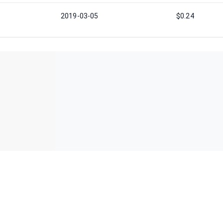
2019-03-05
$0.24