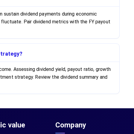
 can sustain dividend payments during economic
 fluctuate. Pair dividend metrics with the FY payout
strategy?
come. Assessing dividend yield, payout ratio, growth
vestment strategy. Review the dividend summary and
sic value
Company