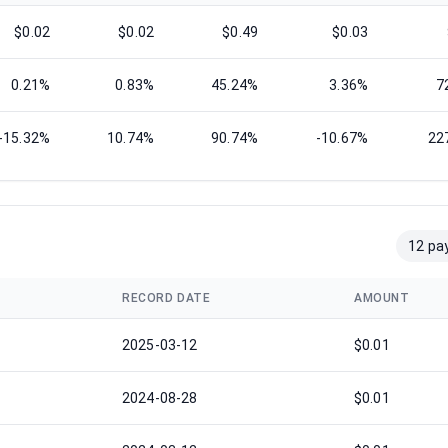
$0.02
$0.02
$0.49
$0.03
0.21%
0.83%
45.24%
3.36%
7
-15.32%
10.74%
90.74%
-10.67%
22
12 pa
RECORD DATE
AMOUNT
2025-03-12
$0.01
2024-08-28
$0.01