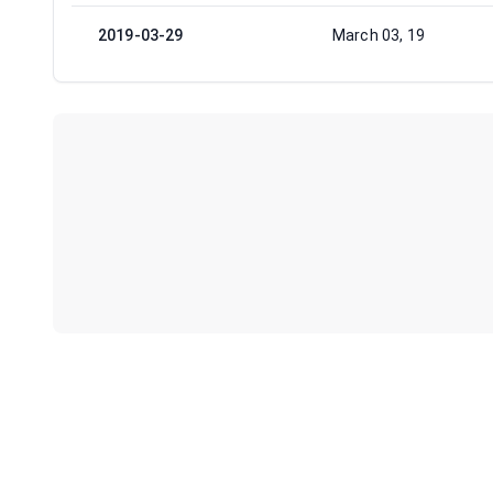
2019-03-29
March 03, 19