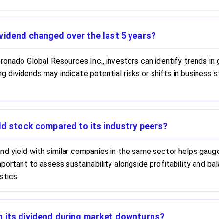
vidend changed over the last 5 years?
ronado Global Resources Inc., investors can identify trends in 
sing dividends may indicate potential risks or shifts in busines
ld stock compared to its industry peers?
d yield with similar companies in the same sector helps gauge 
mportant to assess sustainability alongside profitability and b
stics.
n its dividend during market downturns?