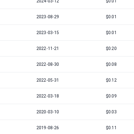
2024-03-12
$0.01
2023-08-29
$0.01
2023-03-15
$0.01
2022-11-21
$0.20
2022-08-30
$0.08
2022-05-31
$0.12
2022-03-18
$0.09
2020-03-10
$0.03
2019-08-26
$0.11