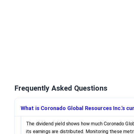
Frequently Asked Questions
What is Coronado Global Resources Inc.'s cur
The dividend yield shows how much Coronado Global
its earnings are distributed. Monitoring these met