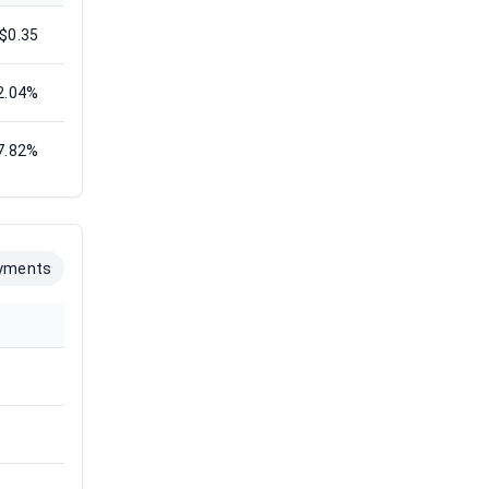
$0.35
2.04%
7.82%
yments