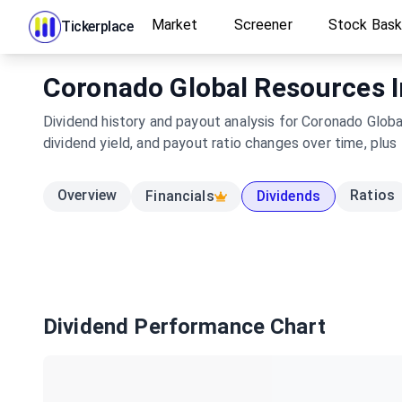
Market
Screener
Stock Bas
Tickerplace
Coronado Global Resources In
Dividend history and payout analysis for Coronado Globa
dividend yield, and payout ratio changes over time, plus
Overview
Ratios
Financials
Dividends
Dividend Performance Chart