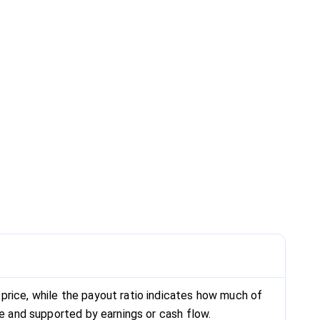
price, while the payout ratio indicates how much of
le and supported by earnings or cash flow.