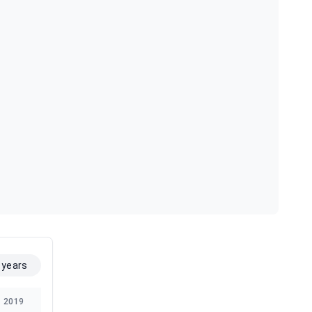
 years
2019