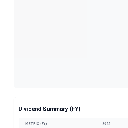
Dividend Summary (FY)
METRIC (FY)
2025