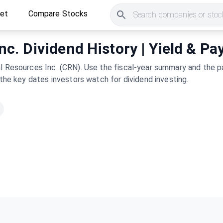
ket
Compare Stocks
Search companies or stock
c. Dividend History | Yield & Pa
l Resources Inc. (CRN). Use the fiscal-year summary and the pa
 the key dates investors watch for dividend investing.