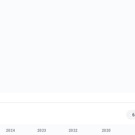
6
2024
2023
2022
2020