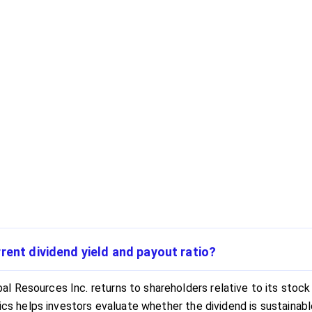
rent dividend yield and payout ratio?
 Resources Inc. returns to shareholders relative to its stock 
rics helps investors evaluate whether the dividend is sustainab