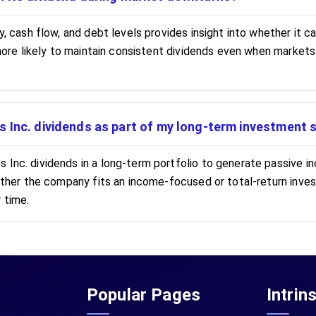
ty, cash flow, and debt levels provides insight into whether it
e more likely to maintain consistent dividends even when markets
.
 Inc. dividends as part of my long-term investment 
Inc. dividends in a long-term portfolio to generate passive in
whether the company fits an income-focused or total-return in
 time.
Popular Pages
Intrin