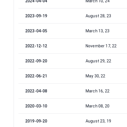
2024-04-04
March 10, 24
2023-09-19
August 28, 23
2023-04-05
March 13, 23
2022-12-12
November 17, 22
2022-09-20
August 29, 22
2022-06-21
May 30, 22
2022-04-08
March 16, 22
2020-03-10
March 08, 20
2019-09-20
August 23, 19