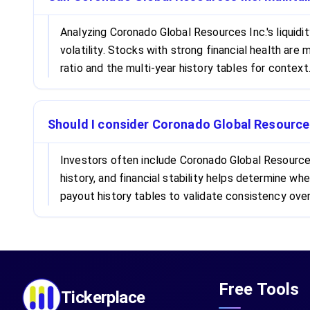
Analyzing Coronado Global Resources Inc.'s liquidi
volatility. Stocks with strong financial health ar
ratio and the multi-year history tables for context
Should I consider Coronado Global Resources
Investors often include Coronado Global Resources 
history, and financial stability helps determine 
payout history tables to validate consistency over
Free Tools
Tickerplace