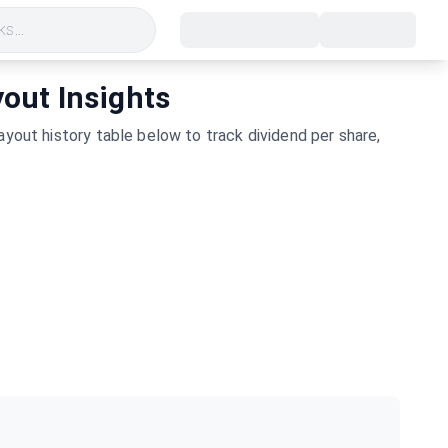
s...
yout Insights
yout history table below to track dividend per share,