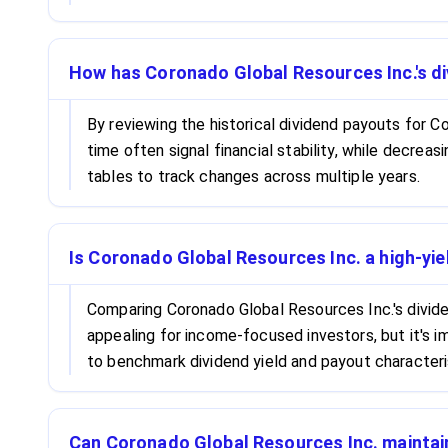
How has Coronado Global Resources Inc.'s di
By reviewing the historical dividend payouts for Co
time often signal financial stability, while decrea
tables to track changes across multiple years.
Is Coronado Global Resources Inc. a high-yie
Comparing Coronado Global Resources Inc.'s dividen
appealing for income-focused investors, but it's i
to benchmark dividend yield and payout characteri
Can Coronado Global Resources Inc. maintai