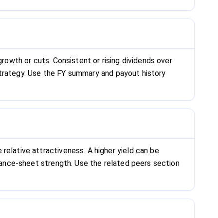
growth or cuts. Consistent or rising dividends over
s strategy. Use the FY summary and payout history
relative attractiveness. A higher yield can be
alance-sheet strength. Use the related peers section