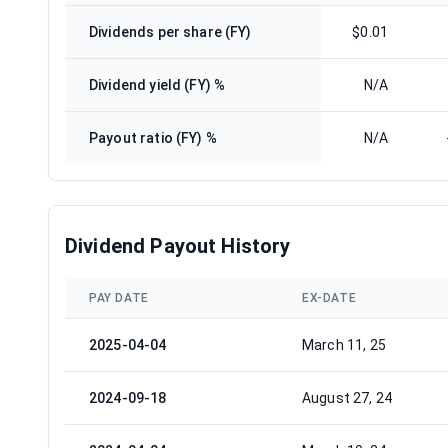
Dividends per share (FY)
$0.01
Dividend yield (FY) %
N/A
Payout ratio (FY) %
N/A
Dividend Payout History
PAY DATE
EX-DATE
2025-04-04
March 11, 25
2024-09-18
August 27, 24