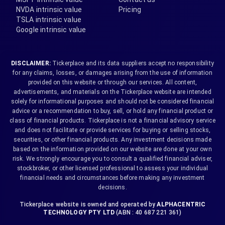
NVDA intrinsic value
Pricing
TSLA intrinsic value
Google intrinsic value
DISCLAIMER:
Tickerplace and its data suppliers accept no responsibility
for any claims, losses, or damages arising from the use of information
provided on this website or through our services. All content,
advertisements, and materials on the Tickerplace website are intended
solely for informational purposes and should not be considered financial
advice or a recommendation to buy, sell, or hold any financial product or
class of financial products. Tickerplace is not a financial advisory service
and does not facilitate or provide services for buying or selling stocks,
securities, or other financial products. Any investment decisions made
based on the information provided on our website are done at your own
risk. We strongly encourage you to consult a qualified financial adviser,
stockbroker, or other licensed professional to assess your individual
financial needs and circumstances before making any investment
decisions.
Tickerplace website is owned and operated by
ALPHACENTRIC
TECHNOLOGY PTY LTD
(ABN : 40 687 221 361)