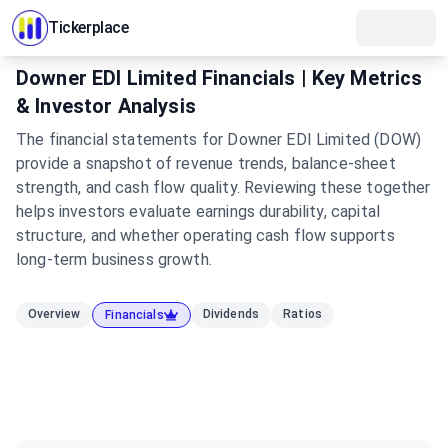
Tickerplace
Downer EDI Limited Financials | Key Metrics
& Investor Analysis
The financial statements for Downer EDI Limited (DOW)
provide a snapshot of revenue trends, balance-sheet
strength, and cash flow quality. Reviewing these together
helps investors evaluate earnings durability, capital
structure, and whether operating cash flow supports
long-term business growth.
Overview
Dividends
Ratios
Financials