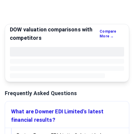
DOW valuation comparisons with
Compare
More →
competitors
Frequently Asked Questions
What are Downer EDI Limited's latest
financial results?