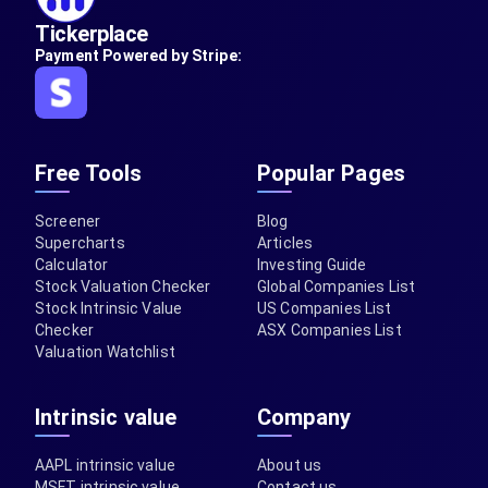
Tickerplace
Payment Powered by Stripe:
Free Tools
Popular Pages
Screener
Blog
Supercharts
Articles
Calculator
Investing Guide
Stock Valuation Checker
Global Companies List
Stock Intrinsic Value
US Companies List
Checker
ASX Companies List
Valuation Watchlist
Intrinsic value
Company
AAPL intrinsic value
About us
MSFT intrinsic value
Contact us