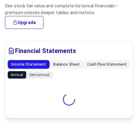
See stock fair value and complete historical financials—
premium unlocks deeper tables and metrics.
Upgrade
Financial Statements
Income Statement
Balance Sheet
Cash Flow Statement
Annual
Semiannual