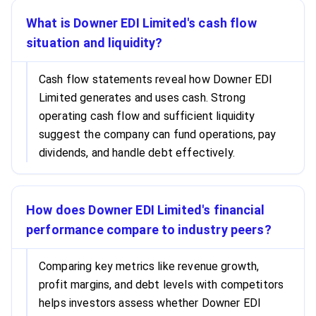
What is Downer EDI Limited's cash flow
situation and liquidity?
Cash flow statements reveal how Downer EDI
Limited generates and uses cash. Strong
operating cash flow and sufficient liquidity
suggest the company can fund operations, pay
dividends, and handle debt effectively.
How does Downer EDI Limited's financial
performance compare to industry peers?
Comparing key metrics like revenue growth,
profit margins, and debt levels with competitors
helps investors assess whether Downer EDI