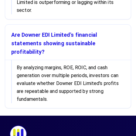
Limited is outperforming or lagging within its
sector.
Are Downer EDI Limited's financial
statements showing sustainable
profitability?
By analyzing margins, ROE, ROIC, and cash
generation over multiple periods, investors can
evaluate whether Downer EDI Limited's profits
are repeatable and supported by strong
fundamentals.