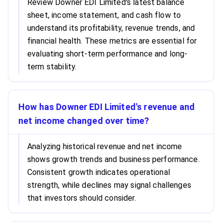
Review Downer EDI Limited's latest balance
sheet, income statement, and cash flow to
understand its profitability, revenue trends, and
financial health. These metrics are essential for
evaluating short-term performance and long-
term stability.
How has Downer EDI Limited's revenue and
net income changed over time?
Analyzing historical revenue and net income
shows growth trends and business performance.
Consistent growth indicates operational
strength, while declines may signal challenges
that investors should consider.