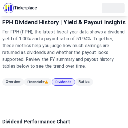
Tickerplace
FPH Dividend History | Yield & Payout Insights
For FPH (FPH), the latest fiscal-year data shows a dividend
yield of 1.00% and a payout ratio of 51.94%. Together,
these metrics help you judge how much earnings are
returned as dividends and whether the payout looks
supported. Review the FY summary and payout history
tables below to see the trend over time.
Overview
Ratios
Financials
Dividends
Dividend Performance Chart