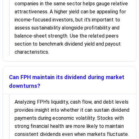
companies in the same sector helps gauge relative
attractiveness. A higher yield can be appealing for
income-focused investors, but it's important to
assess sustainability alongside profitability and
balance-sheet strength. Use the related peers
section to benchmark dividend yield and payout
characteristics.
Can FPH maintain its dividend during market
downturns?
Analyzing FPH's liquidity, cash flow, and debt levels
provides insight into whether it can sustain dividend
payments during economic volatility. Stocks with
strong financial health are more likely to maintain
consistent dividends even when markets fluctuate.