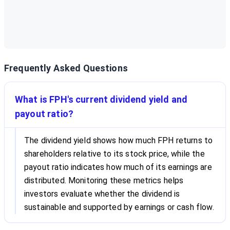
Frequently Asked Questions
What is FPH's current dividend yield and
payout ratio?
The dividend yield shows how much FPH returns to
shareholders relative to its stock price, while the
payout ratio indicates how much of its earnings are
distributed. Monitoring these metrics helps
investors evaluate whether the dividend is
sustainable and supported by earnings or cash flow.