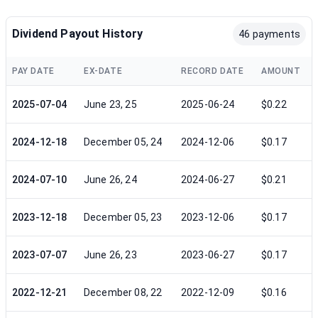
Dividend Payout History
46 payments
PAY DATE
EX-DATE
RECORD DATE
AMOUNT
2025-07-04
June 23, 25
2025-06-24
$0.22
2024-12-18
December 05, 24
2024-12-06
$0.17
2024-07-10
June 26, 24
2024-06-27
$0.21
2023-12-18
December 05, 23
2023-12-06
$0.17
2023-07-07
June 26, 23
2023-06-27
$0.17
2022-12-21
December 08, 22
2022-12-09
$0.16