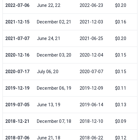
2022-07-06
June 22, 22
2022-06-23
$0.20
2021-12-15
December 02, 21
2021-12-03
$0.16
2021-07-07
June 24, 21
2021-06-25
$0.20
2020-12-16
December 03, 20
2020-12-04
$0.15
2020-07-17
July 06, 20
2020-07-07
$0.15
2019-12-19
December 06, 19
2019-12-09
$0.11
2019-07-05
June 13, 19
2019-06-14
$0.13
2018-12-21
December 07, 18
2018-12-10
$0.09
2018-07-06
June 21, 18
2018-06-22
$0.12