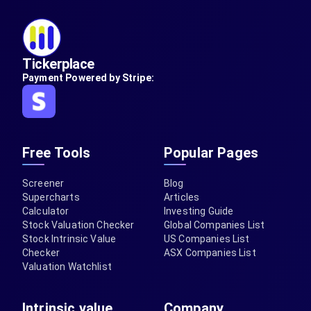
Tickerplace
Payment Powered by Stripe:
Free Tools
Popular Pages
Screener
Blog
Supercharts
Articles
Calculator
Investing Guide
Stock Valuation Checker
Global Companies List
Stock Intrinsic Value
US Companies List
Checker
ASX Companies List
Valuation Watchlist
Intrinsic value
Company