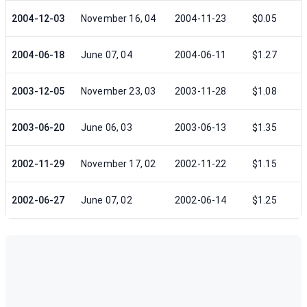
2004-12-03
November 16, 04
2004-11-23
$0.05
2004-06-18
June 07, 04
2004-06-11
$1.27
2003-12-05
November 23, 03
2003-11-28
$1.08
2003-06-20
June 06, 03
2003-06-13
$1.35
2002-11-29
November 17, 02
2002-11-22
$1.15
2002-06-27
June 07, 02
2002-06-14
$1.25