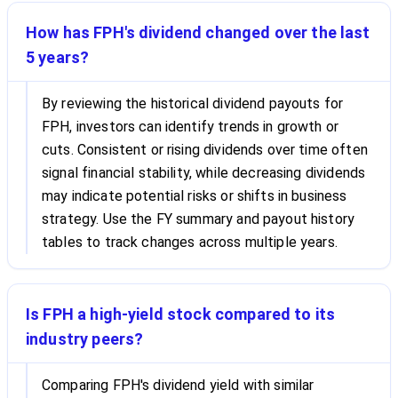
How has FPH's dividend changed over the last
5 years?
By reviewing the historical dividend payouts for
FPH, investors can identify trends in growth or
cuts. Consistent or rising dividends over time often
signal financial stability, while decreasing dividends
may indicate potential risks or shifts in business
strategy. Use the FY summary and payout history
tables to track changes across multiple years.
Is FPH a high-yield stock compared to its
industry peers?
Comparing FPH's dividend yield with similar