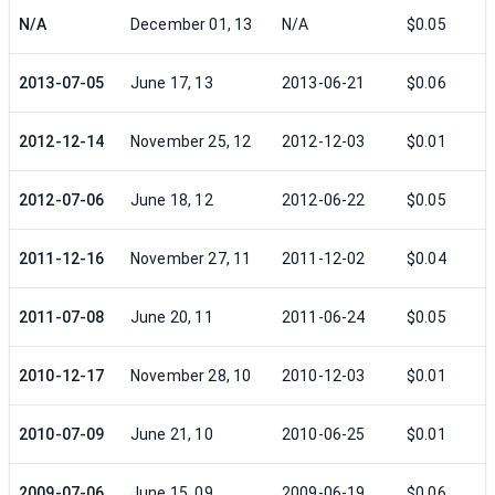
N/A
December 01, 13
N/A
$0.05
2013-07-05
June 17, 13
2013-06-21
$0.06
2012-12-14
November 25, 12
2012-12-03
$0.01
2012-07-06
June 18, 12
2012-06-22
$0.05
2011-12-16
November 27, 11
2011-12-02
$0.04
2011-07-08
June 20, 11
2011-06-24
$0.05
2010-12-17
November 28, 10
2010-12-03
$0.01
2010-07-09
June 21, 10
2010-06-25
$0.01
2009-07-06
June 15, 09
2009-06-19
$0.06