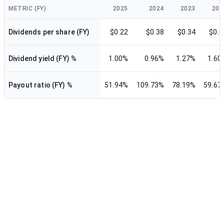
METRIC (FY)
2025
2024
2023
202
Dividends per share (FY)
$0.22
$0.38
$0.34
$0.3
Dividend yield (FY) %
1.00%
0.96%
1.27%
1.60
Payout ratio (FY) %
51.94%
109.73%
78.19%
59.67