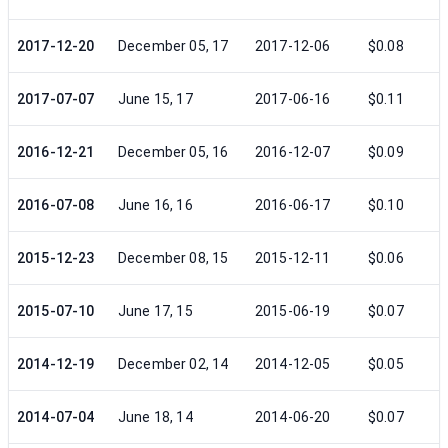
2017-12-20
December 05, 17
2017-12-06
$0.08
2017-07-07
June 15, 17
2017-06-16
$0.11
2016-12-21
December 05, 16
2016-12-07
$0.09
2016-07-08
June 16, 16
2016-06-17
$0.10
2015-12-23
December 08, 15
2015-12-11
$0.06
2015-07-10
June 17, 15
2015-06-19
$0.07
2014-12-19
December 02, 14
2014-12-05
$0.05
2014-07-04
June 18, 14
2014-06-20
$0.07