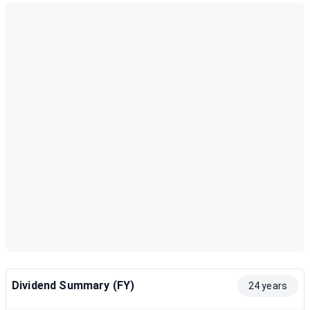
Dividend Summary (FY)
24 years