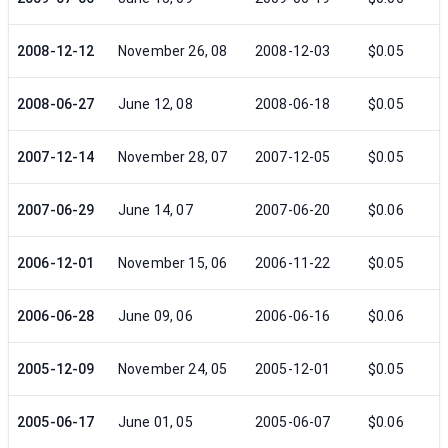
2008-12-12
November 26, 08
2008-12-03
$0.05
2008-06-27
June 12, 08
2008-06-18
$0.05
2007-12-14
November 28, 07
2007-12-05
$0.05
2007-06-29
June 14, 07
2007-06-20
$0.06
2006-12-01
November 15, 06
2006-11-22
$0.05
2006-06-28
June 09, 06
2006-06-16
$0.06
2005-12-09
November 24, 05
2005-12-01
$0.05
2005-06-17
June 01, 05
2005-06-07
$0.06