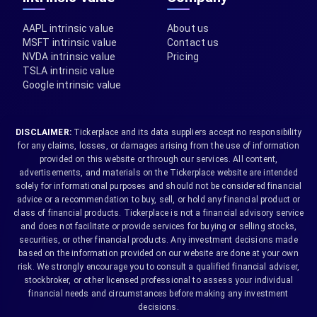
AAPL intrinsic value
About us
MSFT intrinsic value
Contact us
NVDA intrinsic value
Pricing
TSLA intrinsic value
Google intrinsic value
DISCLAIMER:
Tickerplace and its data suppliers accept no responsibility
for any claims, losses, or damages arising from the use of information
provided on this website or through our services. All content,
advertisements, and materials on the Tickerplace website are intended
solely for informational purposes and should not be considered financial
advice or a recommendation to buy, sell, or hold any financial product or
class of financial products. Tickerplace is not a financial advisory service
and does not facilitate or provide services for buying or selling stocks,
securities, or other financial products. Any investment decisions made
based on the information provided on our website are done at your own
risk. We strongly encourage you to consult a qualified financial adviser,
stockbroker, or other licensed professional to assess your individual
financial needs and circumstances before making any investment
decisions.