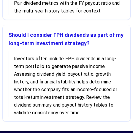
Pair dividend metrics with the FY payout ratio and
the multi-year history tables for context.
Should I consider FPH dividends as part of my
long-term investment strategy?
Investors often include FPH dividends in a long-
term portfolio to generate passive income.
Assessing dividend yield, payout ratio, growth
history, and financial stability helps determine
whether the company fits an income-focused or
total-return investment strategy. Review the
dividend summary and payout history tables to
validate consistency over time.