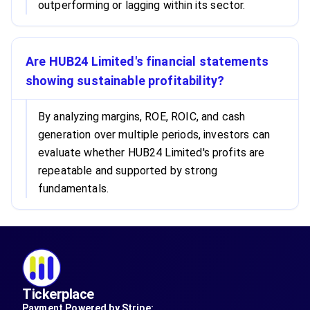
outperforming or lagging within its sector.
Are HUB24 Limited's financial statements
showing sustainable profitability?
By analyzing margins, ROE, ROIC, and cash
generation over multiple periods, investors can
evaluate whether HUB24 Limited's profits are
repeatable and supported by strong
fundamentals.
Tickerplace
Payment Powered by Stripe: