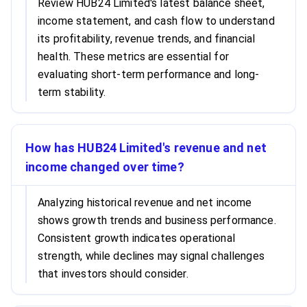
Review HUB24 Limited's latest balance sheet,
income statement, and cash flow to understand
its profitability, revenue trends, and financial
health. These metrics are essential for
evaluating short-term performance and long-
term stability.
How has HUB24 Limited's revenue and net
income changed over time?
Analyzing historical revenue and net income
shows growth trends and business performance.
Consistent growth indicates operational
strength, while declines may signal challenges
that investors should consider.