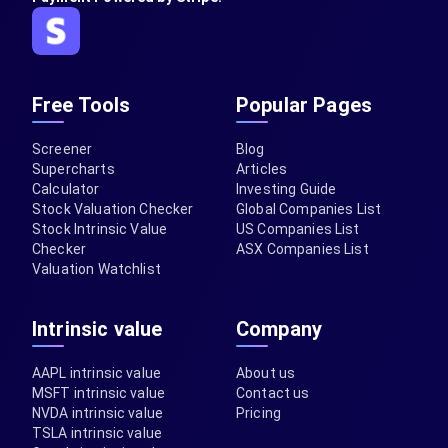
Free Tools
Popular Pages
Screener
Blog
Supercharts
Articles
Calculator
Investing Guide
Stock Valuation Checker
Global Companies List
Stock Intrinsic Value
US Companies List
Checker
ASX Companies List
Valuation Watchlist
Intrinsic value
Company
AAPL intrinsic value
About us
MSFT intrinsic value
Contact us
NVDA intrinsic value
Pricing
TSLA intrinsic value