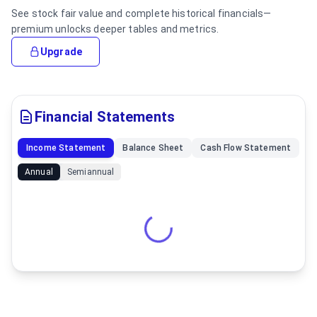
See stock fair value and complete historical financials—
premium unlocks deeper tables and metrics.
Upgrade
Financial Statements
Income Statement
Balance Sheet
Cash Flow Statement
Annual
Semiannual