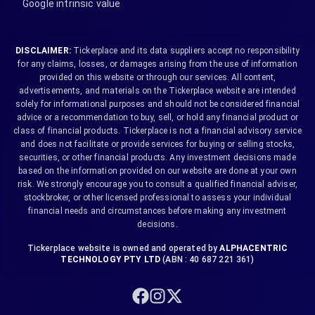
Google intrinsic value
DISCLAIMER:
Tickerplace and its data suppliers accept no responsibility
for any claims, losses, or damages arising from the use of information
provided on this website or through our services. All content,
advertisements, and materials on the Tickerplace website are intended
solely for informational purposes and should not be considered financial
advice or a recommendation to buy, sell, or hold any financial product or
class of financial products. Tickerplace is not a financial advisory service
and does not facilitate or provide services for buying or selling stocks,
securities, or other financial products. Any investment decisions made
based on the information provided on our website are done at your own
risk. We strongly encourage you to consult a qualified financial adviser,
stockbroker, or other licensed professional to assess your individual
financial needs and circumstances before making any investment
decisions.
Tickerplace website is owned and operated by
ALPHACENTRIC
TECHNOLOGY PTY LTD
(ABN : 40 687 221 361)