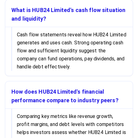
What is HUB24 Limited's cash flow situation
and liquidity?
Cash flow statements reveal how HUB24 Limited
generates and uses cash. Strong operating cash
flow and sufficient liquidity suggest the
company can fund operations, pay dividends, and
handle debt effectively.
How does HUB24 Limited's financial
performance compare to industry peers?
Comparing key metrics like revenue growth,
profit margins, and debt levels with competitors
helps investors assess whether HUB24 Limited is