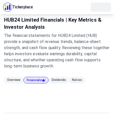
Tickerplace
HUB24 Limited Financials | Key Metrics &
Investor Analysis
The financial statements for HUB24 Limited (HUB)
provide a snapshot of revenue trends, balance-sheet
strength, and cash flow quality. Reviewing these together
helps investors evaluate earnings durability, capital
structure, and whether operating cash flow supports
long-term business growth.
Overview
Dividends
Ratios
Financials