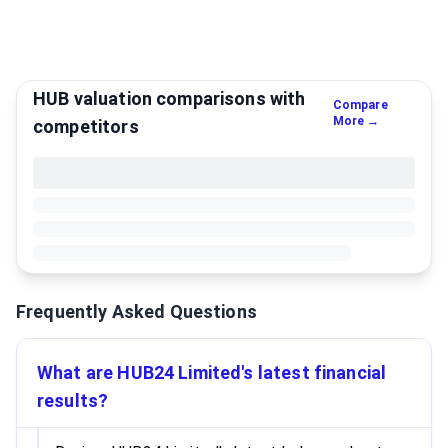
HUB valuation comparisons with
Compare
More →
competitors
Frequently Asked Questions
What are HUB24 Limited's latest financial
results?