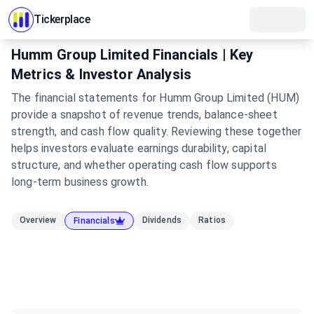
Tickerplace
Humm Group Limited Financials | Key
Metrics & Investor Analysis
The financial statements for Humm Group Limited (HUM)
provide a snapshot of revenue trends, balance-sheet
strength, and cash flow quality. Reviewing these together
helps investors evaluate earnings durability, capital
structure, and whether operating cash flow supports
long-term business growth.
Overview
Dividends
Ratios
Financials