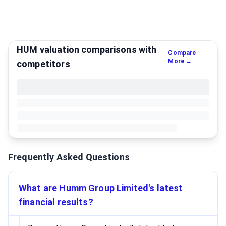
HUM valuation comparisons with
Compare
More →
competitors
Frequently Asked Questions
What are Humm Group Limited's latest
financial results?