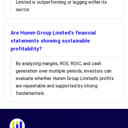
Limited is outperforming or lagging within its
sector.
Are Humm Group Limited's financial
statements showing sustainable
profitability?
By analyzing margins, ROE, ROIC, and cash
generation over multiple periods, investors can
evaluate whether Humm Group Limited's profits
are repeatable and supported by strong
fundamentals.