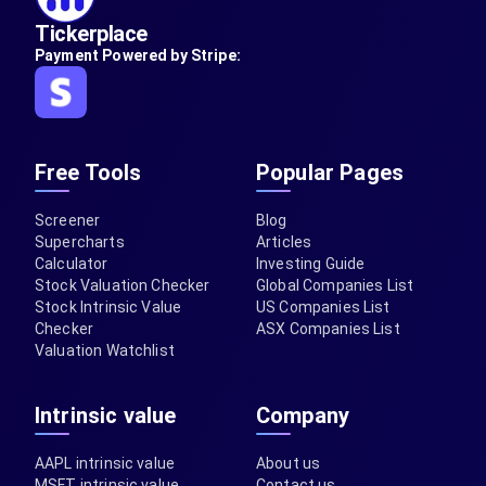
Tickerplace
Payment Powered by Stripe:
Free Tools
Popular Pages
Screener
Blog
Supercharts
Articles
Calculator
Investing Guide
Stock Valuation Checker
Global Companies List
Stock Intrinsic Value
US Companies List
Checker
ASX Companies List
Valuation Watchlist
Intrinsic value
Company
AAPL intrinsic value
About us
MSFT intrinsic value
Contact us