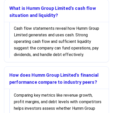
What is Humm Group Limited's cash flow
situation and liquidity?
Cash flow statements reveal how Humm Group
Limited generates and uses cash. Strong
operating cash flow and sufficient liquidity
suggest the company can fund operations, pay
dividends, and handle debt effectively.
How does Humm Group Limited's financial
performance compare to industry peers?
Comparing key metrics like revenue growth,
profit margins, and debt levels with competitors
helps investors assess whether Humm Group