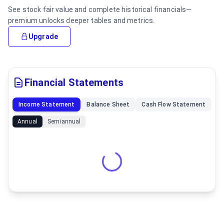
See stock fair value and complete historical financials—
premium unlocks deeper tables and metrics.
Upgrade
Financial Statements
Income Statement
Balance Sheet
Cash Flow Statement
Annual
Semiannual