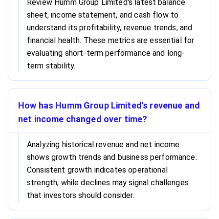
Review Humm Group Limited's latest balance
sheet, income statement, and cash flow to
understand its profitability, revenue trends, and
financial health. These metrics are essential for
evaluating short-term performance and long-
term stability.
How has Humm Group Limited's revenue and
net income changed over time?
Analyzing historical revenue and net income
shows growth trends and business performance.
Consistent growth indicates operational
strength, while declines may signal challenges
that investors should consider.