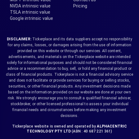
NVDA intrinsic value
Pricing
TSLA intrinsic value
Google intrinsic value
DISCLAIMER:
Tickerplace and its data suppliers accept no responsibility
for any claims, losses, or damages arising from the use of information
provided on this website or through our services. All content,
advertisements, and materials on the Tickerplace website are intended
solely for informational purposes and should not be considered financial
advice or a recommendation to buy, sell, or hold any financial product or
class of financial products. Tickerplace is not a financial advisory service
and does not facilitate or provide services for buying or selling stocks,
securities, or other financial products. Any investment decisions made
based on the information provided on our website are done at your own
risk. We strongly encourage you to consult a qualified financial adviser,
stockbroker, or other licensed professional to assess your individual
financial needs and circumstances before making any investment
decisions.
Tickerplace website is owned and operated by
ALPHACENTRIC
TECHNOLOGY PTY LTD
(ABN : 40 687 221 361)