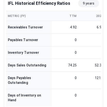
IFL Historical Efficiency Ratios
9 years
METRIC (FY)
TTM
2024
Receivables Turnover
4.92
6.97
Payables Turnover
0
3
Inventory Turnover
0
0
Days Sales Outstanding
74.25
52.37
Days Payables
0
121.6
Outstanding
Days of Inventory on
0
0
Hand