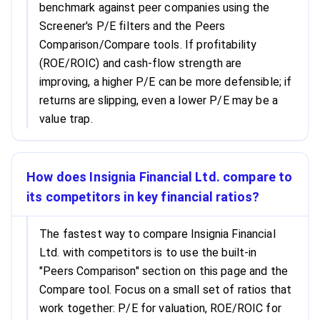
benchmark against peer companies using the
Screener's P/E filters and the Peers
Comparison/Compare tools. If profitability
(ROE/ROIC) and cash-flow strength are
improving, a higher P/E can be more defensible; if
returns are slipping, even a lower P/E may be a
value trap.
How does Insignia Financial Ltd. compare to
its competitors in key financial ratios?
The fastest way to compare Insignia Financial
Ltd. with competitors is to use the built-in
"Peers Comparison" section on this page and the
Compare tool. Focus on a small set of ratios that
work together: P/E for valuation, ROE/ROIC for