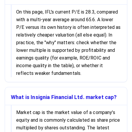
On this page, IFL's current P/E is 28.3, compared
with a multi-year average around 65.6. A lower
P/E versus its own history is often interpreted as
relatively cheaper valuation (all else equal). In
practice, the "why" matters: check whether the
lower multiple is supported by profitability and
earnings quality (for example, ROE/ROIC and
income quality in the table), or whether it
reflects weaker fundamentals.
What is Insignia Financial Ltd. market cap?
Market cap is the market value of a company's
equity and is commonly calculated as share price
multiplied by shares outstanding. The latest