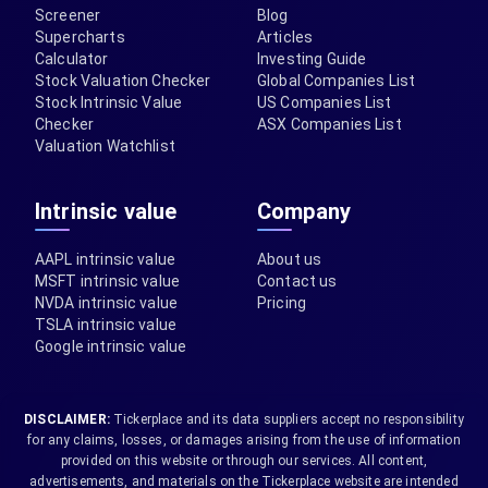
Screener
Blog
Supercharts
Articles
Calculator
Investing Guide
Stock Valuation Checker
Global Companies List
Stock Intrinsic Value
US Companies List
Checker
ASX Companies List
Valuation Watchlist
Intrinsic value
Company
AAPL intrinsic value
About us
MSFT intrinsic value
Contact us
NVDA intrinsic value
Pricing
TSLA intrinsic value
Google intrinsic value
DISCLAIMER:
Tickerplace and its data suppliers accept no responsibility
for any claims, losses, or damages arising from the use of information
provided on this website or through our services. All content,
advertisements, and materials on the Tickerplace website are intended