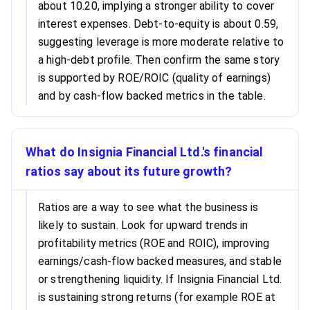
about 10.20, implying a stronger ability to cover
interest expenses. Debt-to-equity is about 0.59,
suggesting leverage is more moderate relative to
a high-debt profile. Then confirm the same story
is supported by ROE/ROIC (quality of earnings)
and by cash-flow backed metrics in the table.
What do Insignia Financial Ltd.'s financial
ratios say about its future growth?
Ratios are a way to see what the business is
likely to sustain. Look for upward trends in
profitability metrics (ROE and ROIC), improving
earnings/cash-flow backed measures, and stable
or strengthening liquidity. If Insignia Financial Ltd.
is sustaining strong returns (for example ROE at