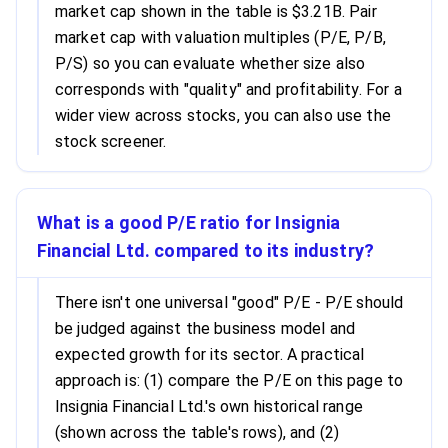
market cap shown in the table is $3.21B. Pair
market cap with valuation multiples (P/E, P/B,
P/S) so you can evaluate whether size also
corresponds with "quality" and profitability. For a
wider view across stocks, you can also use the
stock screener.
What is a good P/E ratio for Insignia
Financial Ltd. compared to its industry?
There isn't one universal "good" P/E - P/E should
be judged against the business model and
expected growth for its sector. A practical
approach is: (1) compare the P/E on this page to
Insignia Financial Ltd.'s own historical range
(shown across the table's rows), and (2)