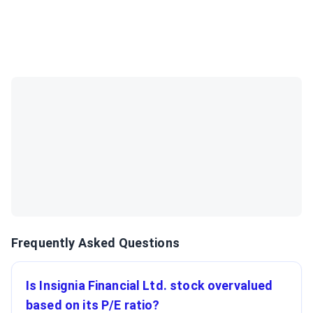
Frequently Asked Questions
Is Insignia Financial Ltd. stock overvalued
based on its P/E ratio?