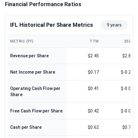
Financial Performance Ratios
IFL Historical Per Share Metrics
9 years
METRIC (FY)
TTM
2024
Revenue per Share
$2.45
$2.81
Net Income per Share
$0.17
$-0.28
Operating Cash Flow per
$0.41
$-0.08
Share
Free Cash Flow per Share
$0.42
$-0.08
Cash per Share
$0.62
$0.73