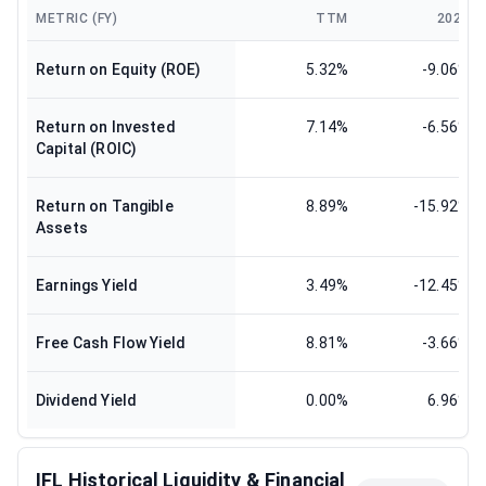
METRIC (FY)
TTM
2024
Return on Equity (ROE)
5.32%
-9.06%
Return on Invested
7.14%
-6.56%
Capital (ROIC)
Return on Tangible
8.89%
-15.92%
Assets
Earnings Yield
3.49%
-12.45%
Free Cash Flow Yield
8.81%
-3.66%
Dividend Yield
0.00%
6.96%
IFL Historical Liquidity & Financial