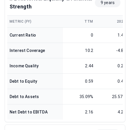
9 years
Strength
METRIC (FY)
TTM
2024
Current Ratio
0
1.42
Interest Coverage
10.2
-4.85
Income Quality
2.44
0.29
Debt to Equity
0.59
0.45
Debt to Assets
35.09%
25.57%
Net Debt to EBITDA
2.16
4.21