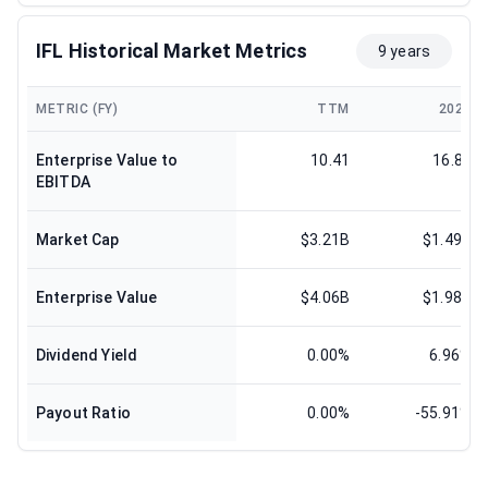
IFL Historical Market Metrics
9 years
METRIC (FY)
TTM
2024
Enterprise Value to
10.41
16.83
EBITDA
Market Cap
$3.21B
$1.49B
Enterprise Value
$4.06B
$1.98B
Dividend Yield
0.00%
6.96%
Payout Ratio
0.00%
-55.91%