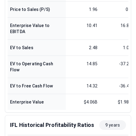
Price to Sales (P/S)
1.96
0.8
Enterprise Value to
10.41
16.83
EBITDA
EV to Sales
2.48
1.06
EV to Operating Cash
14.85
-37.23
Flow
EV to Free Cash Flow
14.32
-36.41
Enterprise Value
$4.06B
$1.98B
IFL Historical Profitability Ratios
9 years