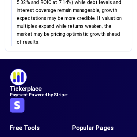
5.32% and ROIC at 7.14%) while debt levels and
interest coverage remain manageable, growth
expectations may be more credible. If valuation
multiples expand while returns weaken, the
market may be pricing optimistic growth ahead
of results.
Tickerplace
Payment Powered by Stripe:
Free Tools
Popular Pages