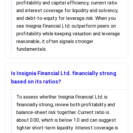
profitability and capital efficiency, current ratio
and interest coverage for liquidity and solvency,
and debt-to-equity for leverage risk. When you
see Insignia Financial Ltd. outperform peers on
profitability while keeping valuation and leverage
reasonable, it often signals stronger
fundamentals.
Is Insignia Financial Ltd. financially strong
based on its ratios?
To assess whether Insignia Financial Ltd. is
financially strong, review both profitability and
balance-sheet risk together. Current ratio is
about 0.00, which is below 1.0 and can suggest
tighter short-term liquidity. Interest coverage is