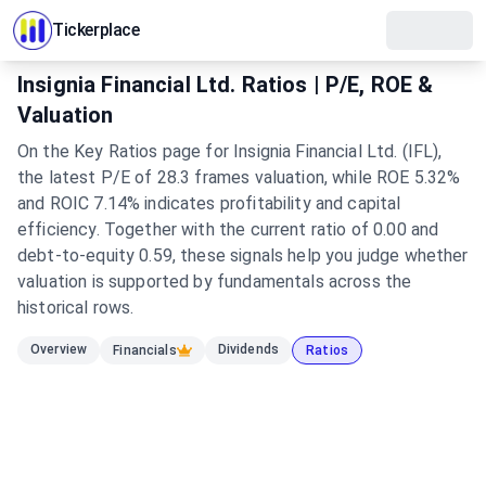
Tickerplace
Insignia Financial Ltd. Ratios | P/E, ROE &
Valuation
On the Key Ratios page for Insignia Financial Ltd. (IFL),
the latest P/E of 28.3 frames valuation, while ROE 5.32%
and ROIC 7.14% indicates profitability and capital
efficiency. Together with the current ratio of 0.00 and
debt-to-equity 0.59, these signals help you judge whether
valuation is supported by fundamentals across the
historical rows.
Overview
Dividends
Financials
Ratios