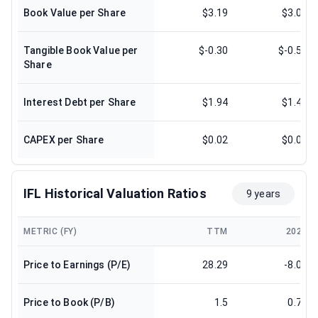
Book Value per Share
$3.19
$3.08
Tangible Book Value per
$-0.30
$-0.57
Share
Interest Debt per Share
$1.94
$1.47
CAPEX per Share
$0.02
$0.00
IFL Historical Valuation Ratios
9 years
METRIC (FY)
TTM
2024
Price to Earnings (P/E)
28.29
-8.03
Price to Book (P/B)
1.5
0.73