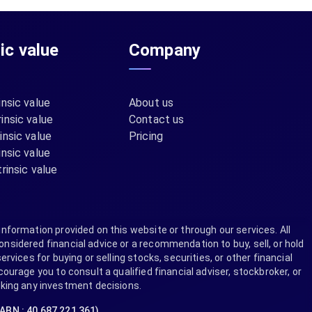
sic value
Company
insic value
About us
insic value
Contact us
insic value
Pricing
insic value
rinsic value
information provided on this website or through our services. All
nsidered financial advice or a recommendation to buy, sell, or hold
ervices for buying or selling stocks, securities, or other financial
rage you to consult a qualified financial adviser, stockbroker, or
aking any investment decisions.
(ABN : 40 687 221 361)