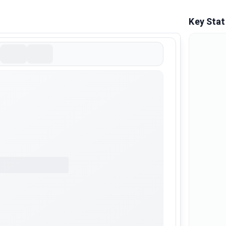
Key Stat