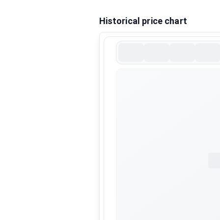
Historical price chart