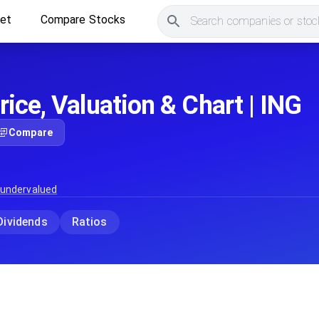
ket
Compare Stocks
Search companies or stock
ice, Valuation & Chart | ING
Compare
 undervalued
Dividends
Ratios