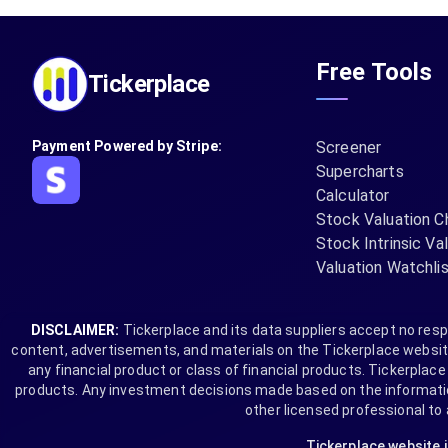
Free Tools
Tickerplace
Payment Powered by Stripe:
Screener
Supercharts
Calculator
Stock Valuation C
Stock Intrinsic Va
Valuation Watchli
DISCLAIMER:
Tickerplace and its data suppliers accept no respo
content, advertisements, and materials on the Tickerplace website 
any financial product or class of financial products. Tickerplace i
products. Any investment decisions made based on the information 
other licensed professional to
Tickerplace website 