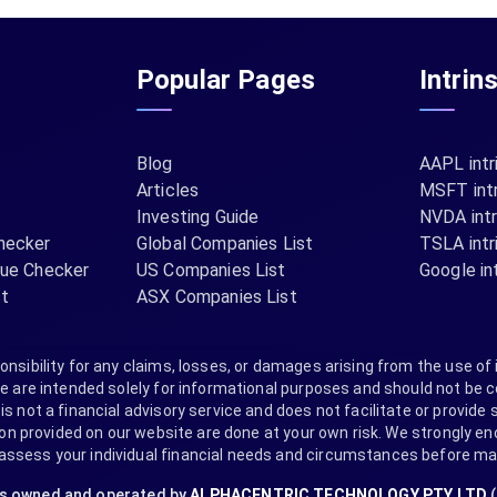
Popular Pages
Intrin
Blog
AAPL intr
Articles
MSFT intr
Investing Guide
NVDA intr
hecker
Global Companies List
TSLA intr
lue Checker
US Companies List
Google int
st
ASX Companies List
nsibility for any claims, losses, or damages arising from the use of 
are intended solely for informational purposes and should not be co
s not a financial advisory service and does not facilitate or provide s
provided on our website are done at your own risk. We strongly encou
 assess your individual financial needs and circumstances before m
is owned and operated by
ALPHACENTRIC TECHNOLOGY PTY LTD