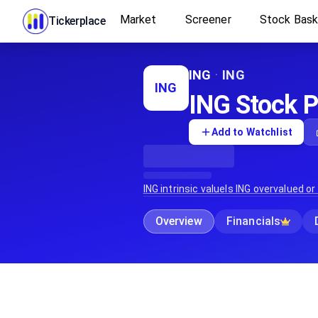
Market
Screener
Stock Bas
Tickerplace
ING
·
ING
ING
ING Stock Pr
Add to Watchlist
ING
intrinsic value
Is
ING
overvalued or
Overview
Financials