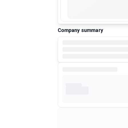
Company summary