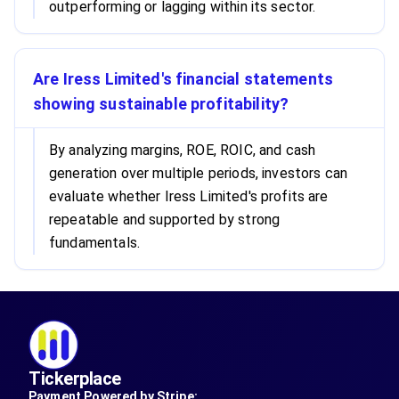
outperforming or lagging within its sector.
Are Iress Limited's financial statements
showing sustainable profitability?
By analyzing margins, ROE, ROIC, and cash
generation over multiple periods, investors can
evaluate whether Iress Limited's profits are
repeatable and supported by strong
fundamentals.
Tickerplace
Payment Powered by Stripe: