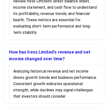
Review Iress Limited's latest balance sheet,
income statement, and cash flow to understand
its profitability, revenue trends, and financial
health. These metrics are essential for
evaluating short-term performance and long-
term stability.
How has Iress Limited's revenue and net
income changed over time?
Analyzing historical revenue and net income
shows growth trends and business performance.
Consistent growth indicates operational
strength, while declines may signal challenges
that investors should consider.