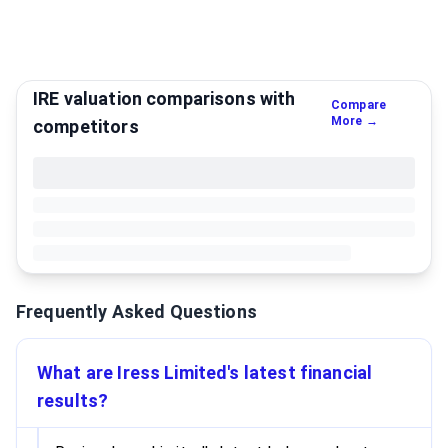
IRE valuation comparisons with
Compare
More →
competitors
Frequently Asked Questions
What are Iress Limited's latest financial
results?