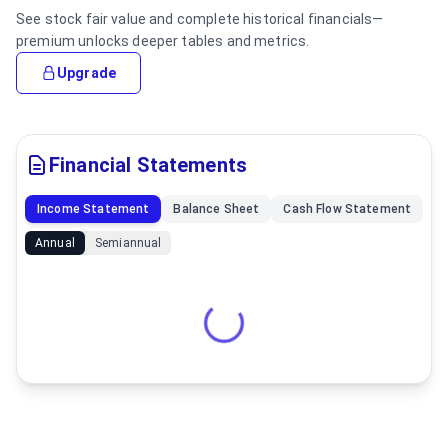
See stock fair value and complete historical financials—
premium unlocks deeper tables and metrics.
Upgrade
Financial Statements
Income Statement
Balance Sheet
Cash Flow Statement
Annual
Semiannual