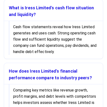
What is Iress Limited's cash flow situation
and liquidity?
Cash flow statements reveal how Iress Limited
generates and uses cash. Strong operating cash
flow and sufficient liquidity suggest the
company can fund operations, pay dividends, and
handle debt effectively.
How does Iress Limited's financial
performance compare to industry peers?
Comparing key metrics like revenue growth,
profit margins, and debt levels with competitors
helps investors assess whether Iress Limited is