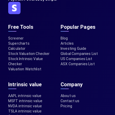
Free Tools
Popular Pages
Screener
Blog
Supercharts
Articles
Calculator
Investing Guide
Stock Valuation Checker
Global Companies List
Stock Intrinsic Value
US Companies List
Checker
ASX Companies List
Valuation Watchlist
Intrinsic value
Company
AAPL intrinsic value
About us
MSFT intrinsic value
Contact us
NVDA intrinsic value
Pricing
TSLA intrinsic value