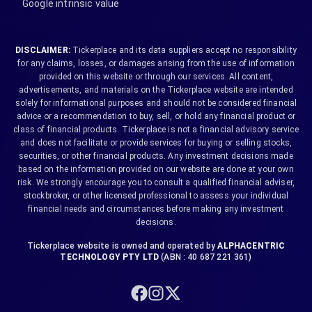
Google intrinsic value
DISCLAIMER:
Tickerplace and its data suppliers accept no responsibility
for any claims, losses, or damages arising from the use of information
provided on this website or through our services. All content,
advertisements, and materials on the Tickerplace website are intended
solely for informational purposes and should not be considered financial
advice or a recommendation to buy, sell, or hold any financial product or
class of financial products. Tickerplace is not a financial advisory service
and does not facilitate or provide services for buying or selling stocks,
securities, or other financial products. Any investment decisions made
based on the information provided on our website are done at your own
risk. We strongly encourage you to consult a qualified financial adviser,
stockbroker, or other licensed professional to assess your individual
financial needs and circumstances before making any investment
decisions.
Tickerplace website is owned and operated by
ALPHACENTRIC
TECHNOLOGY PTY LTD
(ABN : 40 687 221 361)