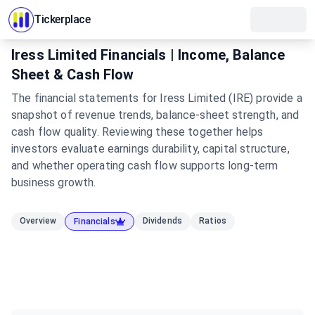
Tickerplace
Iress Limited Financials | Income, Balance
Sheet & Cash Flow
The financial statements for Iress Limited (IRE) provide a
snapshot of revenue trends, balance-sheet strength, and
cash flow quality. Reviewing these together helps
investors evaluate earnings durability, capital structure,
and whether operating cash flow supports long-term
business growth.
Overview
Dividends
Ratios
Financials