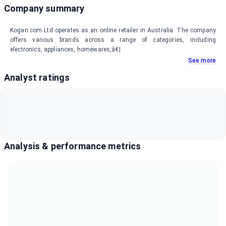
Company summary
Kogan.com Ltd operates as an online retailer in Australia. The company
offers various brands across a range of categories, including
electronics, appliances, homewares,â€¦
See more
Analyst ratings
Analysis & performance metrics