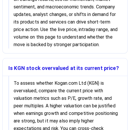
sentiment, and macroeconomic trends. Company
updates, analyst changes, or shifts in demand for
its products and services can drive short-term
price action. Use the live price, intraday range, and
volume on this page to understand whether the
move is backed by stronger participation.
Is KGN stock overvalued at its current price?
To assess whether Kogan.com Ltd (KGN) is
overvalued, compare the current price with
valuation metrics such as P/E, growth rate, and
peer multiples. A higher valuation can be justified
when earnings growth and competitive positioning
are strong, but it may also imply higher
expectations and risk. You can cross-check