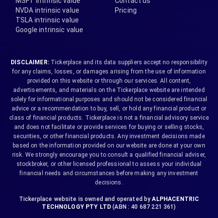
MSFT intrinsic value
Contact us
NVDA intrinsic value
Pricing
TSLA intrinsic value
Google intrinsic value
DISCLAIMER:
Tickerplace and its data suppliers accept no responsibility
for any claims, losses, or damages arising from the use of information
provided on this website or through our services. All content,
advertisements, and materials on the Tickerplace website are intended
solely for informational purposes and should not be considered financial
advice or a recommendation to buy, sell, or hold any financial product or
class of financial products. Tickerplace is not a financial advisory service
and does not facilitate or provide services for buying or selling stocks,
securities, or other financial products. Any investment decisions made
based on the information provided on our website are done at your own
risk. We strongly encourage you to consult a qualified financial adviser,
stockbroker, or other licensed professional to assess your individual
financial needs and circumstances before making any investment
decisions.
Tickerplace website is owned and operated by
ALPHACENTRIC
TECHNOLOGY PTY LTD
(ABN : 40 687 221 361)