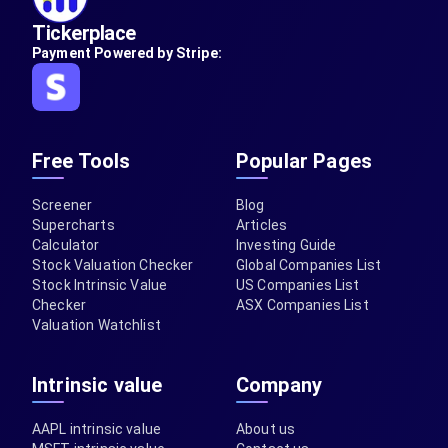
Tickerplace
Payment Powered by Stripe:
Free Tools
Popular Pages
Screener
Blog
Supercharts
Articles
Calculator
Investing Guide
Stock Valuation Checker
Global Companies List
Stock Intrinsic Value
US Companies List
Checker
ASX Companies List
Valuation Watchlist
Intrinsic value
Company
AAPL intrinsic value
About us