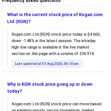
Frequently asked questions
What is the current stock price of Kogan.com
Ltd (KGN)?
Kogan.com Ltd (KGN) stock price today is $4.660,
down -1.48% in the latest session. The intraday
high-low range is available in the live market
section on this page with a volume of 336.91K.
Last updated at 07 Aug 2026, 06:10 am.
Why is KGN stock price going up or down
today?
Kogan.com Ltd (KGN) stock price can move based
on earnings results, sector momentum, market