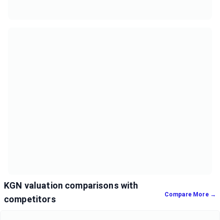
KGN valuation comparisons with
Compare More →
competitors