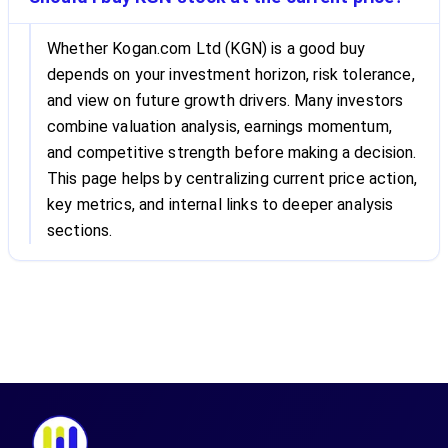
Whether Kogan.com Ltd (KGN) is a good buy
depends on your investment horizon, risk tolerance,
and view on future growth drivers. Many investors
combine valuation analysis, earnings momentum,
and competitive strength before making a decision.
This page helps by centralizing current price action,
key metrics, and internal links to deeper analysis
sections.