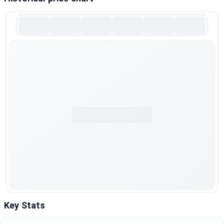
Key Stats