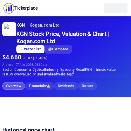
Tickerplace
KGN
·
Kogan.com Ltd
KGN Stock Price, Valuation & Chart |
Kogan.com Ltd
Watchlist
Compare
$4.660
↓
-0.07 (-1.48%)
At close · 07 Aug 2026, 06:10 am
Sector:
Consumer Cyclical
Industry:
Specialty Retail
KGN
intrinsic value
Is
KGN
overvalued or undervalued
Website
Overview
Financials
Dividends
Ratios
Historical price chart