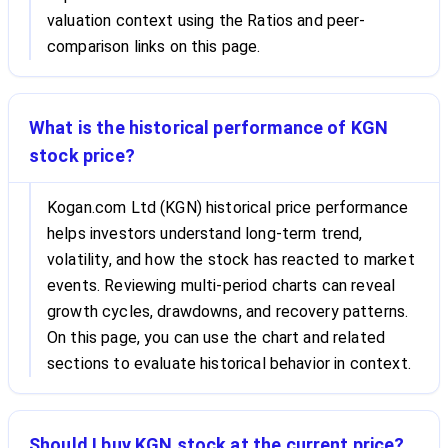
valuation context using the Ratios and peer-
comparison links on this page.
What is the historical performance of KGN
stock price?
Kogan.com Ltd (KGN) historical price performance
helps investors understand long-term trend,
volatility, and how the stock has reacted to market
events. Reviewing multi-period charts can reveal
growth cycles, drawdowns, and recovery patterns.
On this page, you can use the chart and related
sections to evaluate historical behavior in context.
Should I buy KGN stock at the current price?