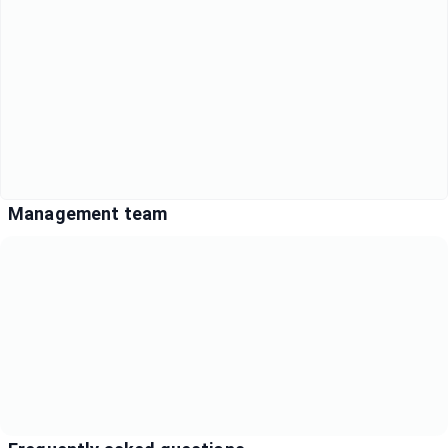
Management team