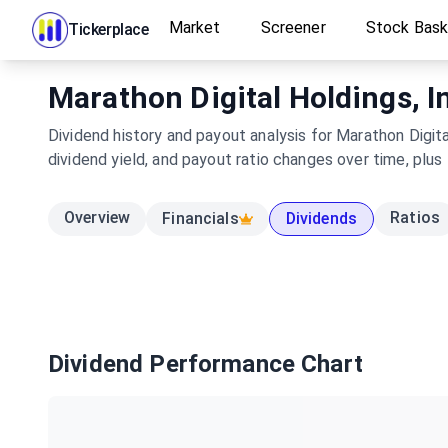
Market
Screener
Stock Bas
Tickerplace
Marathon Digital Holdings, In
Dividend history and payout analysis for Marathon Digit
dividend yield, and payout ratio changes over time, plus
Overview
Ratios
Financials
Dividends
Dividend Performance Chart