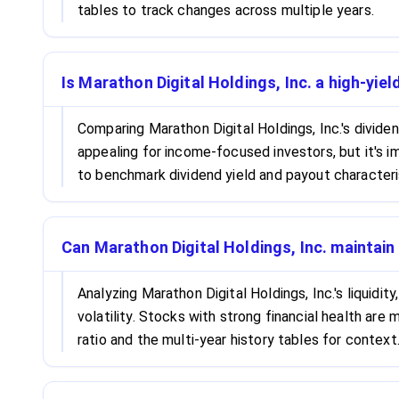
tables to track changes across multiple years.
Is Marathon Digital Holdings, Inc. a high-yie
Comparing Marathon Digital Holdings, Inc.'s divide
appealing for income-focused investors, but it's i
to benchmark dividend yield and payout characteri
Can Marathon Digital Holdings, Inc. maintain
Analyzing Marathon Digital Holdings, Inc.'s liquidi
volatility. Stocks with strong financial health ar
ratio and the multi-year history tables for context