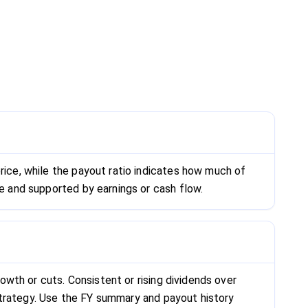
rice, while the payout ratio indicates how much of
le and supported by earnings or cash flow.
rowth or cuts. Consistent or rising dividends over
s strategy. Use the FY summary and payout history