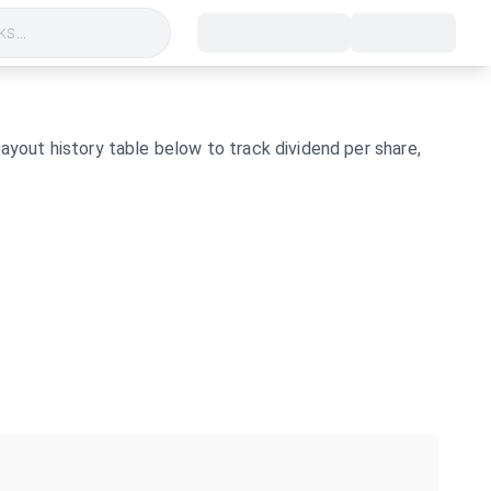
s...
ayout history table below to track dividend per share,