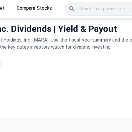
ket
Compare Stocks
Search companies or stock
c. Dividends | Yield & Payout
al Holdings, Inc. (MARA). Use the fiscal-year summary and the p
 the key dates investors watch for dividend investing.