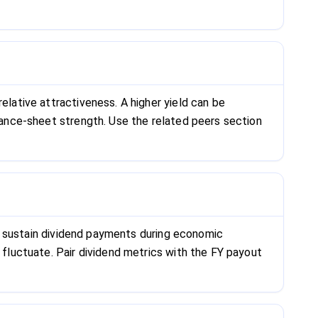
elative attractiveness. A higher yield can be
alance-sheet strength. Use the related peers section
can sustain dividend payments during economic
 fluctuate. Pair dividend metrics with the FY payout