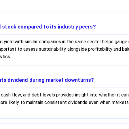
ld stock compared to its industry peers?
nd yield with similar companies in the same sector helps gauge r
mportant to assess sustainability alongside profitability and b
stics.
 its dividend during market downturns?
ty, cash flow, and debt levels provides insight into whether it 
e more likely to maintain consistent dividends even when markets
.