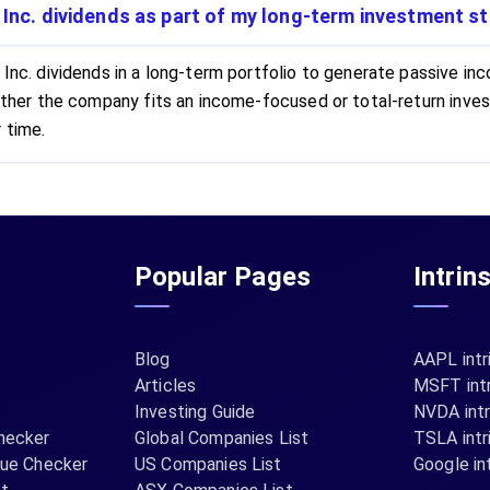
 Inc. dividends as part of my long-term investment s
 Inc. dividends in a long-term portfolio to generate passive inc
whether the company fits an income-focused or total-return in
 time.
Popular Pages
Intrin
Blog
AAPL intr
Articles
MSFT intr
Investing Guide
NVDA intr
hecker
Global Companies List
TSLA intr
lue Checker
US Companies List
Google int