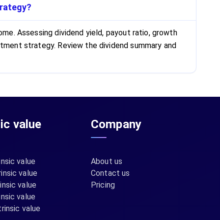
trategy?
ome. Assessing dividend yield, payout ratio, growth
vestment strategy. Review the dividend summary and
sic value
Company
insic value
About us
insic value
Contact us
insic value
Pricing
insic value
rinsic value