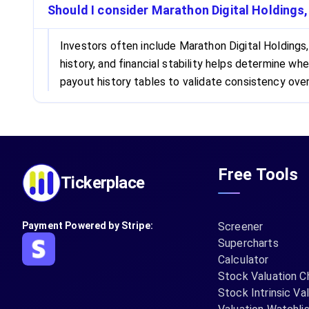
Should I consider Marathon Digital Holdings,
Investors often include Marathon Digital Holdings,
history, and financial stability helps determine 
payout history tables to validate consistency over
Free Tools
Tickerplace
Payment Powered by Stripe:
Screener
Supercharts
Calculator
Stock Valuation C
Stock Intrinsic Va