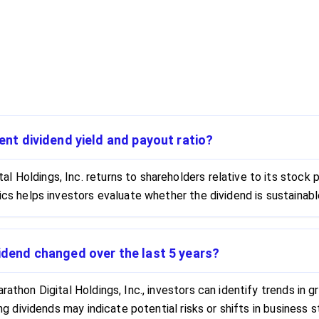
rent dividend yield and payout ratio?
 Holdings, Inc. returns to shareholders relative to its stock p
rics helps investors evaluate whether the dividend is sustainab
vidend changed over the last 5 years?
rathon Digital Holdings, Inc., investors can identify trends in g
sing dividends may indicate potential risks or shifts in busines