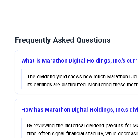
Frequently Asked Questions
What is Marathon Digital Holdings, Inc.'s cur
The dividend yield shows how much Marathon Digital
its earnings are distributed. Monitoring these met
How has Marathon Digital Holdings, Inc.'s di
By reviewing the historical dividend payouts for Ma
time often signal financial stability, while decrea