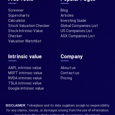
Screener
Blog
Supercharts
Articles
Calculator
Investing Guide
Stock Valuation Checker
Global Companies List
Stock Intrinsic Value
US Companies List
Checker
ASX Companies List
Valuation Watchlist
Intrinsic value
Company
AAPL intrinsic value
About us
MSFT intrinsic value
Contact us
NVDA intrinsic value
Pricing
TSLA intrinsic value
Google intrinsic value
DISCLAIMER:
Tickerplace and its data suppliers accept no responsibility
for any claims, losses, or damages arising from the use of information