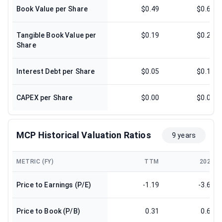
Book Value per Share
$0.49
$0.62
Tangible Book Value per
$0.19
$0.24
Share
Interest Debt per Share
$0.05
$0.15
CAPEX per Share
$0.00
$0.02
MCP Historical Valuation Ratios
9 years
METRIC (FY)
TTM
2024
Price to Earnings (P/E)
-1.19
-3.69
Price to Book (P/B)
0.31
0.66