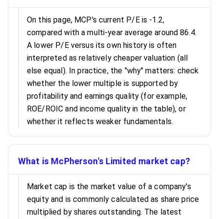
On this page, MCP's current P/E is -1.2,
compared with a multi-year average around 86.4.
A lower P/E versus its own history is often
interpreted as relatively cheaper valuation (all
else equal). In practice, the "why" matters: check
whether the lower multiple is supported by
profitability and earnings quality (for example,
ROE/ROIC and income quality in the table), or
whether it reflects weaker fundamentals.
What is McPherson's Limited market cap?
Market cap is the market value of a company's
equity and is commonly calculated as share price
multiplied by shares outstanding. The latest