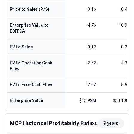
Price to Sales (P/S)
0.16
0.41
Enterprise Value to
-4.76
-10.99
EBITDA
EV to Sales
0.12
0.37
EV to Operating Cash
2.52
4.38
Flow
EV to Free Cash Flow
2.62
5.61
Enterprise Value
$15.92M
$54.10M
MCP Historical Profitability Ratios
9 years