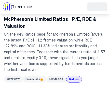
Tickerplace
McPherson's Limited Ratios | P/E, ROE &
Valuation
On the Key Ratios page for McPherson's Limited (MCP),
the latest P/E of -1.2 frames valuation, while ROE
-22.89% and ROIC -11.38% indicates profitability and
capital efficiency. Together with the current ratio of 1.57
and debt-to-equity 0.10, these signals help you judge
whether valuation is supported by fundamentals across
the historical rows.
Overview
Dividends
Financials
Ratios