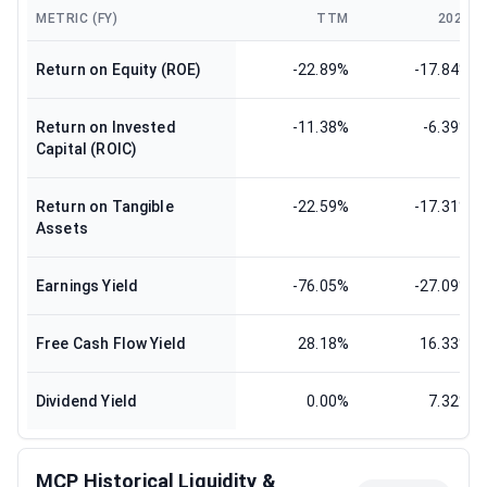
METRIC (FY)
TTM
2024
Return on Equity (ROE)
-22.89%
-17.84%
Return on Invested
-11.38%
-6.39%
Capital (ROIC)
Return on Tangible
-22.59%
-17.31%
Assets
Earnings Yield
-76.05%
-27.09%
Free Cash Flow Yield
28.18%
16.33%
Dividend Yield
0.00%
7.32%
MCP Historical Liquidity &