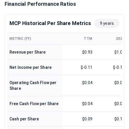
Financial Performance Ratios
MCP Historical Per Share Metrics
9 years
METRIC (FY)
TTM
2024
Revenue per Share
$0.93
$1.00
Net Income per Share
$-0.11
$-0.11
Operating Cash Flow per
$0.04
$0.09
Share
Free Cash Flow per Share
$0.04
$0.07
Cash per Share
$0.09
$0.17