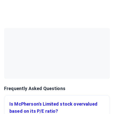
Frequently Asked Questions
Is McPherson's Limited stock overvalued
based on its P/E ratio?