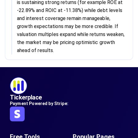
is sustaining strong returns (for example ROE at
-22.89% and ROIC at -11.38%) while debt levels
and interest coverage remain manageable,
growth expectations may be more credible. If
valuation multiples expand while returns weaken,
the market may be pricing optimistic growth
ahead of results.
Tickerplace
Payment Powered by Stripe:
Free Tools
Popular Pages