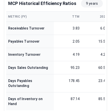
MCP Historical Efficiency Ratios
9 years
METRIC (FY)
TTM
2024
Receivables Turnover
3.83
6.03
Payables Turnover
2.05
15.59
Inventory Turnover
4.19
4.27
Days Sales Outstanding
95.23
60.58
Days Payables
178.45
23.41
Outstanding
Days of Inventory on
87.14
85.51
Hand