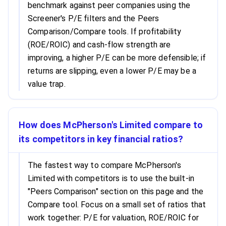
benchmark against peer companies using the
Screener's P/E filters and the Peers
Comparison/Compare tools. If profitability
(ROE/ROIC) and cash-flow strength are
improving, a higher P/E can be more defensible; if
returns are slipping, even a lower P/E may be a
value trap.
How does McPherson's Limited compare to
its competitors in key financial ratios?
The fastest way to compare McPherson's
Limited with competitors is to use the built-in
"Peers Comparison" section on this page and the
Compare tool. Focus on a small set of ratios that
work together: P/E for valuation, ROE/ROIC for