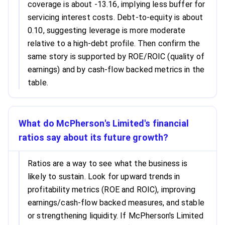
coverage is about -13.16, implying less buffer for
servicing interest costs. Debt-to-equity is about
0.10, suggesting leverage is more moderate
relative to a high-debt profile. Then confirm the
same story is supported by ROE/ROIC (quality of
earnings) and by cash-flow backed metrics in the
table.
What do McPherson's Limited's financial
ratios say about its future growth?
Ratios are a way to see what the business is
likely to sustain. Look for upward trends in
profitability metrics (ROE and ROIC), improving
earnings/cash-flow backed measures, and stable
or strengthening liquidity. If McPherson's Limited