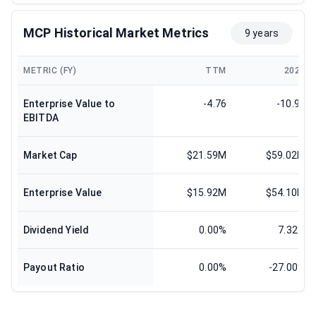
MCP Historical Market Metrics
9 years
METRIC (FY)
TTM
2024
Enterprise Value to
-4.76
-10.99
EBITDA
Market Cap
$21.59M
$59.02M
Enterprise Value
$15.92M
$54.10M
Dividend Yield
0.00%
7.32%
Payout Ratio
0.00%
-27.00%