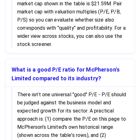
market cap shown in the table is $21.59M. Pair
market cap with valuation multiples (P/E, P/B,
P/S) so you can evaluate whether size also
corresponds with "quality" and profitability. For a
wider view across stocks, you can also use the
stock screener.
What is a good P/E ratio for McPherson's
Limited compared to its industry?
There isn't one universal "good" P/E - P/E should
be judged against the business model and
expected growth for its sector. A practical
approach is: (1) compare the P/E on this page to
McPherson's Limited's own historical range
(shown across the table's rows), and (2)