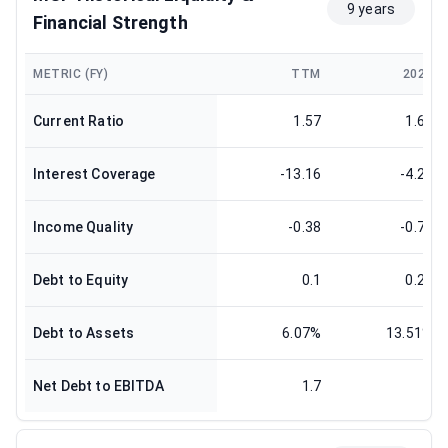
9 years
Financial Strength
METRIC (FY)
TTM
2024
Current Ratio
1.57
1.62
Interest Coverage
-13.16
-4.29
Income Quality
-0.38
-0.77
Debt to Equity
0.1
0.22
Debt to Assets
6.07%
13.51%
Net Debt to EBITDA
1.7
1