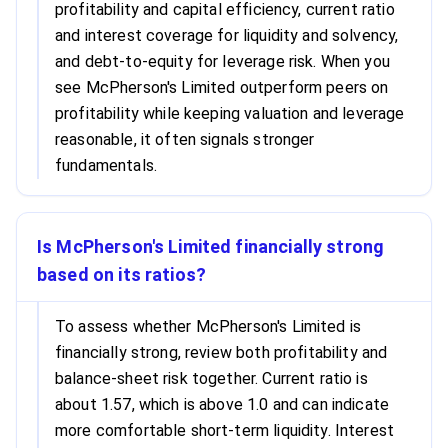
profitability and capital efficiency, current ratio
and interest coverage for liquidity and solvency,
and debt-to-equity for leverage risk. When you
see McPherson's Limited outperform peers on
profitability while keeping valuation and leverage
reasonable, it often signals stronger
fundamentals.
Is McPherson's Limited financially strong
based on its ratios?
To assess whether McPherson's Limited is
financially strong, review both profitability and
balance-sheet risk together. Current ratio is
about 1.57, which is above 1.0 and can indicate
more comfortable short-term liquidity. Interest