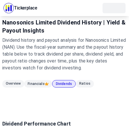
Tickerplace
Nanosonics Limited Dividend History | Yield &
Payout Insights
Dividend history and payout analysis for Nanosonics Limited
(NAN). Use the fiscal-year summary and the payout history
table below to track dividend per share, dividend yield, and
payout ratio changes over time, plus the key dates
investors watch for dividend investing.
Overview
Ratios
Financials
Dividends
Dividend Performance Chart