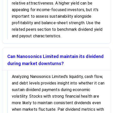
relative attractiveness. A higher yield can be
appealing for income-focused investors, but it's
important to assess sustainability alongside
profitability and balance-sheet strength. Use the
related peers section to benchmark dividend yield
and payout characteristics.
Can Nanosonics Limited maintain its dividend
during market downturns?
Analyzing Nanosonics Limited's liquidity, cash flow,
and debt levels provides insight into whether it can
sustain dividend payments during economic
volatility. Stocks with strong financial health are
more likely to maintain consistent dividends even
when markets fluctuate. Pair dividend metrics with