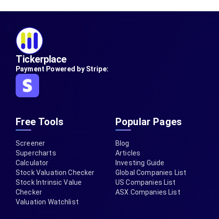
Tickerplace
Payment Powered by Stripe:
Free Tools
Popular Pages
Screener
Blog
Supercharts
Articles
Calculator
Investing Guide
Stock Valuation Checker
Global Companies List
Stock Intrinsic Value
US Companies List
Checker
ASX Companies List
Valuation Watchlist