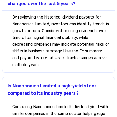
changed over the last 5 years?
By reviewing the historical dividend payouts for
Nanosonics Limited, investors can identify trends in
growth or cuts. Consistent or rising dividends over
time often signal financial stability, while
decreasing dividends may indicate potential risks or
shifts in business strategy. Use the FY summary
and payout history tables to track changes across
multiple years.
Is Nanosonics Limited a high-yield stock
compared to its industry peers?
Comparing Nanosonics Limited's dividend yield with
similar companies in the same sector helps gauge