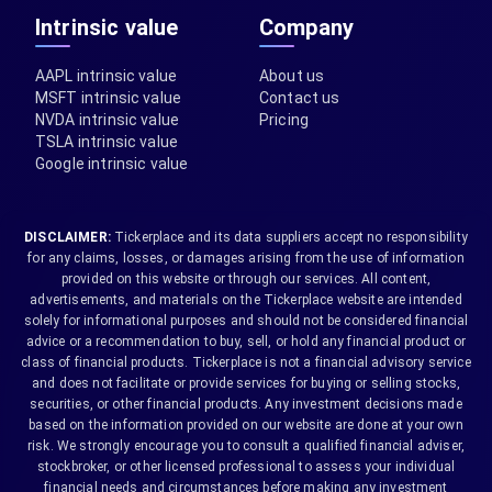
Intrinsic value
Company
AAPL intrinsic value
About us
MSFT intrinsic value
Contact us
NVDA intrinsic value
Pricing
TSLA intrinsic value
Google intrinsic value
DISCLAIMER:
Tickerplace and its data suppliers accept no responsibility
for any claims, losses, or damages arising from the use of information
provided on this website or through our services. All content,
advertisements, and materials on the Tickerplace website are intended
solely for informational purposes and should not be considered financial
advice or a recommendation to buy, sell, or hold any financial product or
class of financial products. Tickerplace is not a financial advisory service
and does not facilitate or provide services for buying or selling stocks,
securities, or other financial products. Any investment decisions made
based on the information provided on our website are done at your own
risk. We strongly encourage you to consult a qualified financial adviser,
stockbroker, or other licensed professional to assess your individual
financial needs and circumstances before making any investment