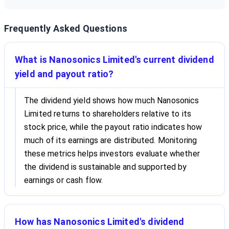
Frequently Asked Questions
What is Nanosonics Limited's current dividend
yield and payout ratio?
The dividend yield shows how much Nanosonics
Limited returns to shareholders relative to its
stock price, while the payout ratio indicates how
much of its earnings are distributed. Monitoring
these metrics helps investors evaluate whether
the dividend is sustainable and supported by
earnings or cash flow.
How has Nanosonics Limited's dividend