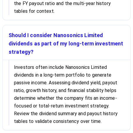
the FY payout ratio and the multi-year history
tables for context.
Should I consider Nanosonics Limited
dividends as part of my long-term investment
strategy?
Investors often include Nanosonics Limited
dividends in a long-term portfolio to generate
passive income. Assessing dividend yield, payout
ratio, growth history, and financial stability helps
determine whether the company fits an income-
focused or total-return investment strategy.
Review the dividend summary and payout history
tables to validate consistency over time.