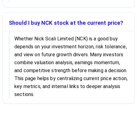
Should I buy NCK stock at the current price?
Whether Nick Scali Limited (NCK) is a good buy
depends on your investment horizon, risk tolerance,
and view on future growth drivers. Many investors
combine valuation analysis, earnings momentum,
and competitive strength before making a decision.
This page helps by centralizing current price action,
key metrics, and internal links to deeper analysis
sections.