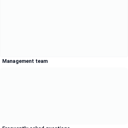
Management team