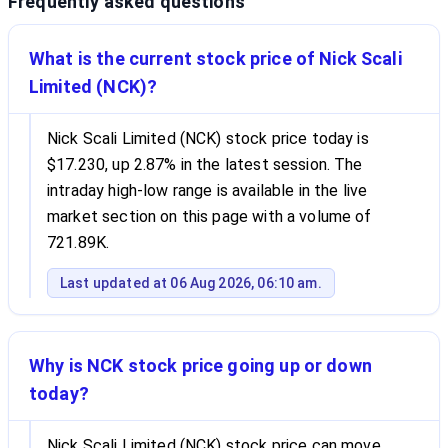
Frequently asked questions
What is the current stock price of Nick Scali
Limited (NCK)?
Nick Scali Limited (NCK) stock price today is
$17.230, up 2.87% in the latest session. The
intraday high-low range is available in the live
market section on this page with a volume of
721.89K.
Last updated at 06 Aug 2026, 06:10 am.
Why is NCK stock price going up or down
today?
Nick Scali Limited (NCK) stock price can move