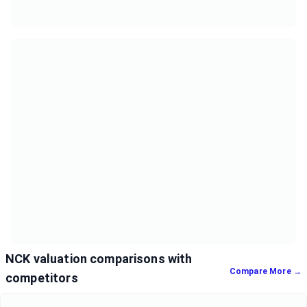
NCK valuation comparisons with
Compare More →
competitors