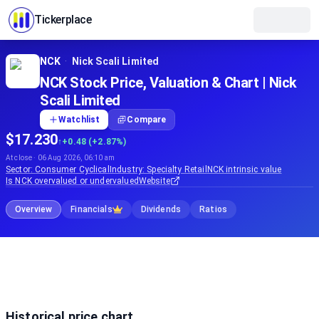
Tickerplace
NCK
·
Nick Scali Limited
NCK Stock Price, Valuation & Chart | Nick
Scali Limited
Watchlist
Compare
$17.230
↑
+0.48 (+2.87%)
At close · 06 Aug 2026, 06:10 am
Sector:
Consumer Cyclical
Industry:
Specialty Retail
NCK
intrinsic value
Is
NCK
overvalued or undervalued
Website
Overview
Financials
Dividends
Ratios
Historical price chart