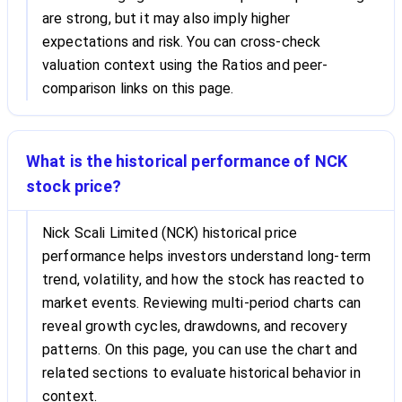
are strong, but it may also imply higher
expectations and risk. You can cross-check
valuation context using the Ratios and peer-
comparison links on this page.
What is the historical performance of NCK
stock price?
Nick Scali Limited (NCK) historical price
performance helps investors understand long-term
trend, volatility, and how the stock has reacted to
market events. Reviewing multi-period charts can
reveal growth cycles, drawdowns, and recovery
patterns. On this page, you can use the chart and
related sections to evaluate historical behavior in
context.