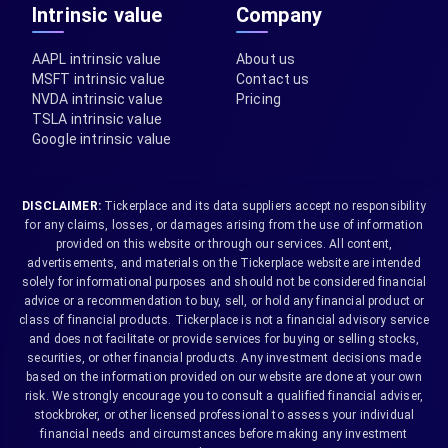
Intrinsic value
Company
AAPL intrinsic value
About us
MSFT intrinsic value
Contact us
NVDA intrinsic value
Pricing
TSLA intrinsic value
Google intrinsic value
DISCLAIMER:
Tickerplace and its data suppliers accept no responsibility
for any claims, losses, or damages arising from the use of information
provided on this website or through our services. All content,
advertisements, and materials on the Tickerplace website are intended
solely for informational purposes and should not be considered financial
advice or a recommendation to buy, sell, or hold any financial product or
class of financial products. Tickerplace is not a financial advisory service
and does not facilitate or provide services for buying or selling stocks,
securities, or other financial products. Any investment decisions made
based on the information provided on our website are done at your own
risk. We strongly encourage you to consult a qualified financial adviser,
stockbroker, or other licensed professional to assess your individual
financial needs and circumstances before making any investment