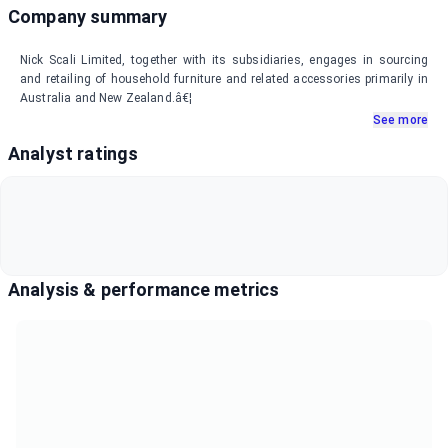
Company summary
Nick Scali Limited, together with its subsidiaries, engages in sourcing
and retailing of household furniture and related accessories primarily in
Australia and New Zealand.â€¦
See more
Analyst ratings
Analysis & performance metrics