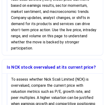
based on earnings results, sector momentum,
market sentiment, and macroeconomic trends.
Company updates, analyst changes, or shifts in
demand for its products and services can drive
short-term price action. Use the live price, intraday
range, and volume on this page to understand
whether the move is backed by stronger
participation.
Is NCK stock overvalued at its current price?
To assess whether Nick Scali Limited (NCK) is
overvalued, compare the current price with
valuation metrics such as P/E, growth rate, and
peer multiples. A higher valuation can be justified
when earnings growth and competitive positioning