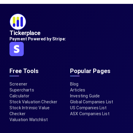
Tickerplace
Payment Powered by Stripe:
Free Tools
Popular Pages
Screener
Blog
Supercharts
Articles
Calculator
Investing Guide
Stock Valuation Checker
Global Companies List
Stock Intrinsic Value
US Companies List
Checker
ASX Companies List
Valuation Watchlist