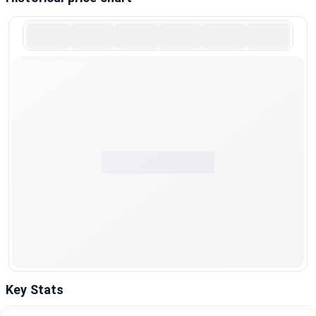
Key Stats