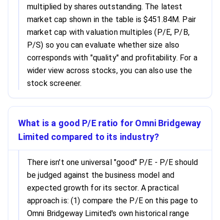
multiplied by shares outstanding. The latest
market cap shown in the table is $451.84M. Pair
market cap with valuation multiples (P/E, P/B,
P/S) so you can evaluate whether size also
corresponds with "quality" and profitability. For a
wider view across stocks, you can also use the
stock screener.
What is a good P/E ratio for Omni Bridgeway
Limited compared to its industry?
There isn't one universal "good" P/E - P/E should
be judged against the business model and
expected growth for its sector. A practical
approach is: (1) compare the P/E on this page to
Omni Bridgeway Limited's own historical range