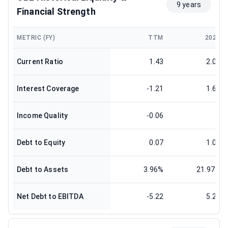
9 years
Financial Strength
METRIC (FY)
TTM
2024
Current Ratio
1.43
2.07
Interest Coverage
-1.21
1.66
Income Quality
-0.06
1
Debt to Equity
0.07
1.08
Debt to Assets
3.96%
21.97%
Net Debt to EBITDA
-5.22
5.21