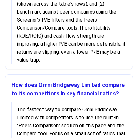
(shown across the table's rows), and (2)
benchmark against peer companies using the
Screener's P/E filters and the Peers
Comparison/Compare tools. If profitability
(ROE/ROIC) and cash-flow strength are
improving, a higher P/E can be more defensible; if
returns are slipping, even a lower P/E may be a
value trap.
How does Omni Bridgeway Limited compare
to its competitors in key financial ratios?
The fastest way to compare Omni Bridgeway
Limited with competitors is to use the built-in
"Peers Comparison" section on this page and the
Compare tool. Focus on a small set of ratios that