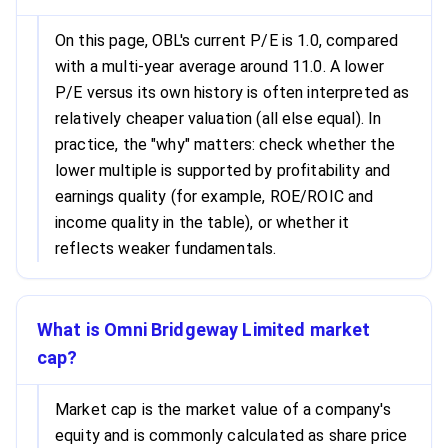
On this page, OBL's current P/E is 1.0, compared
with a multi-year average around 11.0. A lower
P/E versus its own history is often interpreted as
relatively cheaper valuation (all else equal). In
practice, the "why" matters: check whether the
lower multiple is supported by profitability and
earnings quality (for example, ROE/ROIC and
income quality in the table), or whether it
reflects weaker fundamentals.
What is Omni Bridgeway Limited market
cap?
Market cap is the market value of a company's
equity and is commonly calculated as share price