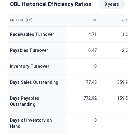
OBL Historical Efficiency Ratios
9 years
METRIC (FY)
TTM
2024
Receivables Turnover
4.71
1.01
Payables Turnover
0.47
2.29
Inventory Turnover
0
0
Days Sales Outstanding
77.45
359.95
Days Payables
772.92
159.59
Outstanding
Days of Inventory on
0
0
Hand