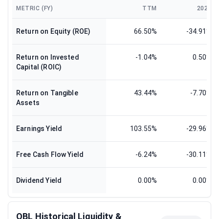
METRIC (FY)
TTM
2024
Return on Equity (ROE)
66.50%
-34.91%
Return on Invested
-1.04%
0.50%
Capital (ROIC)
Return on Tangible
43.44%
-7.70%
Assets
Earnings Yield
103.55%
-29.96%
Free Cash Flow Yield
-6.24%
-30.11%
Dividend Yield
0.00%
0.00%
OBL Historical Liquidity &