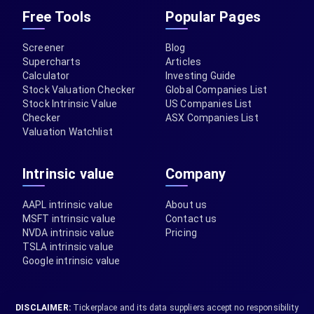
Free Tools
Popular Pages
Screener
Blog
Supercharts
Articles
Calculator
Investing Guide
Stock Valuation Checker
Global Companies List
Stock Intrinsic Value
US Companies List
Checker
ASX Companies List
Valuation Watchlist
Intrinsic value
Company
AAPL intrinsic value
About us
MSFT intrinsic value
Contact us
NVDA intrinsic value
Pricing
TSLA intrinsic value
Google intrinsic value
DISCLAIMER:
Tickerplace and its data suppliers accept no responsibility