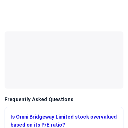
Frequently Asked Questions
Is Omni Bridgeway Limited stock overvalued
based on its P/E ratio?