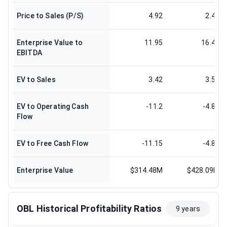
Price to Sales (P/S)
4.92
2.41
Enterprise Value to
11.95
16.42
EBITDA
EV to Sales
3.42
3.54
EV to Operating Cash
-11.2
-4.87
Flow
EV to Free Cash Flow
-11.15
-4.87
Enterprise Value
$314.48M
$428.09M
OBL Historical Profitability Ratios
9 years