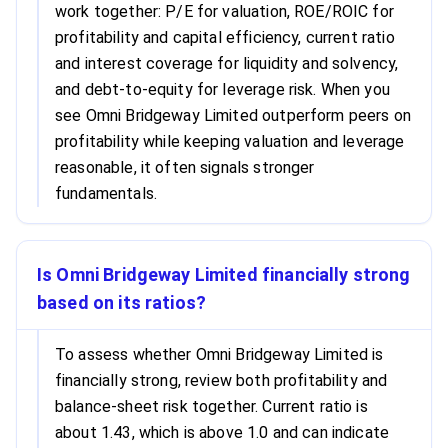
work together: P/E for valuation, ROE/ROIC for
profitability and capital efficiency, current ratio
and interest coverage for liquidity and solvency,
and debt-to-equity for leverage risk. When you
see Omni Bridgeway Limited outperform peers on
profitability while keeping valuation and leverage
reasonable, it often signals stronger
fundamentals.
Is Omni Bridgeway Limited financially strong
based on its ratios?
To assess whether Omni Bridgeway Limited is
financially strong, review both profitability and
balance-sheet risk together. Current ratio is
about 1.43, which is above 1.0 and can indicate