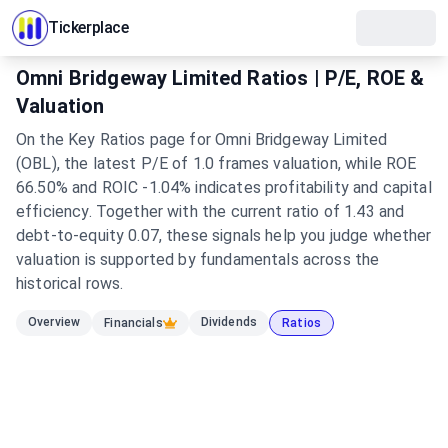
Tickerplace
Omni Bridgeway Limited Ratios | P/E, ROE &
Valuation
On the Key Ratios page for Omni Bridgeway Limited
(OBL), the latest P/E of 1.0 frames valuation, while ROE
66.50% and ROIC -1.04% indicates profitability and capital
efficiency. Together with the current ratio of 1.43 and
debt-to-equity 0.07, these signals help you judge whether
valuation is supported by fundamentals across the
historical rows.
Overview
Dividends
Financials
Ratios