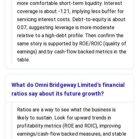
more comfortable short-term liquidity. Interest
coverage is about -1.21, implying less buffer for
servicing interest costs. Debt-to-equity is about
0.07, suggesting leverage is more moderate
relative to a high-debt profile. Then confirm the
same story is supported by ROE/ROIC (quality of
earnings) and by cash-flow backed metrics in the
table.
What do Omni Bridgeway Limited's financial
ratios say about its future growth?
Ratios are a way to see what the business is
likely to sustain. Look for upward trends in
profitability metrics (ROE and ROIC), improving
earnings/cash-flow backed measures, and stable