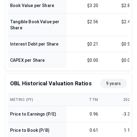
Book Value per Share
$3.20
$2.83
Tangible Book Value per
$2.56
$2.47
Share
Interest Debt per Share
$0.21
$0.97
CAPEX per Share
$0.00
$0.00
OBL Historical Valuation Ratios
9 years
METRIC (FY)
TTM
2024
Price to Earnings (P/E)
0.96
-3.34
Price to Book (P/B)
0.61
1.17