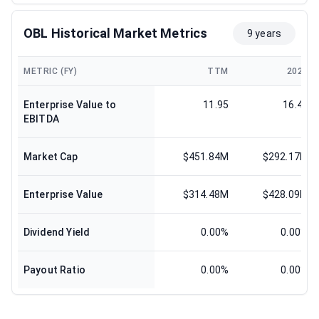
OBL Historical Market Metrics
9 years
METRIC (FY)
TTM
2024
Enterprise Value to
11.95
16.42
EBITDA
Market Cap
$451.84M
$292.17M
Enterprise Value
$314.48M
$428.09M
Dividend Yield
0.00%
0.00%
Payout Ratio
0.00%
0.00%