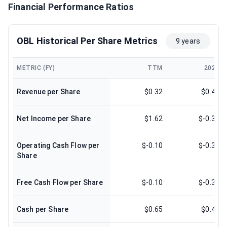
Financial Performance Ratios
OBL Historical Per Share Metrics
9 years
METRIC (FY)
TTM
2024
Revenue per Share
$0.32
$0.43
Net Income per Share
$1.62
$-0.31
Operating Cash Flow per
$-0.10
$-0.31
Share
Free Cash Flow per Share
$-0.10
$-0.31
Cash per Share
$0.65
$0.48