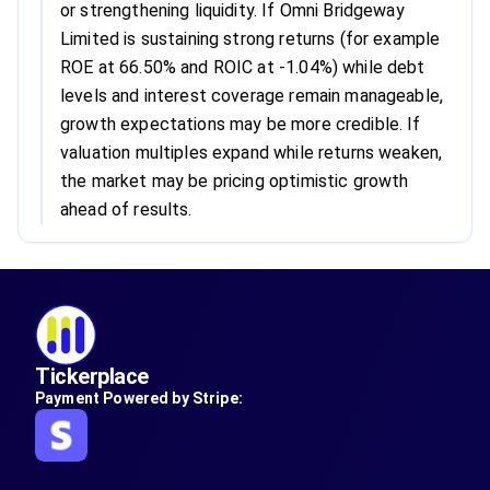
or strengthening liquidity. If Omni Bridgeway
Limited is sustaining strong returns (for example
ROE at 66.50% and ROIC at -1.04%) while debt
levels and interest coverage remain manageable,
growth expectations may be more credible. If
valuation multiples expand while returns weaken,
the market may be pricing optimistic growth
ahead of results.
Tickerplace
Payment Powered by Stripe: