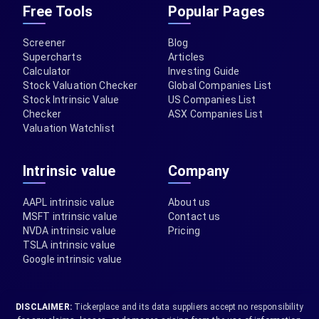
Free Tools
Popular Pages
Screener
Blog
Supercharts
Articles
Calculator
Investing Guide
Stock Valuation Checker
Global Companies List
Stock Intrinsic Value
US Companies List
Checker
ASX Companies List
Valuation Watchlist
Intrinsic value
Company
AAPL intrinsic value
About us
MSFT intrinsic value
Contact us
NVDA intrinsic value
Pricing
TSLA intrinsic value
Google intrinsic value
DISCLAIMER:
Tickerplace and its data suppliers accept no responsibility