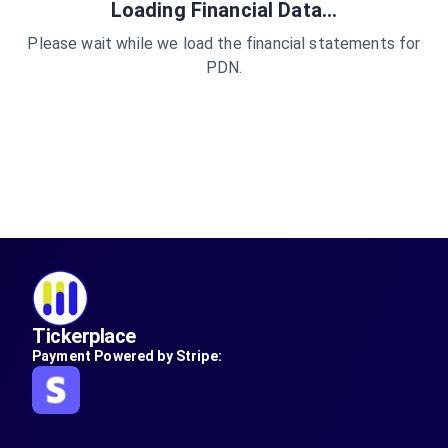
Loading Financial Data...
Please wait while we load the financial statements for
PDN
.
Tickerplace
Payment Powered by Stripe: