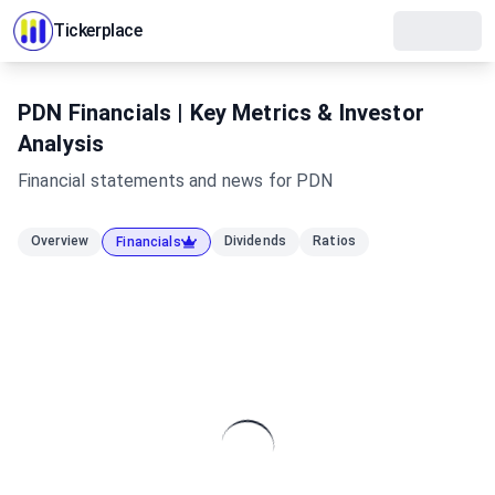
Tickerplace
PDN Financials | Key Metrics & Investor
Analysis
Financial statements and news for
PDN
Overview
Dividends
Ratios
Financials