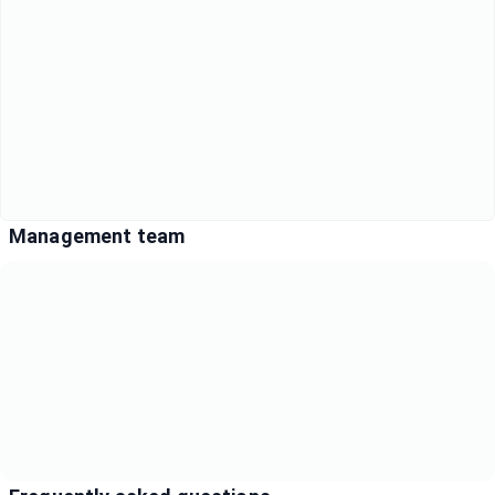
Management team