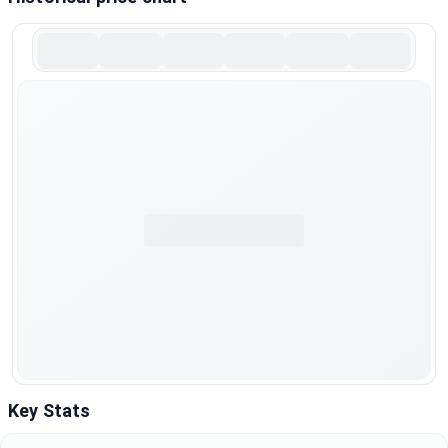
Key Stats