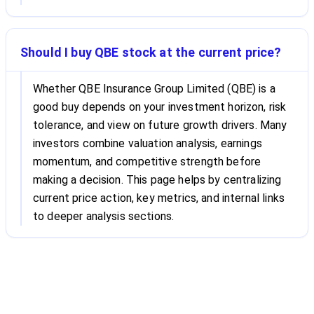
Should I buy QBE stock at the current price?
Whether QBE Insurance Group Limited (QBE) is a
good buy depends on your investment horizon, risk
tolerance, and view on future growth drivers. Many
investors combine valuation analysis, earnings
momentum, and competitive strength before
making a decision. This page helps by centralizing
current price action, key metrics, and internal links
to deeper analysis sections.