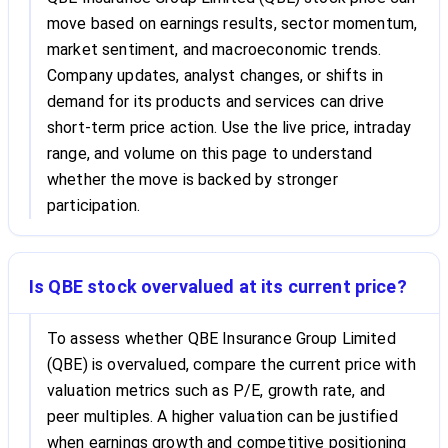
move based on earnings results, sector momentum,
market sentiment, and macroeconomic trends.
Company updates, analyst changes, or shifts in
demand for its products and services can drive
short-term price action. Use the live price, intraday
range, and volume on this page to understand
whether the move is backed by stronger
participation.
Is QBE stock overvalued at its current price?
To assess whether QBE Insurance Group Limited
(QBE) is overvalued, compare the current price with
valuation metrics such as P/E, growth rate, and
peer multiples. A higher valuation can be justified
when earnings growth and competitive positioning