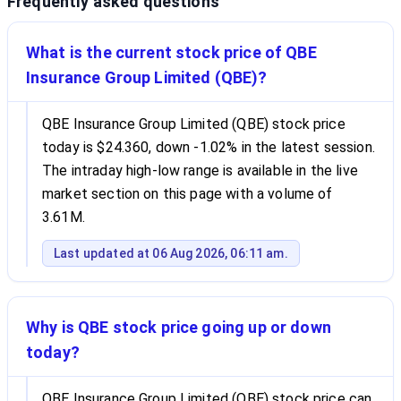
Frequently asked questions
What is the current stock price of QBE
Insurance Group Limited (QBE)?
QBE Insurance Group Limited (QBE) stock price
today is $24.360, down -1.02% in the latest session.
The intraday high-low range is available in the live
market section on this page with a volume of
3.61M.
Last updated at 06 Aug 2026, 06:11 am.
Why is QBE stock price going up or down
today?
QBE Insurance Group Limited (QBE) stock price can