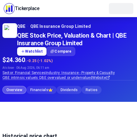
Tickerplace
QBE
·
QBE Insurance Group Limited
QBE Stock Price, Valuation & Chart | QBE
Insurance Group Limited
Watchlist
Compare
$24.360
↓
-0.25 (-1.02%)
At close · 06 Aug 2026, 06:11 am
Sector:
Financial Services
Industry:
Insurance - Property & Casualty
QBE
intrinsic value
Is
QBE
overvalued or undervalued
Website
Overview
Financials
Dividends
Ratios
Historical price chart