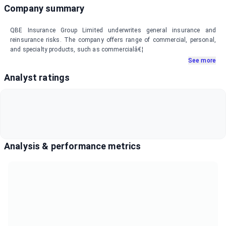
Company summary
QBE Insurance Group Limited underwrites general insurance and
reinsurance risks. The company offers range of commercial, personal,
and specialty products, such as commercialâ€¦
See more
Analyst ratings
Analysis & performance metrics