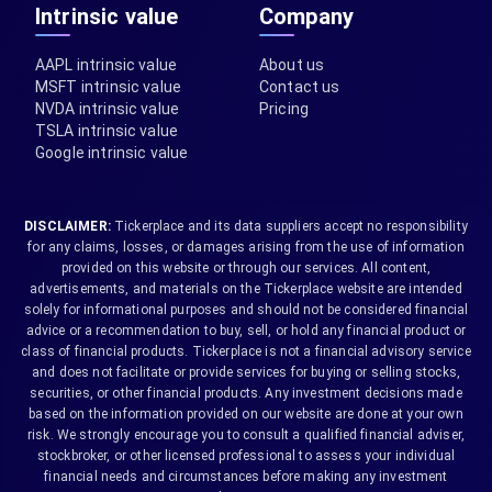
Intrinsic value
Company
AAPL intrinsic value
About us
MSFT intrinsic value
Contact us
NVDA intrinsic value
Pricing
TSLA intrinsic value
Google intrinsic value
DISCLAIMER:
Tickerplace and its data suppliers accept no responsibility
for any claims, losses, or damages arising from the use of information
provided on this website or through our services. All content,
advertisements, and materials on the Tickerplace website are intended
solely for informational purposes and should not be considered financial
advice or a recommendation to buy, sell, or hold any financial product or
class of financial products. Tickerplace is not a financial advisory service
and does not facilitate or provide services for buying or selling stocks,
securities, or other financial products. Any investment decisions made
based on the information provided on our website are done at your own
risk. We strongly encourage you to consult a qualified financial adviser,
stockbroker, or other licensed professional to assess your individual
financial needs and circumstances before making any investment