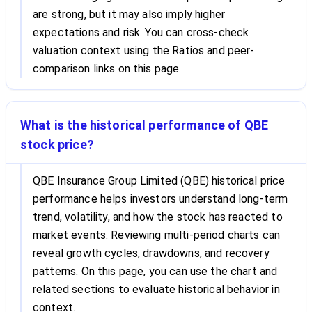
are strong, but it may also imply higher
expectations and risk. You can cross-check
valuation context using the Ratios and peer-
comparison links on this page.
What is the historical performance of QBE
stock price?
QBE Insurance Group Limited (QBE) historical price
performance helps investors understand long-term
trend, volatility, and how the stock has reacted to
market events. Reviewing multi-period charts can
reveal growth cycles, drawdowns, and recovery
patterns. On this page, you can use the chart and
related sections to evaluate historical behavior in
context.