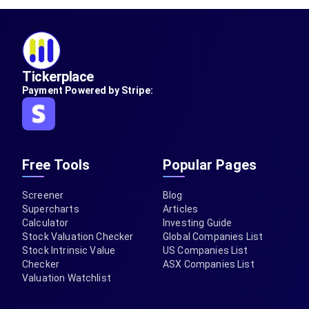
Tickerplace
Payment Powered by Stripe:
Free Tools
Popular Pages
Screener
Blog
Supercharts
Articles
Calculator
Investing Guide
Stock Valuation Checker
Global Companies List
Stock Intrinsic Value
US Companies List
Checker
ASX Companies List
Valuation Watchlist