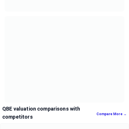
QBE valuation comparisons with
Compare More →
competitors