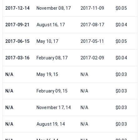
2017-12-14
November 08, 17
2017-11-09
$0.05
2017-09-21
August 16, 17
2017-08-17
$0.04
2017-06-15
May 10, 17
2017-05-11
$0.05
2017-03-16
February 08, 17
2017-02-09
$0.04
N/A
May 19, 15
N/A
$0.03
N/A
February 09, 15
N/A
$0.03
N/A
November 17, 14
N/A
$0.03
N/A
August 19, 14
N/A
$0.03