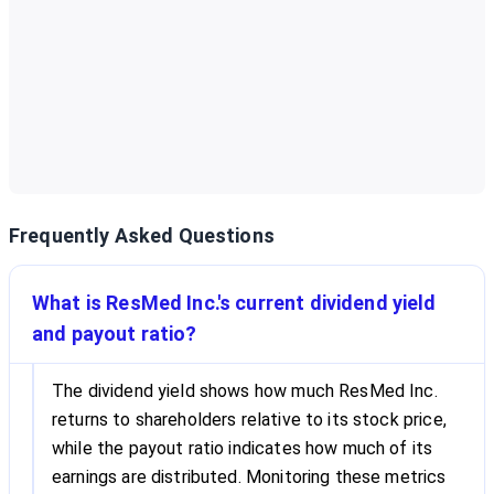
Frequently Asked Questions
What is ResMed Inc.'s current dividend yield
and payout ratio?
The dividend yield shows how much ResMed Inc.
returns to shareholders relative to its stock price,
while the payout ratio indicates how much of its
earnings are distributed. Monitoring these metrics