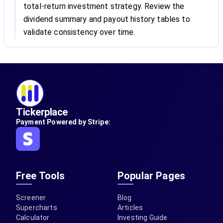
total-return investment strategy. Review the
dividend summary and payout history tables to
validate consistency over time.
Tickerplace
Payment Powered by Stripe:
Free Tools
Popular Pages
Screener
Blog
Supercharts
Articles
Calculator
Investing Guide