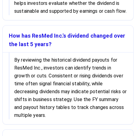
helps investors evaluate whether the dividend is
sustainable and supported by earnings or cash flow.
How has ResMed Inc.'s dividend changed over
the last 5 years?
By reviewing the historical dividend payouts for
ResMed Inc., investors can identify trends in
growth or cuts. Consistent or rising dividends over
time often signal financial stability, while
decreasing dividends may indicate potential risks or
shifts in business strategy. Use the FY summary
and payout history tables to track changes across
multiple years.