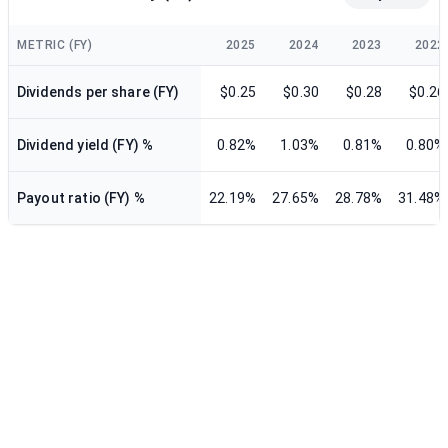
METRIC (FY)
2025
2024
2023
2022
Dividends per share (FY)
$0.25
$0.30
$0.28
$0.26
Dividend yield (FY) %
0.82%
1.03%
0.81%
0.80%
Payout ratio (FY) %
22.19%
27.65%
28.78%
31.48%