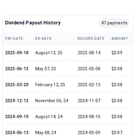
Dividend Payout History
47 payments
PAY DATE
EX-DATE
RECORD DATE
AMOUNT
2025-09-18
August 13, 25
2025-08-14
$0.09
2025-06-12
May 07, 25
2025-05-08
$0.08
2025-03-20
February 12, 25
2025-02-13
$0.08
2024-12-12
November 06, 24
2024-11-07
$0.08
2024-09-19
August 14, 24
2024-08-15
$0.08
2024-06-13
May 08, 24
2024-05-09
$0.07