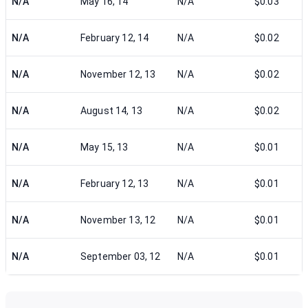
N/A
May 16, 14
N/A
$0.03
N/A
February 12, 14
N/A
$0.02
N/A
November 12, 13
N/A
$0.02
N/A
August 14, 13
N/A
$0.02
N/A
May 15, 13
N/A
$0.01
N/A
February 12, 13
N/A
$0.01
N/A
November 13, 12
N/A
$0.01
N/A
September 03, 12
N/A
$0.01