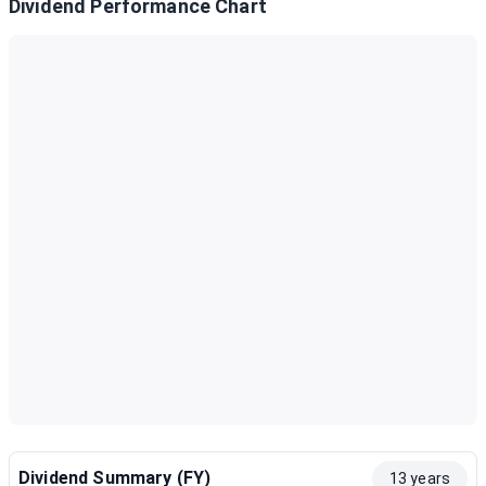
Dividend Performance Chart
Dividend Summary (FY)
13 years