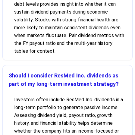
debt levels provides insight into whether it can
sustain dividend payments during economic
volatility. Stocks with strong financial health are
more likely to maintain consistent dividends even
when markets fluctuate. Pair dividend metrics with
the FY payout ratio and the multi-year history
tables for context.
Should I consider ResMed Inc. dividends as
part of my long-term investment strategy?
Investors often include ResMed Inc. dividends in a
long-term portfolio to generate passive income.
Assessing dividend yield, payout ratio, growth
history, and financial stability helps determine
whether the company fits an income-focused or