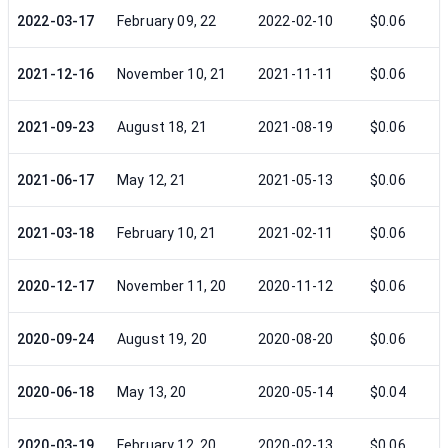
2022-03-17
February 09, 22
2022-02-10
$0.06
2021-12-16
November 10, 21
2021-11-11
$0.06
2021-09-23
August 18, 21
2021-08-19
$0.06
2021-06-17
May 12, 21
2021-05-13
$0.06
2021-03-18
February 10, 21
2021-02-11
$0.06
2020-12-17
November 11, 20
2020-11-12
$0.06
2020-09-24
August 19, 20
2020-08-20
$0.06
2020-06-18
May 13, 20
2020-05-14
$0.04
2020-03-19
February 12, 20
2020-02-13
$0.06