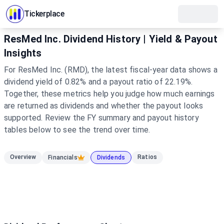
Tickerplace
ResMed Inc. Dividend History | Yield & Payout
Insights
For ResMed Inc. (RMD), the latest fiscal-year data shows a
dividend yield of 0.82% and a payout ratio of 22.19%.
Together, these metrics help you judge how much earnings
are returned as dividends and whether the payout looks
supported. Review the FY summary and payout history
tables below to see the trend over time.
Overview
Ratios
Financials
Dividends