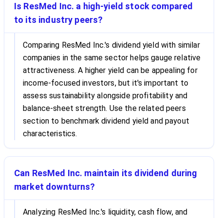
Is ResMed Inc. a high-yield stock compared
to its industry peers?
Comparing ResMed Inc.'s dividend yield with similar
companies in the same sector helps gauge relative
attractiveness. A higher yield can be appealing for
income-focused investors, but it's important to
assess sustainability alongside profitability and
balance-sheet strength. Use the related peers
section to benchmark dividend yield and payout
characteristics.
Can ResMed Inc. maintain its dividend during
market downturns?
Analyzing ResMed Inc.'s liquidity, cash flow, and