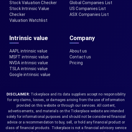
Stock Valuation Checker
Global Companies List
Stock Intrinsic Value
US Companies List
Checker
ASX Companies List
Valuation Watchlist
Intrinsic value
Company
AAPL intrinsic value
About us
MSFT intrinsic value
Contact us
NVDA intrinsic value
Pricing
TSLA intrinsic value
Google intrinsic value
DISCLAIMER:
Tickerplace and its data suppliers accept no responsibility
for any claims, losses, or damages arising from the use of information
provided on this website or through our services. All content,
advertisements, and materials on the Tickerplace website are intended
solely for informational purposes and should not be considered financial
advice or a recommendation to buy, sell, or hold any financial product or
class of financial products. Tickerplace is not a financial advisory service