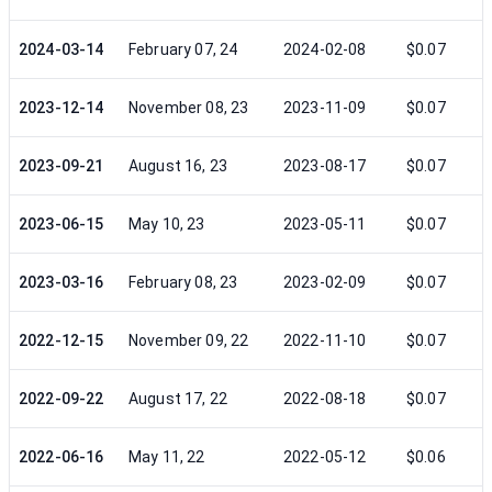
2024-03-14
February 07, 24
2024-02-08
$0.07
2023-12-14
November 08, 23
2023-11-09
$0.07
2023-09-21
August 16, 23
2023-08-17
$0.07
2023-06-15
May 10, 23
2023-05-11
$0.07
2023-03-16
February 08, 23
2023-02-09
$0.07
2022-12-15
November 09, 22
2022-11-10
$0.07
2022-09-22
August 17, 22
2022-08-18
$0.07
2022-06-16
May 11, 22
2022-05-12
$0.06