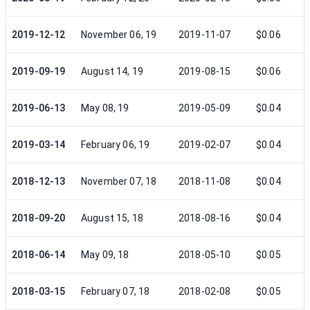
2019-12-12
November 06, 19
2019-11-07
$0.06
2019-09-19
August 14, 19
2019-08-15
$0.06
2019-06-13
May 08, 19
2019-05-09
$0.04
2019-03-14
February 06, 19
2019-02-07
$0.04
2018-12-13
November 07, 18
2018-11-08
$0.04
2018-09-20
August 15, 18
2018-08-16
$0.04
2018-06-14
May 09, 18
2018-05-10
$0.05
2018-03-15
February 07, 18
2018-02-08
$0.05