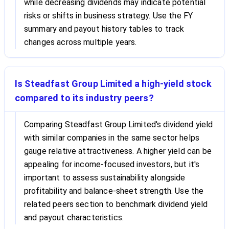
while decreasing dividends may indicate potential
risks or shifts in business strategy. Use the FY
summary and payout history tables to track
changes across multiple years.
Is Steadfast Group Limited a high-yield stock
compared to its industry peers?
Comparing Steadfast Group Limited's dividend yield
with similar companies in the same sector helps
gauge relative attractiveness. A higher yield can be
appealing for income-focused investors, but it's
important to assess sustainability alongside
profitability and balance-sheet strength. Use the
related peers section to benchmark dividend yield
and payout characteristics.