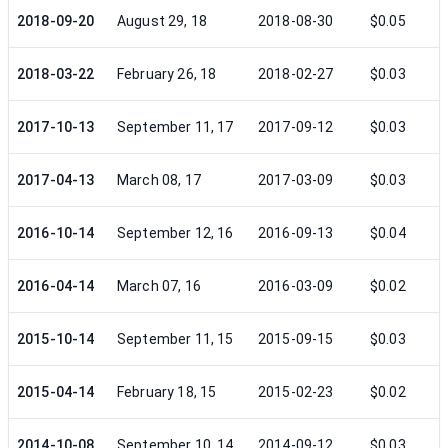
2018-09-20
August 29, 18
2018-08-30
$0.05
2018-03-22
February 26, 18
2018-02-27
$0.03
2017-10-13
September 11, 17
2017-09-12
$0.03
2017-04-13
March 08, 17
2017-03-09
$0.03
2016-10-14
September 12, 16
2016-09-13
$0.04
2016-04-14
March 07, 16
2016-03-09
$0.02
2015-10-14
September 11, 15
2015-09-15
$0.03
2015-04-14
February 18, 15
2015-02-23
$0.02
2014-10-08
September 10, 14
2014-09-12
$0.03