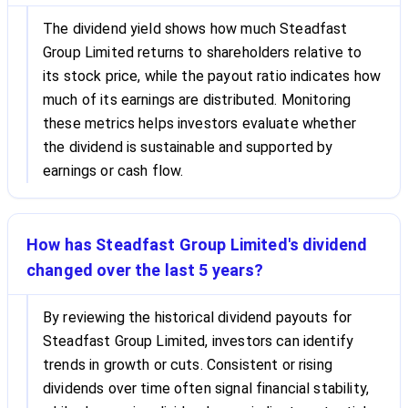
The dividend yield shows how much Steadfast
Group Limited returns to shareholders relative to
its stock price, while the payout ratio indicates how
much of its earnings are distributed. Monitoring
these metrics helps investors evaluate whether
the dividend is sustainable and supported by
earnings or cash flow.
How has Steadfast Group Limited's dividend
changed over the last 5 years?
By reviewing the historical dividend payouts for
Steadfast Group Limited, investors can identify
trends in growth or cuts. Consistent or rising
dividends over time often signal financial stability,