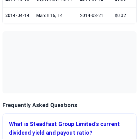
2014-04-14
March 16, 14
2014-03-21
$0.02
Frequently Asked Questions
What is Steadfast Group Limited's current
dividend yield and payout ratio?