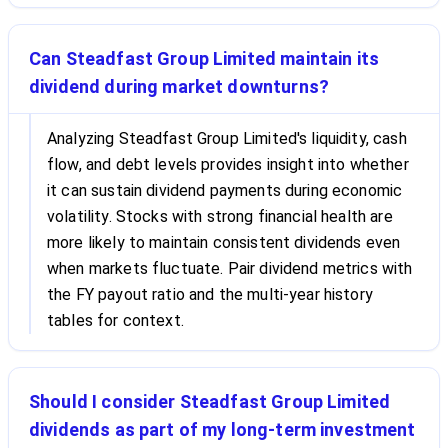
Can Steadfast Group Limited maintain its
dividend during market downturns?
Analyzing Steadfast Group Limited's liquidity, cash
flow, and debt levels provides insight into whether
it can sustain dividend payments during economic
volatility. Stocks with strong financial health are
more likely to maintain consistent dividends even
when markets fluctuate. Pair dividend metrics with
the FY payout ratio and the multi-year history
tables for context.
Should I consider Steadfast Group Limited
dividends as part of my long-term investment