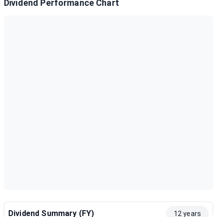
Dividend Performance Chart
Dividend Summary (FY)
12 years