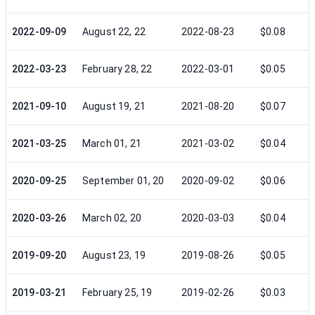
2022-09-09
August 22, 22
2022-08-23
$0.08
2022-03-23
February 28, 22
2022-03-01
$0.05
2021-09-10
August 19, 21
2021-08-20
$0.07
2021-03-25
March 01, 21
2021-03-02
$0.04
2020-09-25
September 01, 20
2020-09-02
$0.06
2020-03-26
March 02, 20
2020-03-03
$0.04
2019-09-20
August 23, 19
2019-08-26
$0.05
2019-03-21
February 25, 19
2019-02-26
$0.03