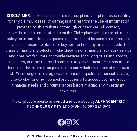
DISCLAIMER:
Tickerplace and its data suppliers accept no responsibility
for any claims, losses, or damages arising from the use of information
provided on this website or through our services. All content,
advertisements, and materials on the Tickerplace website are intended
solely for informational purposes and should not be considered financial
advice or a recommendation to buy, sell, or hold any financial product or
class of financial products. Tickerplace is not a financial advisory service
and does not facilitate or provide services for buying or selling stocks,
securities, or other financial products. Any investment decisions made
based on the information provided on our website are done at your own
risk. We strongly encourage you to consult a qualified financial adviser,
stockbroker, or other licensed professional to assess your individual
financial needs and circumstances before making any investment
decisions.
Tickerplace website is owned and operated by
ALPHACENTRIC
TECHNOLOGY PTY LTD
(ABN : 40 687 221 361)
©
2026
Tickerplace. All rights reserved.