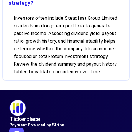
strategy?
Investors often include Steadfast Group Limited
dividends in a long-term portfolio to generate
passive income. Assessing dividend yield, payout
ratio, growth history, and financial stability helps
determine whether the company fits an income-
focused or total-return investment strategy.
Review the dividend summary and payout history
tables to validate consistency over time.
Tickerplace
Payment Powered by Stripe: