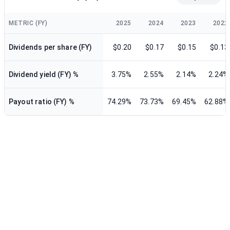
METRIC (FY)
2025
2024
2023
2022
Dividends per share (FY)
$0.20
$0.17
$0.15
$0.13
Dividend yield (FY) %
3.75%
2.55%
2.14%
2.24%
Payout ratio (FY) %
74.29%
73.73%
69.45%
62.88%