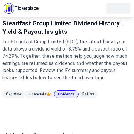
Tickerplace
Steadfast Group Limited Dividend History |
Yield & Payout Insights
For Steadfast Group Limited (SDF), the latest fiscal-year
data shows a dividend yield of 3.75% and a payout ratio of
74.29%. Together, these metrics help you judge how much
earnings are returned as dividends and whether the payout
looks supported. Review the FY summary and payout
history tables below to see the trend over time.
Overview
Ratios
Financials
Dividends