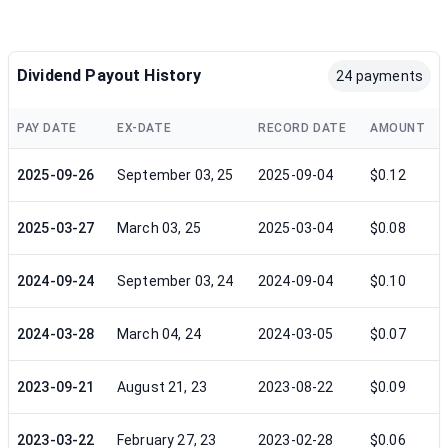
Dividend Payout History
24 payments
PAY DATE
EX-DATE
RECORD DATE
AMOUNT
2025-09-26
September 03, 25
2025-09-04
$0.12
2025-03-27
March 03, 25
2025-03-04
$0.08
2024-09-24
September 03, 24
2024-09-04
$0.10
2024-03-28
March 04, 24
2024-03-05
$0.07
2023-09-21
August 21, 23
2023-08-22
$0.09
2023-03-22
February 27, 23
2023-02-28
$0.06