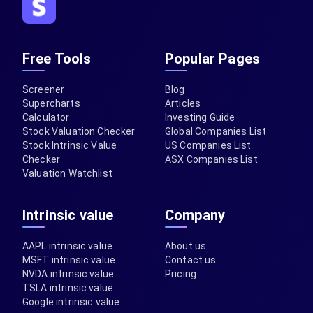
Free Tools
Popular Pages
Screener
Blog
Supercharts
Articles
Calculator
Investing Guide
Stock Valuation Checker
Global Companies List
Stock Intrinsic Value
US Companies List
Checker
ASX Companies List
Valuation Watchlist
Intrinsic value
Company
AAPL intrinsic value
About us
MSFT intrinsic value
Contact us
NVDA intrinsic value
Pricing
TSLA intrinsic value
Google intrinsic value