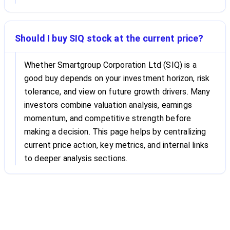
Should I buy SIQ stock at the current price?
Whether Smartgroup Corporation Ltd (SIQ) is a
good buy depends on your investment horizon, risk
tolerance, and view on future growth drivers. Many
investors combine valuation analysis, earnings
momentum, and competitive strength before
making a decision. This page helps by centralizing
current price action, key metrics, and internal links
to deeper analysis sections.