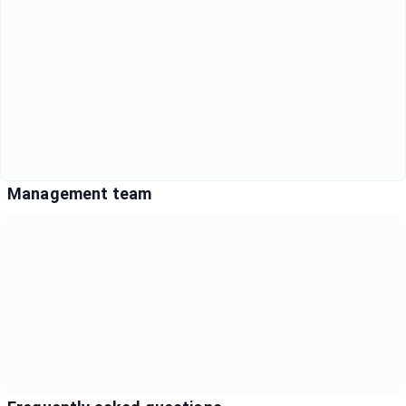
Management team