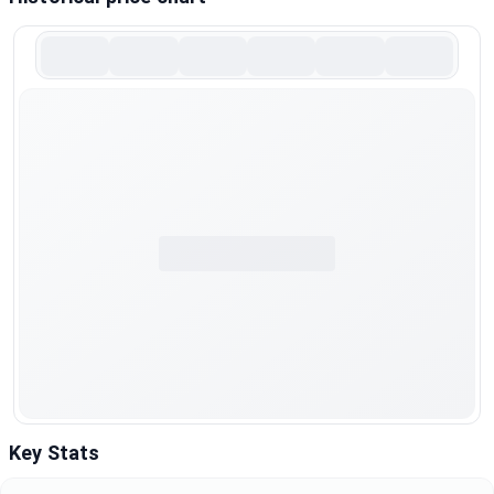
Key Stats