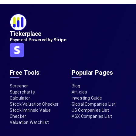
Tickerplace
Payment Powered by Stripe:
Free Tools
Popular Pages
Screener
Blog
Supercharts
Articles
Calculator
Investing Guide
Stock Valuation Checker
Global Companies List
Stock Intrinsic Value
US Companies List
Checker
ASX Companies List
Valuation Watchlist