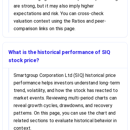
are strong, but it may also imply higher
expectations and risk. You can cross-check
valuation context using the Ratios and peer-
comparison links on this page.
What is the historical performance of SIQ
stock price?
Smartgroup Corporation Ltd (SIQ) historical price
performance helps investors understand long-term
trend, volatility, and how the stock has reacted to
market events. Reviewing multi-period charts can
reveal growth cycles, drawdowns, and recovery
patterns. On this page, you can use the chart and
related sections to evaluate historical behavior in
context.