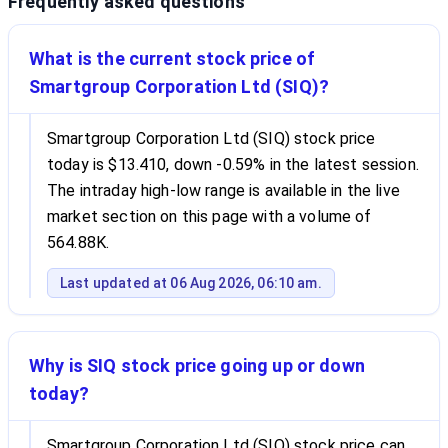
Frequently asked questions
What is the current stock price of
Smartgroup Corporation Ltd (SIQ)?
Smartgroup Corporation Ltd (SIQ) stock price
today is $13.410, down -0.59% in the latest session.
The intraday high-low range is available in the live
market section on this page with a volume of
564.88K.
Last updated at 06 Aug 2026, 06:10 am.
Why is SIQ stock price going up or down
today?
Smartgroup Corporation Ltd (SIQ) stock price can