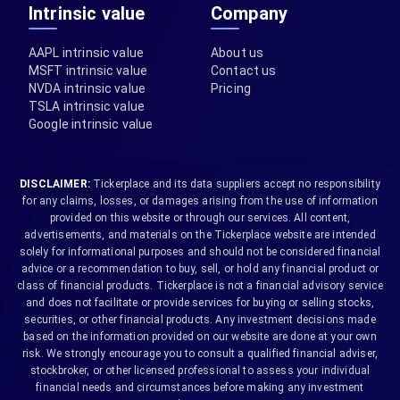
Intrinsic value
Company
AAPL intrinsic value
About us
MSFT intrinsic value
Contact us
NVDA intrinsic value
Pricing
TSLA intrinsic value
Google intrinsic value
DISCLAIMER:
Tickerplace and its data suppliers accept no responsibility
for any claims, losses, or damages arising from the use of information
provided on this website or through our services. All content,
advertisements, and materials on the Tickerplace website are intended
solely for informational purposes and should not be considered financial
advice or a recommendation to buy, sell, or hold any financial product or
class of financial products. Tickerplace is not a financial advisory service
and does not facilitate or provide services for buying or selling stocks,
securities, or other financial products. Any investment decisions made
based on the information provided on our website are done at your own
risk. We strongly encourage you to consult a qualified financial adviser,
stockbroker, or other licensed professional to assess your individual
financial needs and circumstances before making any investment