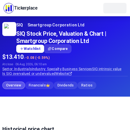
Tickerplace
SIQ
·
Smartgroup Corporation Ltd
SIQ Stock Price, Valuation & Chart |
Smartgroup Corporation Ltd
Watchlist
Compare
$13.410
↓
-0.08 (-0.59%)
At close · 06 Aug 2026, 06:10 am
Sector:
Industrials
Industry:
Specialty Business Services
SIQ
intrinsic value
Is
SIQ
overvalued or undervalued
Website
Overview
Financials
Dividends
Ratios
Historical price chart