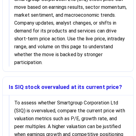
move based on earnings results, sector momentum,
market sentiment, and macroeconomic trends.
Company updates, analyst changes, or shifts in
demand for its products and services can drive
short-term price action. Use the live price, intraday
range, and volume on this page to understand
whether the move is backed by stronger
participation.
Is SIQ stock overvalued at its current price?
To assess whether Smartgroup Corporation Ltd
(SIQ) is overvalued, compare the current price with
valuation metrics such as P/E, growth rate, and
peer multiples. A higher valuation can be justified
when earnings growth and competitive positioning