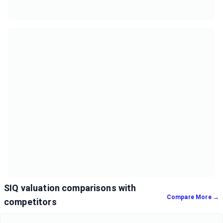
SIQ valuation comparisons with
Compare More →
competitors