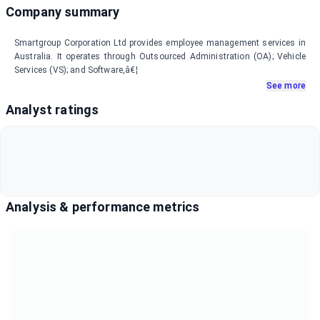
Company summary
Smartgroup Corporation Ltd provides employee management services in
Australia. It operates through Outsourced Administration (OA); Vehicle
Services (VS); and Software,â€¦
See more
Analyst ratings
Analysis & performance metrics