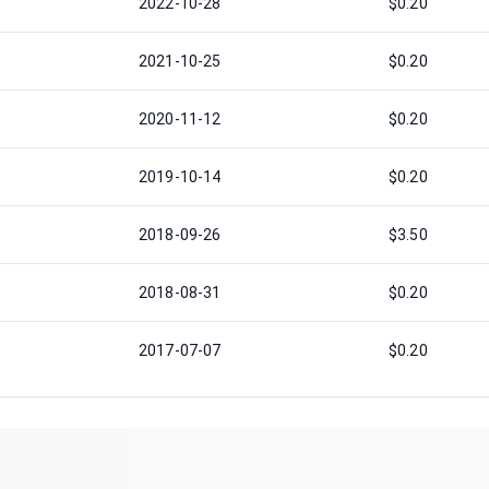
2022-10-28
$0.20
2021-10-25
$0.20
2020-11-12
$0.20
2019-10-14
$0.20
2018-09-26
$3.50
2018-08-31
$0.20
2017-07-07
$0.20