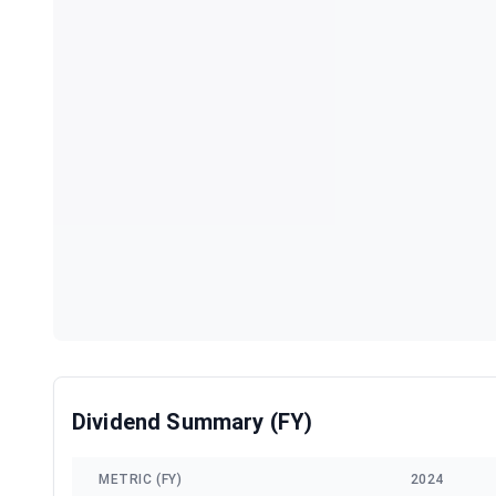
Dividend Summary (FY)
METRIC (FY)
2024