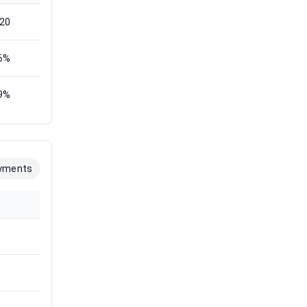
.20
$3.70
$0.20
6%
3.38%
0.00%
9%
25.48%
0.00%
yments