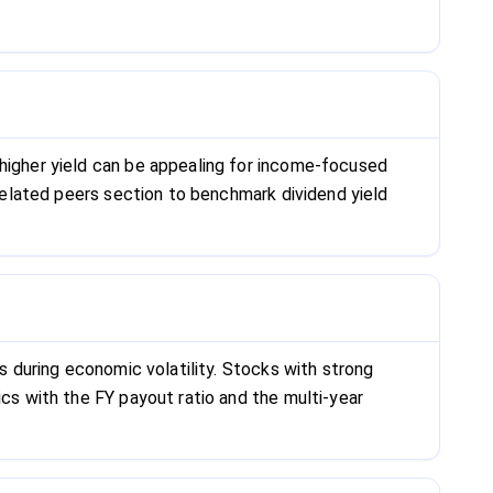
 higher yield can be appealing for income-focused
 related peers section to benchmark dividend yield
ts during economic volatility. Stocks with strong
ics with the FY payout ratio and the multi-year