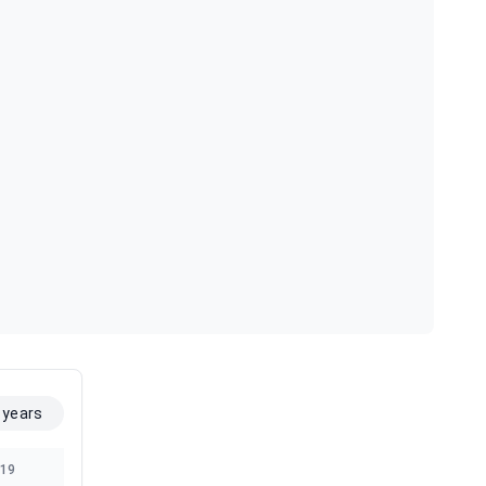
 years
19
2018
2017