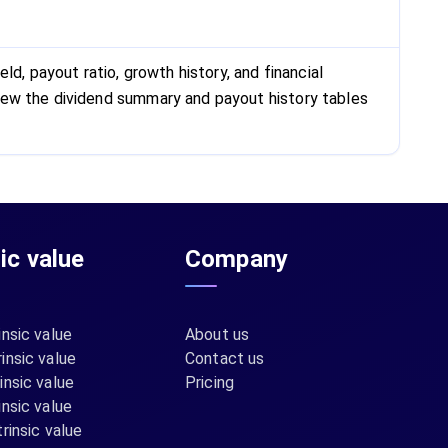
d, payout ratio, growth history, and financial
iew the dividend summary and payout history tables
sic value
Company
insic value
About us
insic value
Contact us
insic value
Pricing
insic value
rinsic value