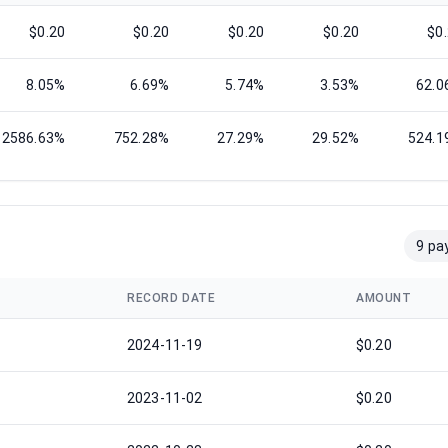
$0.20
$0.20
$0.20
$0.20
$0
8.05%
6.69%
5.74%
3.53%
62.0
2586.63%
752.28%
27.29%
29.52%
524.1
9 pa
RECORD DATE
AMOUNT
2024-11-19
$0.20
2023-11-02
$0.20