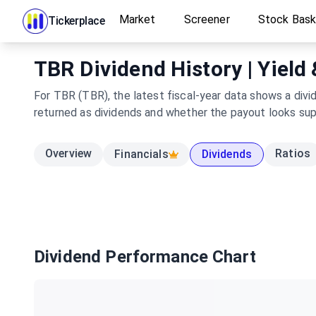
Market
Screener
Stock Bas
Tickerplace
TBR Dividend History | Yield
For TBR (TBR), the latest fiscal-year data shows a divi
returned as dividends and whether the payout looks su
Overview
Ratios
Financials
Dividends
Dividend Performance Chart