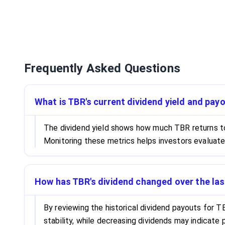
Frequently Asked Questions
What is TBR's current dividend yield and payo
The dividend yield shows how much TBR returns to s
Monitoring these metrics helps investors evaluate
How has TBR's dividend changed over the las
By reviewing the historical dividend payouts for TB
stability, while decreasing dividends may indicate