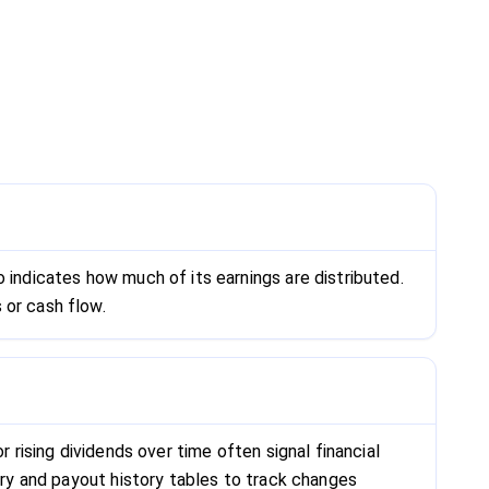
 indicates how much of its earnings are distributed.
 or cash flow.
 rising dividends over time often signal financial
mary and payout history tables to track changes