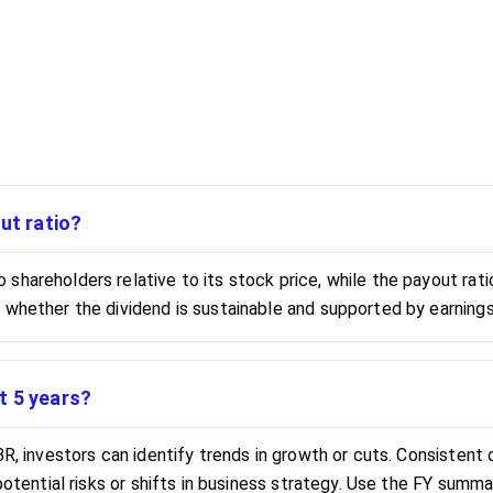
ut ratio?
hareholders relative to its stock price, while the payout ratio
 whether the dividend is sustainable and supported by earnings
t 5 years?
R, investors can identify trends in growth or cuts. Consistent or
 potential risks or shifts in business strategy. Use the FY sum