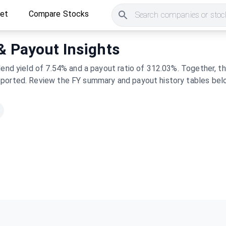
ket
Compare Stocks
Search companies or stock
 & Payout Insights
dend yield of 7.54% and a payout ratio of 312.03%. Together, 
pported. Review the FY summary and payout history tables belo