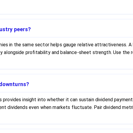
dustry peers?
nies in the same sector helps gauge relative attractiveness. A
lity alongside profitability and balance-sheet strength. Use the
t downturns?
ls provides insight into whether it can sustain dividend paymen
stent dividends even when markets fluctuate. Pair dividend metr