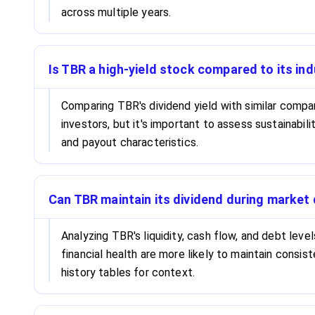
across multiple years.
Is TBR a high-yield stock compared to its in
Comparing TBR's dividend yield with similar compa
investors, but it's important to assess sustainabi
and payout characteristics.
Can TBR maintain its dividend during marke
Analyzing TBR's liquidity, cash flow, and debt leve
financial health are more likely to maintain consi
history tables for context.