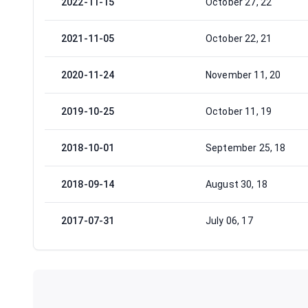
2022-11-15
October 27, 22
2021-11-05
October 22, 21
2020-11-24
November 11, 20
2019-10-25
October 11, 19
2018-10-01
September 25, 18
2018-09-14
August 30, 18
2017-07-31
July 06, 17