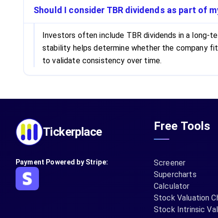
Should I consider TBR dividends as part of 
Investors often include TBR dividends in a long-ter
stability helps determine whether the company fi
to validate consistency over time.
Free Tools
Tickerplace
Payment Powered by Stripe:
Screener
Supercharts
Calculator
Stock Valuation C
Stock Intrinsic Va