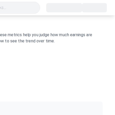
s...
these metrics help you judge how much earnings are
w to see the trend over time.