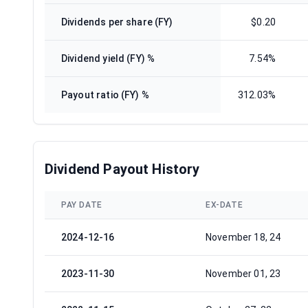
Dividends per share (FY)
$0.20
Dividend yield (FY) %
7.54%
Payout ratio (FY) %
312.03%
Dividend Payout History
PAY DATE
EX-DATE
2024-12-16
November 18, 24
2023-11-30
November 01, 23