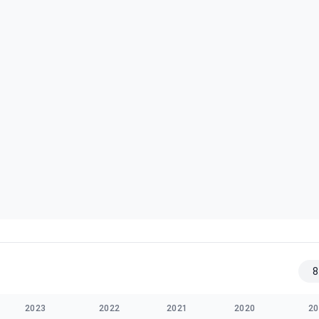
8
2023
2022
2021
2020
20