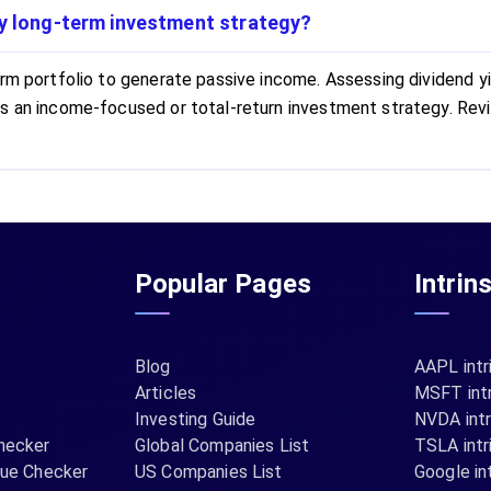
my long-term investment strategy?
m portfolio to generate passive income. Assessing dividend yiel
ts an income-focused or total-return investment strategy. Rev
Popular Pages
Intrin
Blog
AAPL intr
Articles
MSFT intr
Investing Guide
NVDA intr
hecker
Global Companies List
TSLA intr
lue Checker
US Companies List
Google int