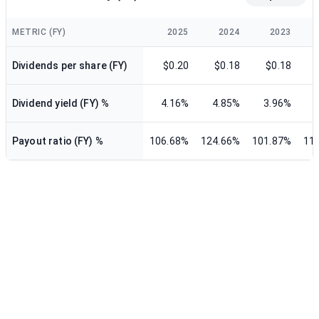
METRIC (FY)
2025
2024
2023
Dividends per share (FY)
$0.20
$0.18
$0.18
Dividend yield (FY) %
4.16%
4.85%
3.96%
Payout ratio (FY) %
106.68%
124.66%
101.87%
11