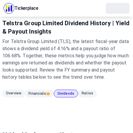
Tickerplace
Telstra Group Limited Dividend History | Yield
& Payout Insights
For Telstra Group Limited (TLS), the latest fiscal-year data
shows a dividend yield of 4.16% and a payout ratio of
106.68%. Together, these metrics help you judge how much
earnings are returned as dividends and whether the payout
looks supported. Review the FY summary and payout
history tables below to see the trend over time.
Overview
Ratios
Financials
Dividends