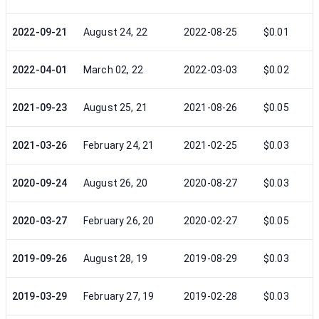
2022-09-21
August 24, 22
2022-08-25
$0.01
2022-04-01
March 02, 22
2022-03-03
$0.02
2021-09-23
August 25, 21
2021-08-26
$0.05
2021-03-26
February 24, 21
2021-02-25
$0.03
2020-09-24
August 26, 20
2020-08-27
$0.03
2020-03-27
February 26, 20
2020-02-27
$0.05
2019-09-26
August 28, 19
2019-08-29
$0.03
2019-03-29
February 27, 19
2019-02-28
$0.03