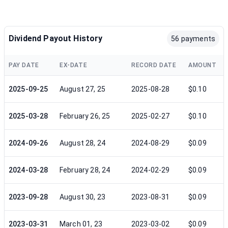
Dividend Payout History
56 payments
PAY DATE
EX-DATE
RECORD DATE
AMOUNT
2025-09-25
August 27, 25
2025-08-28
$0.10
2025-03-28
February 26, 25
2025-02-27
$0.10
2024-09-26
August 28, 24
2024-08-29
$0.09
2024-03-28
February 28, 24
2024-02-29
$0.09
2023-09-28
August 30, 23
2023-08-31
$0.09
2023-03-31
March 01, 23
2023-03-02
$0.09