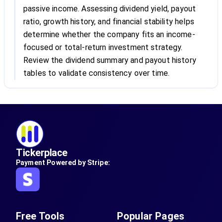
passive income. Assessing dividend yield, payout
ratio, growth history, and financial stability helps
determine whether the company fits an income-
focused or total-return investment strategy.
Review the dividend summary and payout history
tables to validate consistency over time.
Tickerplace
Payment Powered by Stripe:
Free Tools
Popular Pages