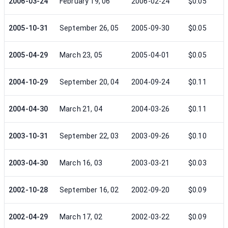
2006-03-24
February 19, 06
2006-02-24
$0.05
2005-10-31
September 26, 05
2005-09-30
$0.05
2005-04-29
March 23, 05
2005-04-01
$0.05
2004-10-29
September 20, 04
2004-09-24
$0.11
2004-04-30
March 21, 04
2004-03-26
$0.11
2003-10-31
September 22, 03
2003-09-26
$0.10
2003-04-30
March 16, 03
2003-03-21
$0.03
2002-10-28
September 16, 02
2002-09-20
$0.09
2002-04-29
March 17, 02
2002-03-22
$0.09