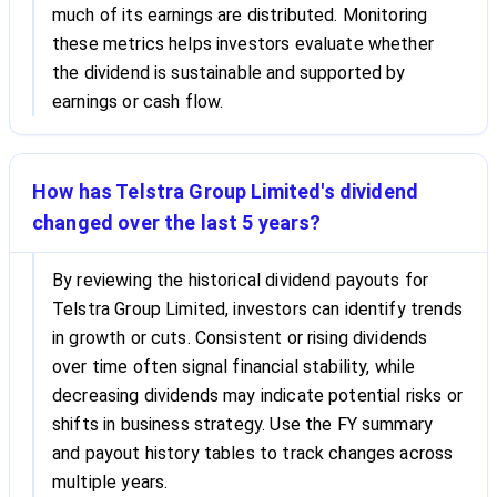
much of its earnings are distributed. Monitoring
these metrics helps investors evaluate whether
the dividend is sustainable and supported by
earnings or cash flow.
How has Telstra Group Limited's dividend
changed over the last 5 years?
By reviewing the historical dividend payouts for
Telstra Group Limited, investors can identify trends
in growth or cuts. Consistent or rising dividends
over time often signal financial stability, while
decreasing dividends may indicate potential risks or
shifts in business strategy. Use the FY summary
and payout history tables to track changes across
multiple years.