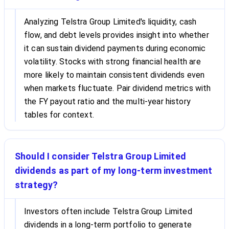
Analyzing Telstra Group Limited's liquidity, cash
flow, and debt levels provides insight into whether
it can sustain dividend payments during economic
volatility. Stocks with strong financial health are
more likely to maintain consistent dividends even
when markets fluctuate. Pair dividend metrics with
the FY payout ratio and the multi-year history
tables for context.
Should I consider Telstra Group Limited
dividends as part of my long-term investment
strategy?
Investors often include Telstra Group Limited
dividends in a long-term portfolio to generate