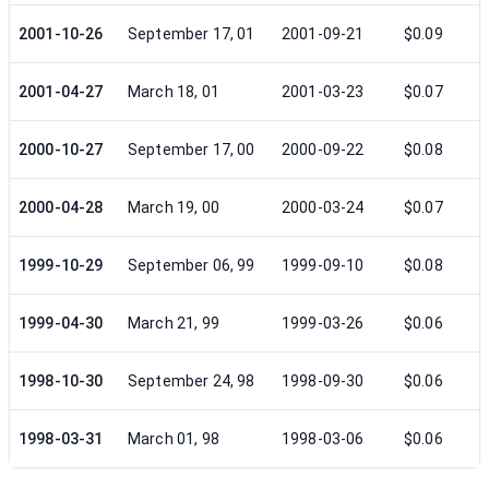
2001-10-26
September 17, 01
2001-09-21
$0.09
2001-04-27
March 18, 01
2001-03-23
$0.07
2000-10-27
September 17, 00
2000-09-22
$0.08
2000-04-28
March 19, 00
2000-03-24
$0.07
1999-10-29
September 06, 99
1999-09-10
$0.08
1999-04-30
March 21, 99
1999-03-26
$0.06
1998-10-30
September 24, 98
1998-09-30
$0.06
1998-03-31
March 01, 98
1998-03-06
$0.06