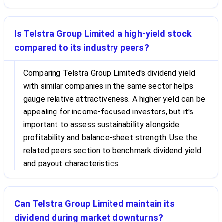
Is Telstra Group Limited a high-yield stock
compared to its industry peers?
Comparing Telstra Group Limited's dividend yield
with similar companies in the same sector helps
gauge relative attractiveness. A higher yield can be
appealing for income-focused investors, but it's
important to assess sustainability alongside
profitability and balance-sheet strength. Use the
related peers section to benchmark dividend yield
and payout characteristics.
Can Telstra Group Limited maintain its
dividend during market downturns?