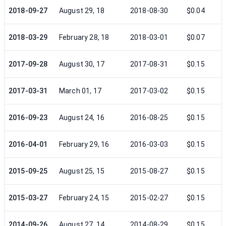
2018-09-27
August 29, 18
2018-08-30
$0.04
2018-03-29
February 28, 18
2018-03-01
$0.07
2017-09-28
August 30, 17
2017-08-31
$0.15
2017-03-31
March 01, 17
2017-03-02
$0.15
2016-09-23
August 24, 16
2016-08-25
$0.15
2016-04-01
February 29, 16
2016-03-03
$0.15
2015-09-25
August 25, 15
2015-08-27
$0.15
2015-03-27
February 24, 15
2015-02-27
$0.15
2014-09-26
August 27, 14
2014-08-29
$0.15