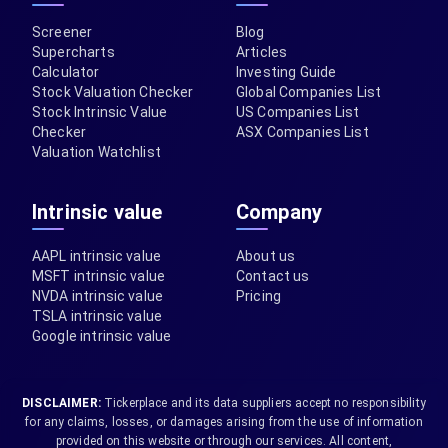
Screener
Blog
Supercharts
Articles
Calculator
Investing Guide
Stock Valuation Checker
Global Companies List
Stock Intrinsic Value
US Companies List
Checker
ASX Companies List
Valuation Watchlist
Intrinsic value
Company
AAPL intrinsic value
About us
MSFT intrinsic value
Contact us
NVDA intrinsic value
Pricing
TSLA intrinsic value
Google intrinsic value
DISCLAIMER:
Tickerplace and its data suppliers accept no responsibility
for any claims, losses, or damages arising from the use of information
provided on this website or through our services. All content,