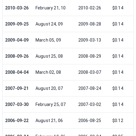
2010-03-26
February 21, 10
2010-02-26
$0.14
2009-09-25
August 24, 09
2009-08-28
$0.14
2009-04-09
March 05, 09
2009-03-13
$0.14
2008-09-26
August 25, 08
2008-08-29
$0.14
2008-04-04
March 02, 08
2008-03-07
$0.14
2007-09-21
August 20, 07
2007-08-24
$0.14
2007-03-30
February 25, 07
2007-03-02
$0.14
2006-09-22
August 21, 06
2006-08-25
$0.12