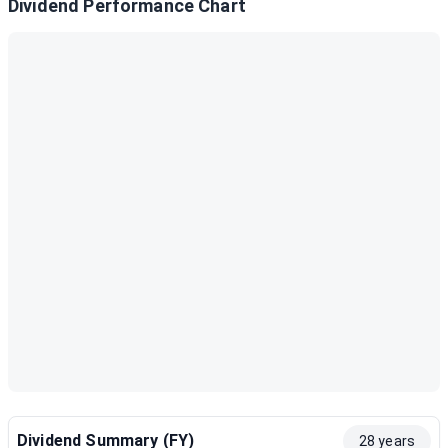
Dividend Performance Chart
Dividend Summary (FY)
28 years