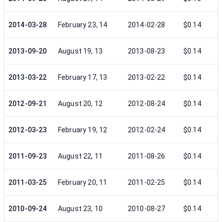
2014-03-28
February 23, 14
2014-02-28
$0.14
2013-09-20
August 19, 13
2013-08-23
$0.14
2013-03-22
February 17, 13
2013-02-22
$0.14
2012-09-21
August 20, 12
2012-08-24
$0.14
2012-03-23
February 19, 12
2012-02-24
$0.14
2011-09-23
August 22, 11
2011-08-26
$0.14
2011-03-25
February 20, 11
2011-02-25
$0.14
2010-09-24
August 23, 10
2010-08-27
$0.14