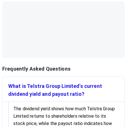
Frequently Asked Questions
What is Telstra Group Limited's current
dividend yield and payout ratio?
The dividend yield shows how much Telstra Group
Limited returns to shareholders relative to its
stock price, while the payout ratio indicates how