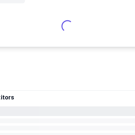
itors