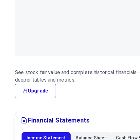
See stock fair value and complete historical financial
deeper tables and metrics.
Upgrade
Financial Statements
Income Statement
Balance Sheet
Cash Flow 