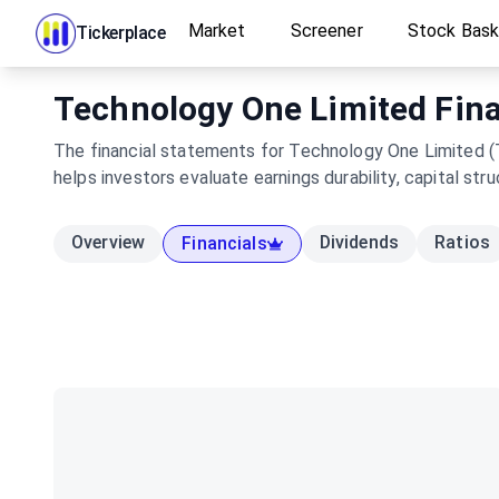
Market
Screener
Stock Bas
Tickerplace
Technology One Limited Finan
The financial statements for Technology One Limited (T
helps investors evaluate earnings durability, capital s
Overview
Dividends
Ratios
Financials