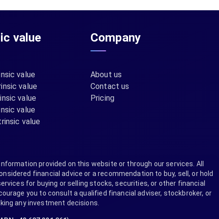
sic value
Company
insic value
About us
insic value
Contact us
insic value
Pricing
insic value
rinsic value
information provided on this website or through our services. All
nsidered financial advice or a recommendation to buy, sell, or hold
ervices for buying or selling stocks, securities, or other financial
rage you to consult a qualified financial adviser, stockbroker, or
aking any investment decisions.