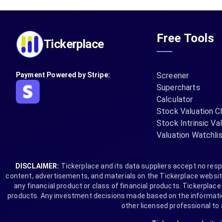
Free Tools
Tickerplace
Payment Powered by Stripe:
Screener
Supercharts
Calculator
Stock Valuation C
Stock Intrinsic Va
Valuation Watchli
DISCLAIMER:
Tickerplace and its data suppliers accept no respo
content, advertisements, and materials on the Tickerplace website 
any financial product or class of financial products. Tickerplace i
products. Any investment decisions made based on the information 
other licensed professional to