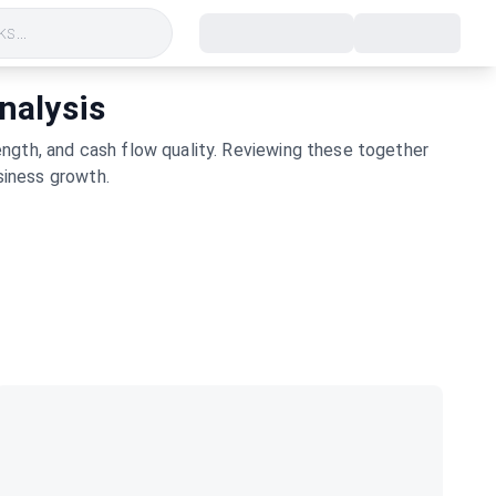
s...
nalysis
ngth, and cash flow quality. Reviewing these together
siness growth.