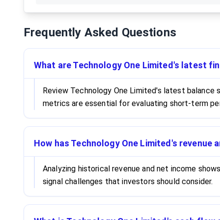
Frequently Asked Questions
What are Technology One Limited's latest fin
Review Technology One Limited's latest balance sh
metrics are essential for evaluating short-term pe
How has Technology One Limited's revenue a
Analyzing historical revenue and net income show
signal challenges that investors should consider.