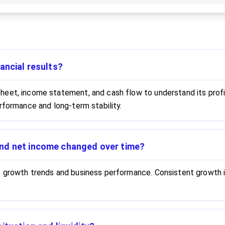
ancial results?
eet, income statement, and cash flow to understand its profita
rformance and long-term stability.
nd net income changed over time?
s growth trends and business performance. Consistent growth i