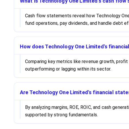
What is Technology One Limited's cash flow s
Cash flow statements reveal how Technology One L
fund operations, pay dividends, and handle debt ef
How does Technology One Limited's financia
Comparing key metrics like revenue growth, profit
outperforming or lagging within its sector.
Are Technology One Limited's financial state
By analyzing margins, ROE, ROIC, and cash generat
supported by strong fundamentals.