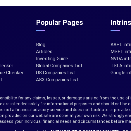
Popular Pages
Intrin
Blog
AAPL intr
Articles
MSFT intr
Investing Guide
NVDA intr
hecker
Global Companies List
TSLA intr
lue Checker
US Companies List
Google int
st
ASX Companies List
nsibility for any claims, losses, or damages arising from the use of 
are intended solely for informational purposes and should not be co
s not a financial advisory service and does not facilitate or provide s
provided on our website are done at your own risk. We strongly encou
 assess your individual financial needs and circumstances before m