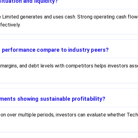
ituation and liquidity?
imited generates and uses cash. Strong operating cash flow 
fectively.
l performance compare to industry peers?
 margins, and debt levels with competitors helps investors a
ments showing sustainable profitability?
ion over multiple periods, investors can evaluate whether Tech