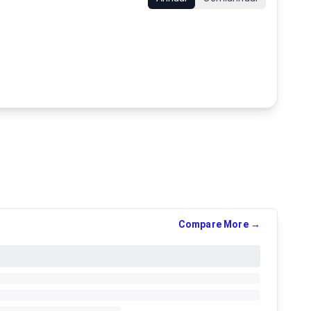
Compare More →