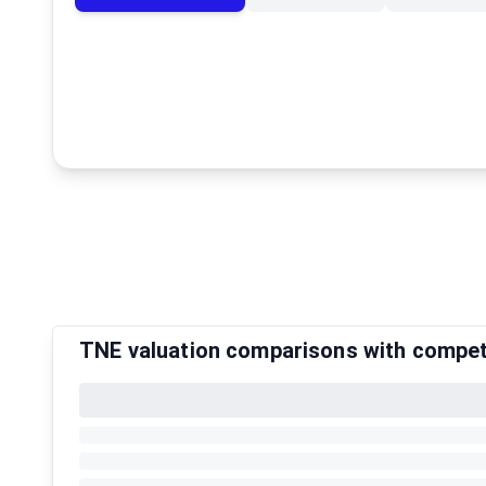
TNE valuation comparisons with compet