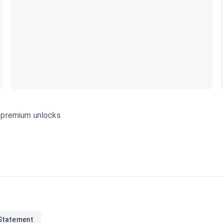
s—premium unlocks
Statement