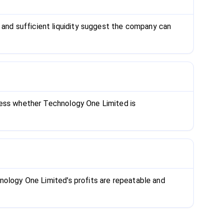
and sufficient liquidity suggest the company can
ssess whether Technology One Limited is
nology One Limited's profits are repeatable and