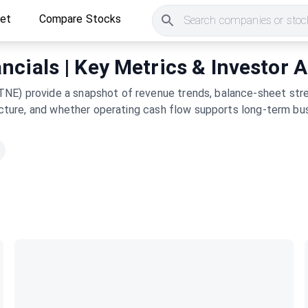
ket
Compare Stocks
Search companies or stock
cials | Key Metrics & Investor A
NE) provide a snapshot of revenue trends, balance-sheet stre
tructure, and whether operating cash flow supports long-term bu