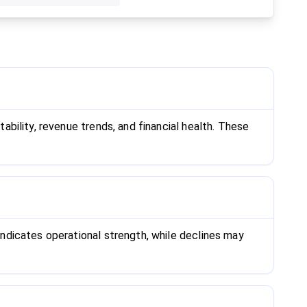
bility, revenue trends, and financial health. These
ndicates operational strength, while declines may