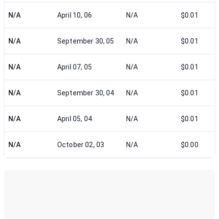
N/A
April 10, 06
N/A
$0.01
N/A
September 30, 05
N/A
$0.01
N/A
April 07, 05
N/A
$0.01
N/A
September 30, 04
N/A
$0.01
N/A
April 05, 04
N/A
$0.01
N/A
October 02, 03
N/A
$0.00