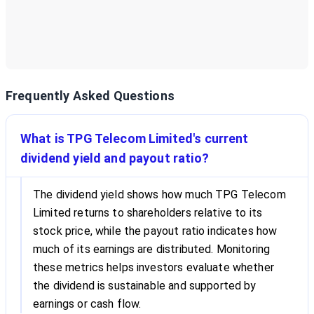
Frequently Asked Questions
What is TPG Telecom Limited's current
dividend yield and payout ratio?
The dividend yield shows how much TPG Telecom
Limited returns to shareholders relative to its
stock price, while the payout ratio indicates how
much of its earnings are distributed. Monitoring
these metrics helps investors evaluate whether
the dividend is sustainable and supported by
earnings or cash flow.