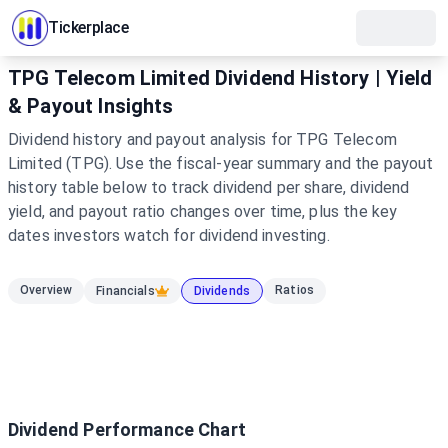
Tickerplace
TPG Telecom Limited Dividend History | Yield
& Payout Insights
Dividend history and payout analysis for TPG Telecom
Limited (TPG). Use the fiscal-year summary and the payout
history table below to track dividend per share, dividend
yield, and payout ratio changes over time, plus the key
dates investors watch for dividend investing.
Overview
Ratios
Financials
Dividends
Dividend Performance Chart