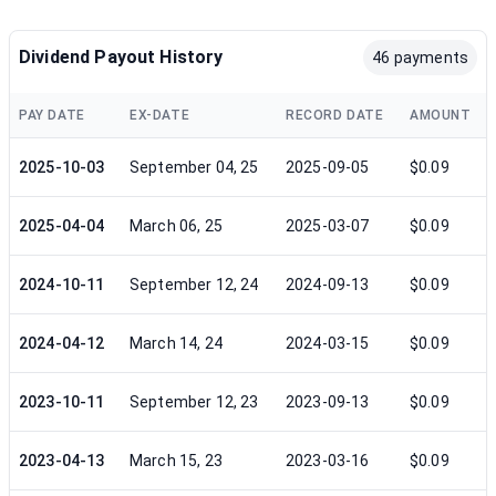
Dividend Payout History
46 payments
PAY DATE
EX-DATE
RECORD DATE
AMOUNT
2025-10-03
September 04, 25
2025-09-05
$0.09
2025-04-04
March 06, 25
2025-03-07
$0.09
2024-10-11
September 12, 24
2024-09-13
$0.09
2024-04-12
March 14, 24
2024-03-15
$0.09
2023-10-11
September 12, 23
2023-09-13
$0.09
2023-04-13
March 15, 23
2023-03-16
$0.09