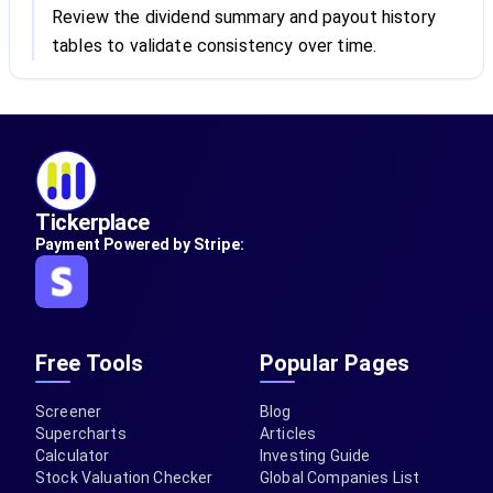
Review the dividend summary and payout history
tables to validate consistency over time.
Tickerplace
Payment Powered by Stripe:
Free Tools
Popular Pages
Screener
Blog
Supercharts
Articles
Calculator
Investing Guide
Stock Valuation Checker
Global Companies List