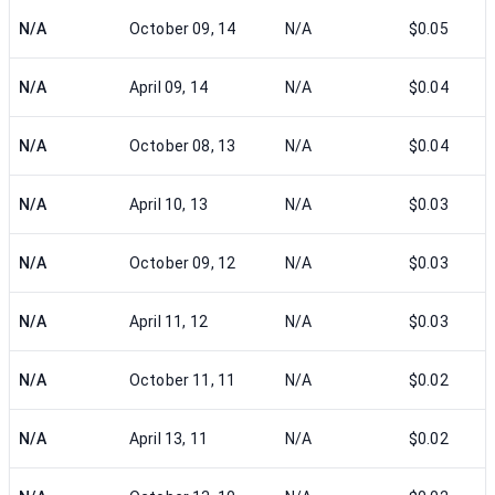
N/A
October 09, 14
N/A
$0.05
N/A
April 09, 14
N/A
$0.04
N/A
October 08, 13
N/A
$0.04
N/A
April 10, 13
N/A
$0.03
N/A
October 09, 12
N/A
$0.03
N/A
April 11, 12
N/A
$0.03
N/A
October 11, 11
N/A
$0.02
N/A
April 13, 11
N/A
$0.02