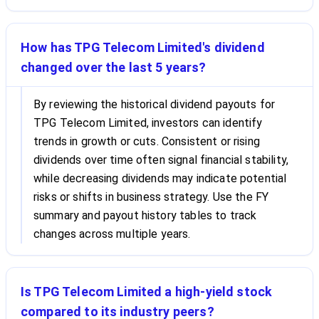
How has TPG Telecom Limited's dividend
changed over the last 5 years?
By reviewing the historical dividend payouts for
TPG Telecom Limited, investors can identify
trends in growth or cuts. Consistent or rising
dividends over time often signal financial stability,
while decreasing dividends may indicate potential
risks or shifts in business strategy. Use the FY
summary and payout history tables to track
changes across multiple years.
Is TPG Telecom Limited a high-yield stock
compared to its industry peers?