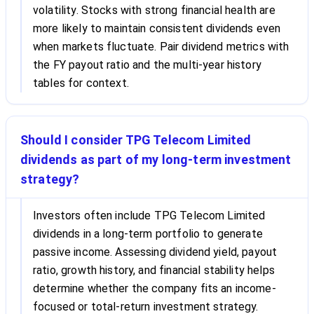
volatility. Stocks with strong financial health are
more likely to maintain consistent dividends even
when markets fluctuate. Pair dividend metrics with
the FY payout ratio and the multi-year history
tables for context.
Should I consider TPG Telecom Limited
dividends as part of my long-term investment
strategy?
Investors often include TPG Telecom Limited
dividends in a long-term portfolio to generate
passive income. Assessing dividend yield, payout
ratio, growth history, and financial stability helps
determine whether the company fits an income-
focused or total-return investment strategy.