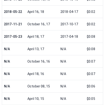
2018-05-22
April 16, 18
2018-04-17
$0.02
2017-11-21
October 16, 17
2017-10-17
$0.02
2017-05-23
April 18, 17
2017-04-18
$0.08
N/A
April 13, 17
N/A
$0.08
N/A
October 16, 16
N/A
$0.07
N/A
April 18, 16
N/A
$0.07
N/A
October 08, 15
N/A
$0.06
N/A
April 10, 15
N/A
$0.05