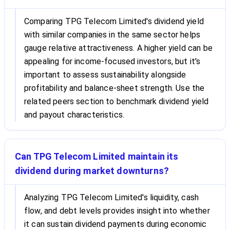
Comparing TPG Telecom Limited's dividend yield
with similar companies in the same sector helps
gauge relative attractiveness. A higher yield can be
appealing for income-focused investors, but it's
important to assess sustainability alongside
profitability and balance-sheet strength. Use the
related peers section to benchmark dividend yield
and payout characteristics.
Can TPG Telecom Limited maintain its
dividend during market downturns?
Analyzing TPG Telecom Limited's liquidity, cash
flow, and debt levels provides insight into whether
it can sustain dividend payments during economic