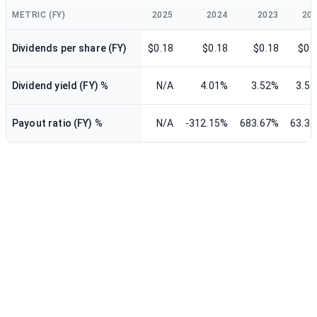
METRIC (FY)
2025
2024
2023
20
Dividends per share (FY)
$0.18
$0.18
$0.18
$0.
Dividend yield (FY) %
N/A
4.01%
3.52%
3.5
Payout ratio (FY) %
N/A
-312.15%
683.67%
63.3