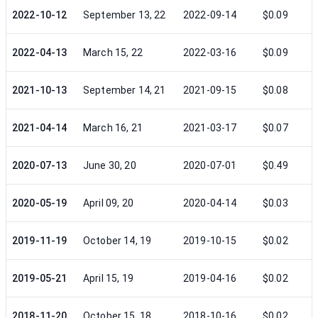
2022-10-12
September 13, 22
2022-09-14
$0.09
2022-04-13
March 15, 22
2022-03-16
$0.09
2021-10-13
September 14, 21
2021-09-15
$0.08
2021-04-14
March 16, 21
2021-03-17
$0.07
2020-07-13
June 30, 20
2020-07-01
$0.49
2020-05-19
April 09, 20
2020-04-14
$0.03
2019-11-19
October 14, 19
2019-10-15
$0.02
2019-05-21
April 15, 19
2019-04-16
$0.02
2018-11-20
October 15, 18
2018-10-16
$0.02