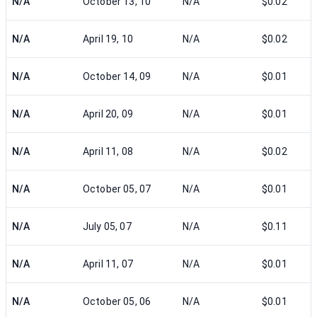
N/A
October 13, 10
N/A
$0.02
N/A
April 19, 10
N/A
$0.02
N/A
October 14, 09
N/A
$0.01
N/A
April 20, 09
N/A
$0.01
N/A
April 11, 08
N/A
$0.02
N/A
October 05, 07
N/A
$0.01
N/A
July 05, 07
N/A
$0.11
N/A
April 11, 07
N/A
$0.01
N/A
October 05, 06
N/A
$0.01