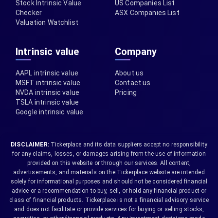
Stock Intrinsic Value
US Companies List
Checker
ASX Companies List
Valuation Watchlist
Intrinsic value
Company
AAPL intrinsic value
About us
MSFT intrinsic value
Contact us
NVDA intrinsic value
Pricing
TSLA intrinsic value
Google intrinsic value
DISCLAIMER:
Tickerplace and its data suppliers accept no responsibility
for any claims, losses, or damages arising from the use of information
provided on this website or through our services. All content,
advertisements, and materials on the Tickerplace website are intended
solely for informational purposes and should not be considered financial
advice or a recommendation to buy, sell, or hold any financial product or
class of financial products. Tickerplace is not a financial advisory service
and does not facilitate or provide services for buying or selling stocks,