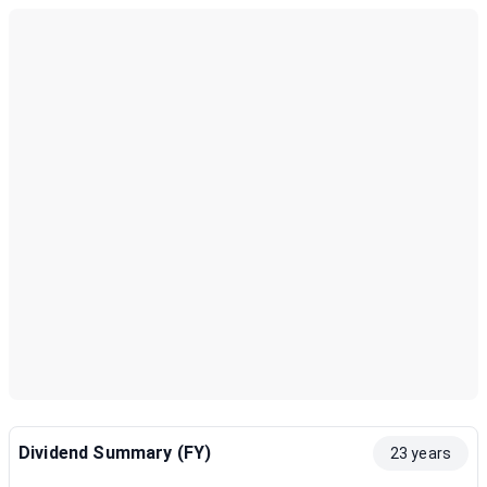
Dividend Summary (FY)
23 years