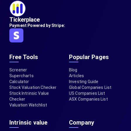
Tickerplace
Payment Powered by Stripe:
Free Tools
Popular Pages
Screener
Blog
Supercharts
Articles
Calculator
Investing Guide
Stock Valuation Checker
Global Companies List
Stock Intrinsic Value
US Companies List
Checker
ASX Companies List
Valuation Watchlist
Intrinsic value
Company