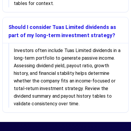
tables for context.
Should I consider Tuas Limited dividends as
part of my long-term investment strategy?
Investors often include Tuas Limited dividends in a
long-term portfolio to generate passive income.
Assessing dividend yield, payout ratio, growth
history, and financial stability helps determine
whether the company fits an income-focused or
total-return investment strategy. Review the
dividend summary and payout history tables to
validate consistency over time.