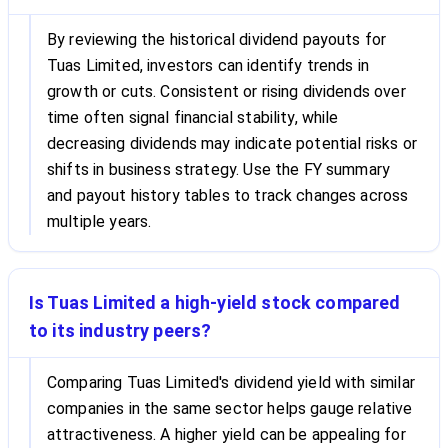
By reviewing the historical dividend payouts for
Tuas Limited, investors can identify trends in
growth or cuts. Consistent or rising dividends over
time often signal financial stability, while
decreasing dividends may indicate potential risks or
shifts in business strategy. Use the FY summary
and payout history tables to track changes across
multiple years.
Is Tuas Limited a high-yield stock compared
to its industry peers?
Comparing Tuas Limited's dividend yield with similar
companies in the same sector helps gauge relative
attractiveness. A higher yield can be appealing for