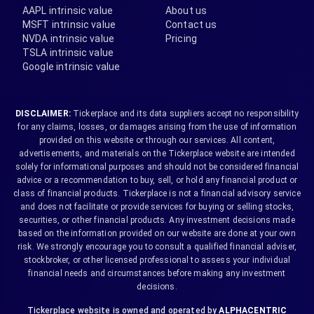
AAPL intrinsic value
About us
MSFT intrinsic value
Contact us
NVDA intrinsic value
Pricing
TSLA intrinsic value
Google intrinsic value
DISCLAIMER:
Tickerplace and its data suppliers accept no responsibility
for any claims, losses, or damages arising from the use of information
provided on this website or through our services. All content,
advertisements, and materials on the Tickerplace website are intended
solely for informational purposes and should not be considered financial
advice or a recommendation to buy, sell, or hold any financial product or
class of financial products. Tickerplace is not a financial advisory service
and does not facilitate or provide services for buying or selling stocks,
securities, or other financial products. Any investment decisions made
based on the information provided on our website are done at your own
risk. We strongly encourage you to consult a qualified financial adviser,
stockbroker, or other licensed professional to assess your individual
financial needs and circumstances before making any investment
decisions.
Tickerplace website is owned and operated by
ALPHACENTRIC