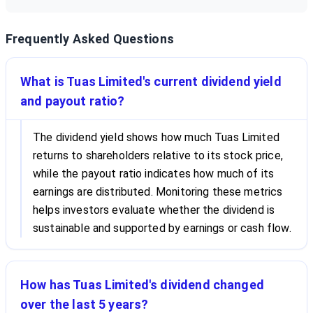
Frequently Asked Questions
What is Tuas Limited's current dividend yield
and payout ratio?
The dividend yield shows how much Tuas Limited
returns to shareholders relative to its stock price,
while the payout ratio indicates how much of its
earnings are distributed. Monitoring these metrics
helps investors evaluate whether the dividend is
sustainable and supported by earnings or cash flow.
How has Tuas Limited's dividend changed
over the last 5 years?