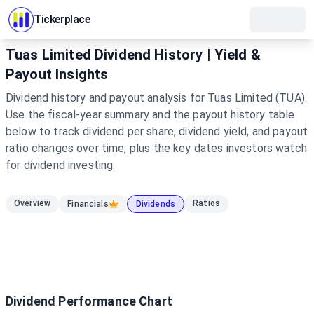
Tickerplace
Tuas Limited Dividend History | Yield &
Payout Insights
Dividend history and payout analysis for Tuas Limited (TUA).
Use the fiscal-year summary and the payout history table
below to track dividend per share, dividend yield, and payout
ratio changes over time, plus the key dates investors watch
for dividend investing.
Overview
Ratios
Financials
Dividends
Dividend Performance Chart