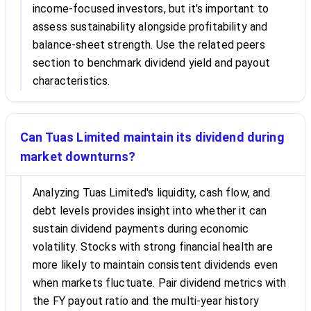
income-focused investors, but it's important to
assess sustainability alongside profitability and
balance-sheet strength. Use the related peers
section to benchmark dividend yield and payout
characteristics.
Can Tuas Limited maintain its dividend during
market downturns?
Analyzing Tuas Limited's liquidity, cash flow, and
debt levels provides insight into whether it can
sustain dividend payments during economic
volatility. Stocks with strong financial health are
more likely to maintain consistent dividends even
when markets fluctuate. Pair dividend metrics with
the FY payout ratio and the multi-year history