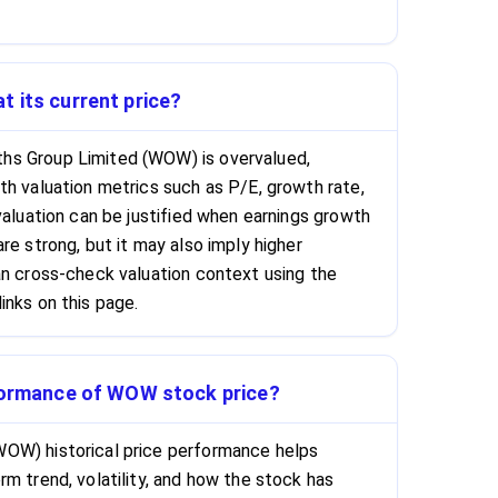
 its current price?
hs Group Limited (WOW) is overvalued,
th valuation metrics such as P/E, growth rate,
valuation can be justified when earnings growth
re strong, but it may also imply higher
an cross-check valuation context using the
inks on this page.
rformance of WOW stock price?
OW) historical price performance helps
m trend, volatility, and how the stock has