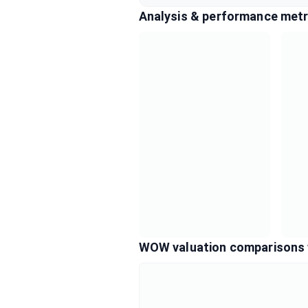
Analysis & performance metr
WOW valuation comparisons 