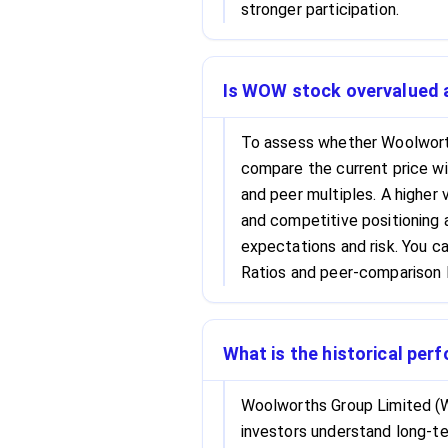
stronger participation.
Is WOW stock overvalued at
To assess whether Woolwort
compare the current price wi
and peer multiples. A higher 
and competitive positioning a
expectations and risk. You c
Ratios and peer-comparison l
What is the historical pe
Woolworths Group Limited (W
investors understand long-ter