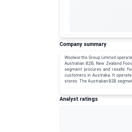
Company summary
Woolworths Group Limited operates 
Australian B2B, New Zealand Food
segment procures and resells foo
customers in Australia. It opera
stores. The Australian B2B segme
Analyst ratings