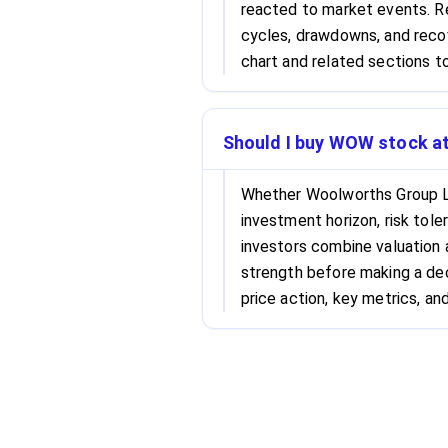
reacted to market events. Re
cycles, drawdowns, and recov
chart and related sections to
Should I buy WOW stock at
Whether Woolworths Group L
investment horizon, risk tole
investors combine valuation
strength before making a dec
price action, key metrics, and