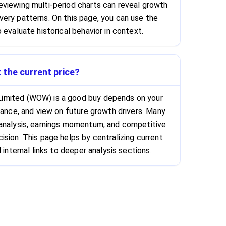
viewing multi-period charts can reveal growth
ery patterns. On this page, you can use the
 evaluate historical behavior in context.
 the current price?
imited (WOW) is a good buy depends on your
rance, and view on future growth drivers. Many
 analysis, earnings momentum, and competitive
ision. This page helps by centralizing current
 internal links to deeper analysis sections.