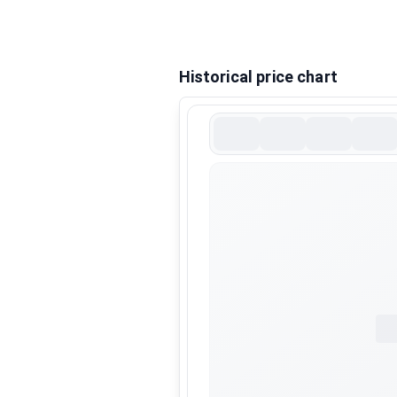
Historical price chart