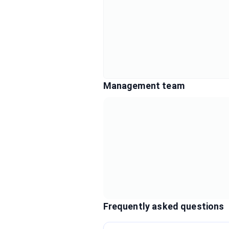
Management team
Frequently asked questions