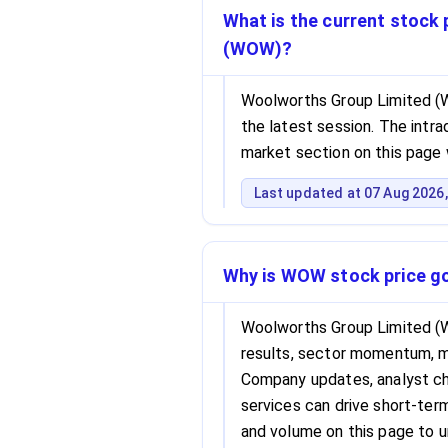
What is the current stock
(WOW)?
Woolworths Group Limited (W
the latest session. The intrad
market section on this page 
Last updated at 07 Aug 2026,
Why is WOW stock price g
Woolworths Group Limited (
results, sector momentum, 
Company updates, analyst cha
services can drive short-term 
and volume on this page to 