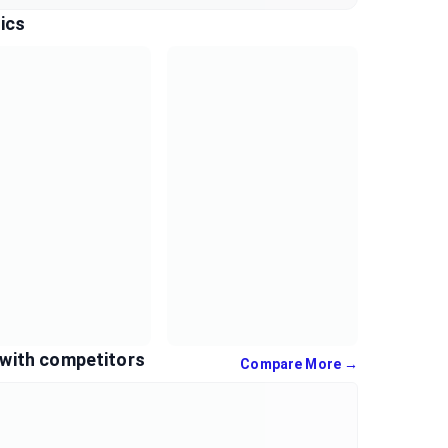
ics
with competitors
Compare More →