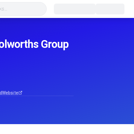
s...
oolworths Group
d
Website