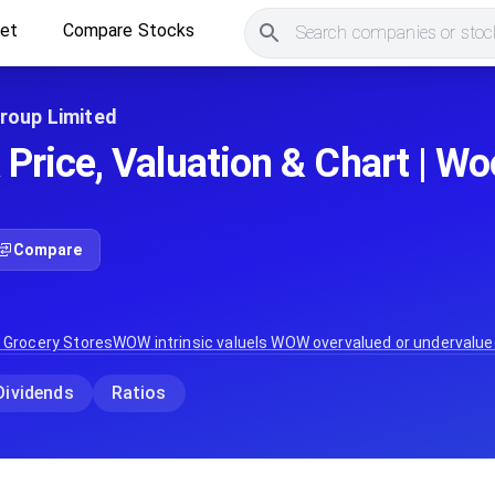
ket
Compare Stocks
Search companies or stock
roup Limited
rice, Valuation & Chart | W
Compare
:
Grocery Stores
WOW
intrinsic value
Is
WOW
overvalued or undervalue
Dividends
Ratios