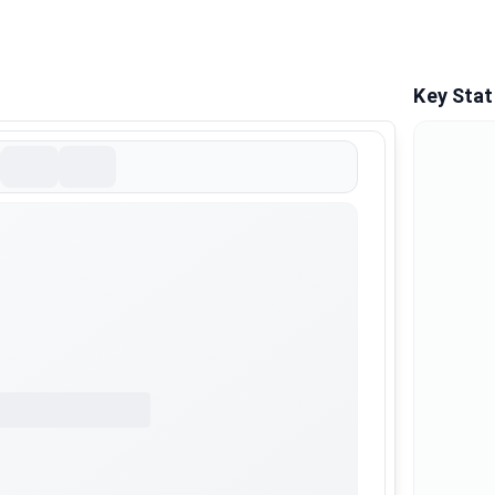
Key Stat