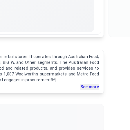
retail stores. It operates through Australian Food,
, BIG W, and Other segments. The Australian Food
d and related products, and provides services to
tes 1,087 Woolworths supermarkets and Metro Food
nt engages in procurementâ€¦
See more