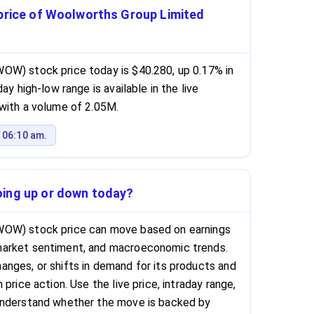
 price of Woolworths Group Limited
OW) stock price today is $40.280, up 0.17% in
ay high-low range is available in the live
with a volume of 2.05M.
 06:10 am.
oing up or down today?
WOW) stock price can move based on earnings
market sentiment, and macroeconomic trends.
nges, or shifts in demand for its products and
price action. Use the live price, intraday range,
understand whether the move is backed by