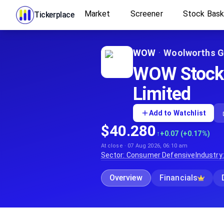
Market
Screener
Stock Bas
Tickerplace
WOW
·
Woolworths G
WOW Stock P
Limited
Add to Watchlist
$40.280
↑
+0.07 (+0.17%)
At close · 07 Aug 2026, 06:10 am
Sector:
Consumer Defensive
Industry
Overview
Financials