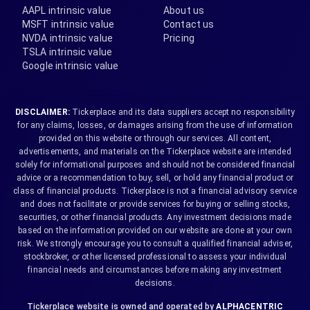
AAPL intrinsic value
About us
MSFT intrinsic value
Contact us
NVDA intrinsic value
Pricing
TSLA intrinsic value
Google intrinsic value
DISCLAIMER:
Tickerplace and its data suppliers accept no responsibility
for any claims, losses, or damages arising from the use of information
provided on this website or through our services. All content,
advertisements, and materials on the Tickerplace website are intended
solely for informational purposes and should not be considered financial
advice or a recommendation to buy, sell, or hold any financial product or
class of financial products. Tickerplace is not a financial advisory service
and does not facilitate or provide services for buying or selling stocks,
securities, or other financial products. Any investment decisions made
based on the information provided on our website are done at your own
risk. We strongly encourage you to consult a qualified financial adviser,
stockbroker, or other licensed professional to assess your individual
financial needs and circumstances before making any investment
decisions.
Tickerplace website is owned and operated by
ALPHACENTRIC