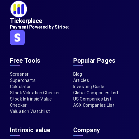
Tickerplace
Payment Powered by Stripe:
Free Tools
Popular Pages
Screener
Blog
Supercharts
Articles
Calculator
Investing Guide
Stock Valuation Checker
Global Companies List
Stock Intrinsic Value
US Companies List
Checker
ASX Companies List
Valuation Watchlist
Intrinsic value
Company