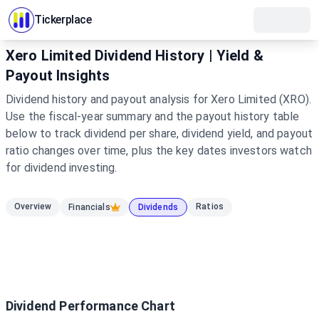
Tickerplace
Xero Limited Dividend History | Yield &
Payout Insights
Dividend history and payout analysis for Xero Limited (XRO).
Use the fiscal-year summary and the payout history table
below to track dividend per share, dividend yield, and payout
ratio changes over time, plus the key dates investors watch
for dividend investing.
Overview
Ratios
Financials
Dividends
Dividend Performance Chart