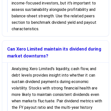
income-focused investors, but it's important to
assess sustainability alongside profitability and
balance-sheet strength. Use the related peers
section to benchmark dividend yield and payout
characteristics.
Can Xero Limited maintain its dividend during
market downturns?
Analyzing Xero Limited's liquidity, cash flow, and
debt levels provides insight into whether it can
sustain dividend payments during economic
volatility. Stocks with strong financial health are
more likely to maintain consistent dividends even
when markets fluctuate. Pair dividend metrics with
the FY payout ratio and the multi-year history