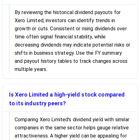
By reviewing the historical dividend payouts for
Xero Limited, investors can identify trends in
growth or cuts. Consistent or rising dividends over
time often signal financial stability, while
decreasing dividends may indicate potential risks or
shifts in business strategy. Use the FY summary
and payout history tables to track changes across
multiple years.
Is Xero Limited a high-yield stock compared
to its industry peers?
Comparing Xero Limited's dividend yield with similar
companies in the same sector helps gauge relative
attractiveness. A higher yield can be appealing for