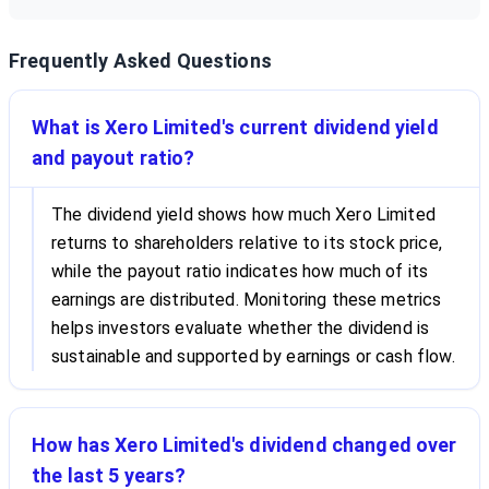
Frequently Asked Questions
What is Xero Limited's current dividend yield
and payout ratio?
The dividend yield shows how much Xero Limited
returns to shareholders relative to its stock price,
while the payout ratio indicates how much of its
earnings are distributed. Monitoring these metrics
helps investors evaluate whether the dividend is
sustainable and supported by earnings or cash flow.
How has Xero Limited's dividend changed over
the last 5 years?