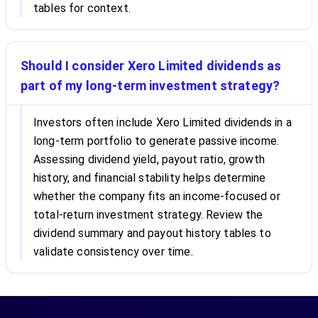
tables for context.
Should I consider Xero Limited dividends as
part of my long-term investment strategy?
Investors often include Xero Limited dividends in a
long-term portfolio to generate passive income.
Assessing dividend yield, payout ratio, growth
history, and financial stability helps determine
whether the company fits an income-focused or
total-return investment strategy. Review the
dividend summary and payout history tables to
validate consistency over time.