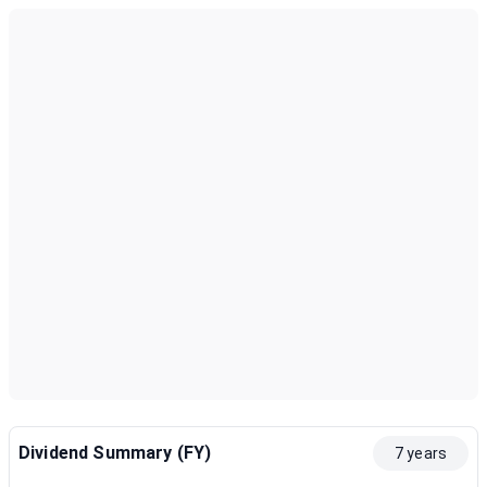
Dividend Summary (FY)
7 years