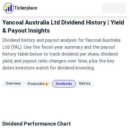
Tickerplace
Yancoal Australia Ltd Dividend History | Yield
& Payout Insights
Dividend history and payout analysis for Yancoal Australia
Ltd (YAL). Use the fiscal-year summary and the payout
history table below to track dividend per share, dividend
yield, and payout ratio changes over time, plus the key
dates investors watch for dividend investing.
Overview
Ratios
Financials
Dividends
Dividend Performance Chart