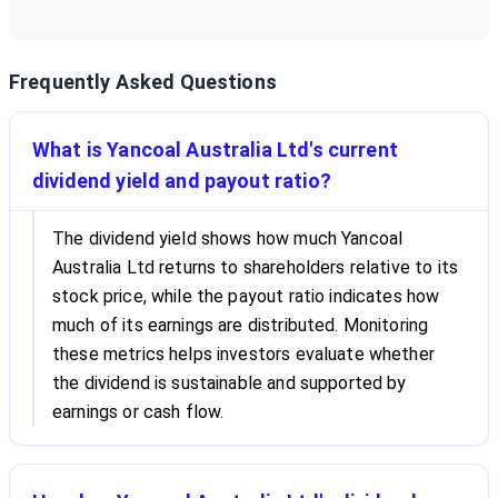
Frequently Asked Questions
What is Yancoal Australia Ltd's current
dividend yield and payout ratio?
The dividend yield shows how much Yancoal
Australia Ltd returns to shareholders relative to its
stock price, while the payout ratio indicates how
much of its earnings are distributed. Monitoring
these metrics helps investors evaluate whether
the dividend is sustainable and supported by
earnings or cash flow.