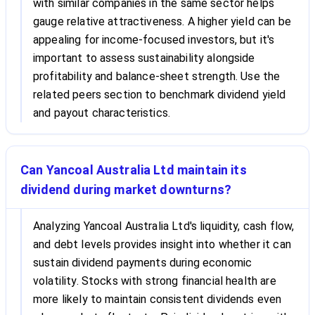
with similar companies in the same sector helps
gauge relative attractiveness. A higher yield can be
appealing for income-focused investors, but it's
important to assess sustainability alongside
profitability and balance-sheet strength. Use the
related peers section to benchmark dividend yield
and payout characteristics.
Can Yancoal Australia Ltd maintain its
dividend during market downturns?
Analyzing Yancoal Australia Ltd's liquidity, cash flow,
and debt levels provides insight into whether it can
sustain dividend payments during economic
volatility. Stocks with strong financial health are
more likely to maintain consistent dividends even