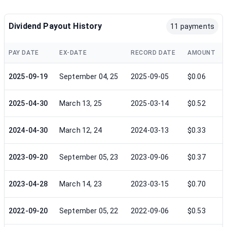
Dividend Payout History
11 payments
PAY DATE
EX-DATE
RECORD DATE
AMOUNT
2025-09-19
September 04, 25
2025-09-05
$0.06
2025-04-30
March 13, 25
2025-03-14
$0.52
2024-04-30
March 12, 24
2024-03-13
$0.33
2023-09-20
September 05, 23
2023-09-06
$0.37
2023-04-28
March 14, 23
2023-03-15
$0.70
2022-09-20
September 05, 22
2022-09-06
$0.53