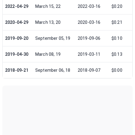
2022-04-29
March 15, 22
2022-03-16
$0.20
2020-04-29
March 13, 20
2020-03-16
$0.21
2019-09-20
September 05, 19
2019-09-06
$0.10
2019-04-30
March 08, 19
2019-03-11
$0.13
2018-09-21
September 06, 18
2018-09-07
$0.00