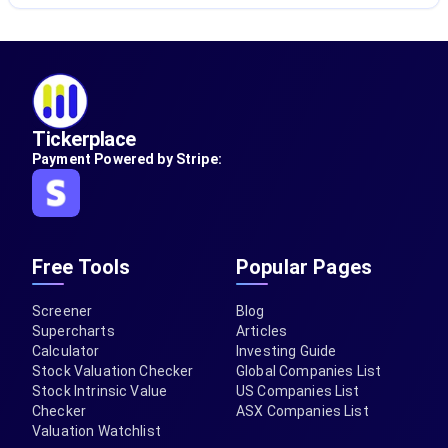
Tickerplace
Payment Powered by Stripe:
Free Tools
Popular Pages
Screener
Blog
Supercharts
Articles
Calculator
Investing Guide
Stock Valuation Checker
Global Companies List
Stock Intrinsic Value
US Companies List
Checker
ASX Companies List
Valuation Watchlist