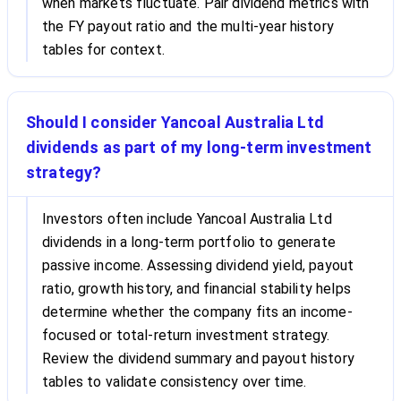
when markets fluctuate. Pair dividend metrics with
the FY payout ratio and the multi-year history
tables for context.
Should I consider Yancoal Australia Ltd
dividends as part of my long-term investment
strategy?
Investors often include Yancoal Australia Ltd
dividends in a long-term portfolio to generate
passive income. Assessing dividend yield, payout
ratio, growth history, and financial stability helps
determine whether the company fits an income-
focused or total-return investment strategy.
Review the dividend summary and payout history
tables to validate consistency over time.