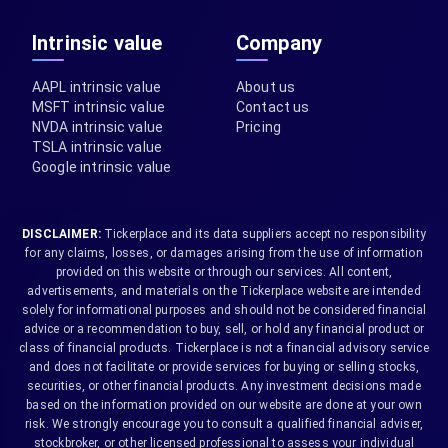
Intrinsic value
Company
AAPL intrinsic value
About us
MSFT intrinsic value
Contact us
NVDA intrinsic value
Pricing
TSLA intrinsic value
Google intrinsic value
DISCLAIMER:
Tickerplace and its data suppliers accept no responsibility
for any claims, losses, or damages arising from the use of information
provided on this website or through our services. All content,
advertisements, and materials on the Tickerplace website are intended
solely for informational purposes and should not be considered financial
advice or a recommendation to buy, sell, or hold any financial product or
class of financial products. Tickerplace is not a financial advisory service
and does not facilitate or provide services for buying or selling stocks,
securities, or other financial products. Any investment decisions made
based on the information provided on our website are done at your own
risk. We strongly encourage you to consult a qualified financial adviser,
stockbroker, or other licensed professional to assess your individual