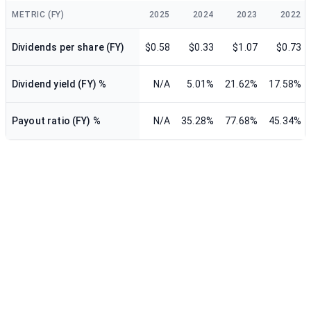
METRIC (FY)
2025
2024
2023
2022
Dividends per share (FY)
$0.58
$0.33
$1.07
$0.73
Dividend yield (FY) %
N/A
5.01%
21.62%
17.58%
Payout ratio (FY) %
N/A
35.28%
77.68%
45.34%