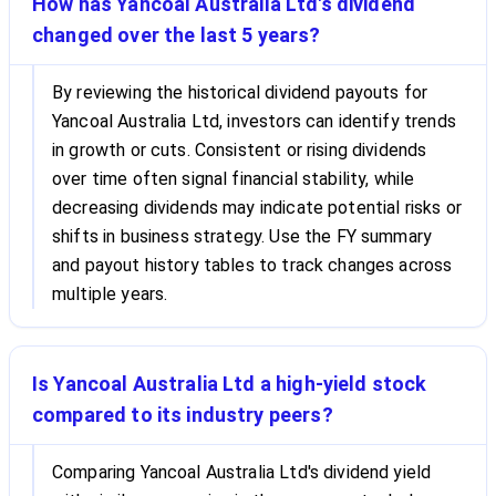
How has Yancoal Australia Ltd's dividend
changed over the last 5 years?
By reviewing the historical dividend payouts for
Yancoal Australia Ltd, investors can identify trends
in growth or cuts. Consistent or rising dividends
over time often signal financial stability, while
decreasing dividends may indicate potential risks or
shifts in business strategy. Use the FY summary
and payout history tables to track changes across
multiple years.
Is Yancoal Australia Ltd a high-yield stock
compared to its industry peers?
Comparing Yancoal Australia Ltd's dividend yield