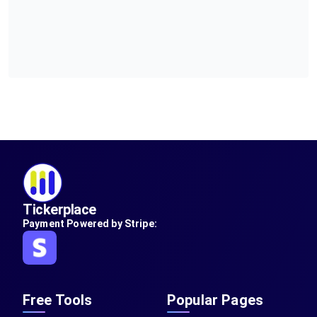
Tickerplace
Payment Powered by Stripe:
Free Tools
Popular Pages