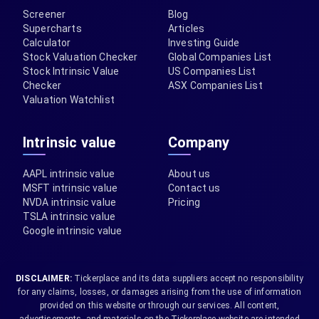
Screener
Blog
Supercharts
Articles
Calculator
Investing Guide
Stock Valuation Checker
Global Companies List
Stock Intrinsic Value
US Companies List
Checker
ASX Companies List
Valuation Watchlist
Intrinsic value
Company
AAPL intrinsic value
About us
MSFT intrinsic value
Contact us
NVDA intrinsic value
Pricing
TSLA intrinsic value
Google intrinsic value
DISCLAIMER:
Tickerplace and its data suppliers accept no responsibility
for any claims, losses, or damages arising from the use of information
provided on this website or through our services. All content,