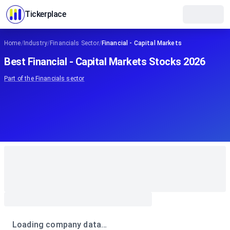
Tickerplace
Home
/
Industry
/
Financials Sector
/
Financial - Capital Markets
Best Financial - Capital Markets Stocks 2026
Part of the
Financials
sector
Loading company data…