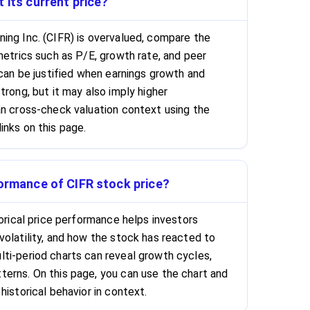
 its current price?
ing Inc. (CIFR) is overvalued, compare the
metrics such as P/E, growth rate, and peer
 can be justified when earnings growth and
trong, but it may also imply higher
an cross-check valuation context using the
inks on this page.
formance of CIFR stock price?
torical price performance helps investors
volatility, and how the stock has reacted to
ti-period charts can reveal growth cycles,
erns. On this page, you can use the chart and
historical behavior in context.