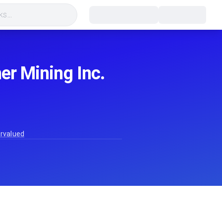
s...
her Mining Inc.
ervalued