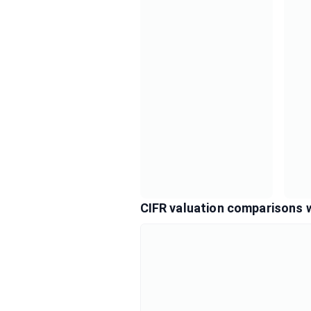
CIFR valuation comparisons 