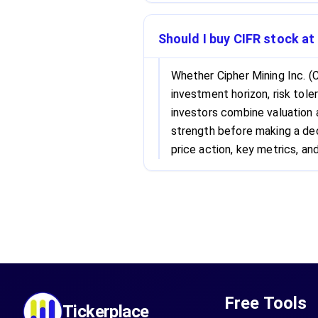
Should I buy CIFR stock at
Whether Cipher Mining Inc. (
investment horizon, risk tole
investors combine valuation
strength before making a dec
price action, key metrics, and
Free Tools
Tickerplace