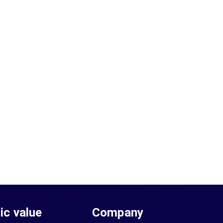
sic value
Company