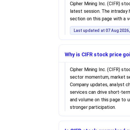
Cipher Mining Inc. (CIFR) sto
latest session. The intraday h
section on this page with a 
Last updated at 07 Aug 2026,
Why is CIFR stock price g
Cipher Mining Inc. (CIFR) st
sector momentum, market se
Company updates, analyst cha
services can drive short-term 
and volume on this page to 
stronger participation.