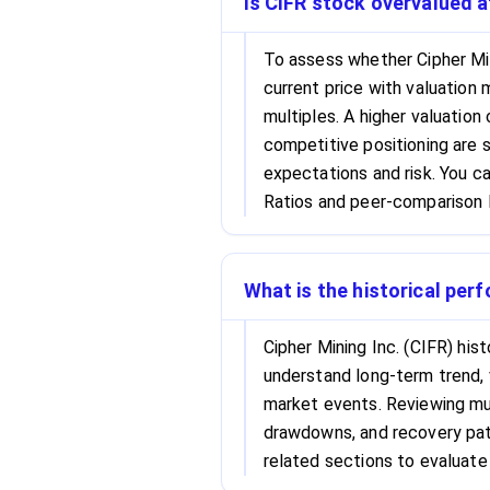
Is CIFR stock overvalued at
To assess whether Cipher Min
current price with valuation 
multiples. A higher valuation
competitive positioning are s
expectations and risk. You c
Ratios and peer-comparison l
What is the historical per
Cipher Mining Inc. (CIFR) his
understand long-term trend, 
market events. Reviewing mul
drawdowns, and recovery patt
related sections to evaluate 