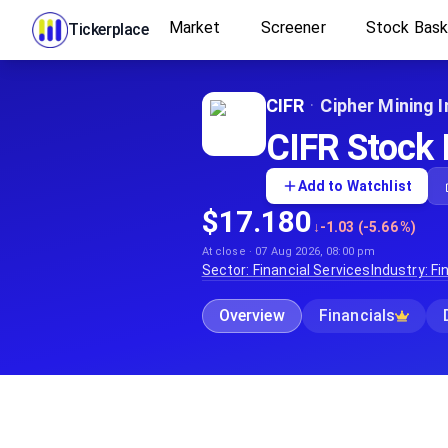
Market
Screener
Stock Bas
Tickerplace
CIFR
·
Cipher Mining I
CIFR Stock P
Add to Watchlist
$17.180
↓
-1.03 (-5.66%)
At close · 07 Aug 2026, 08:00 pm
Sector:
Financial Services
Industry:
Fi
Overview
Financials