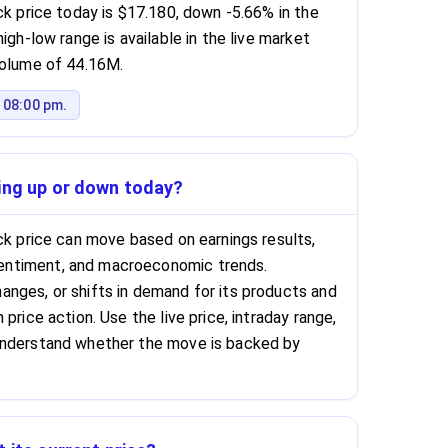
ck price today is $17.180, down -5.66% in the
igh-low range is available in the live market
volume of 44.16M.
 08:00 pm.
oing up or down today?
ock price can move based on earnings results,
ntiment, and macroeconomic trends.
nges, or shifts in demand for its products and
price action. Use the live price, intraday range,
understand whether the move is backed by