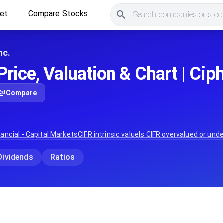
ket
Compare Stocks
Search companies or stock
nc.
rice, Valuation & Chart | Cip
Compare
nancial - Capital Markets
CIFR
intrinsic value
Is
CIFR
overvalued or und
Dividends
Ratios