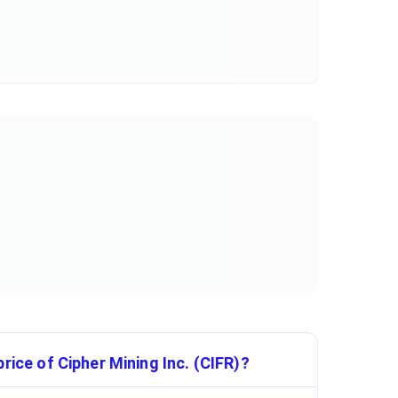
rice of Cipher Mining Inc. (CIFR)?