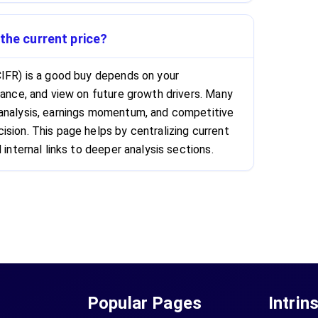
 the current price?
CIFR) is a good buy depends on your
rance, and view on future growth drivers. Many
 analysis, earnings momentum, and competitive
ision. This page helps by centralizing current
 internal links to deeper analysis sections.
Popular Pages
Intrin