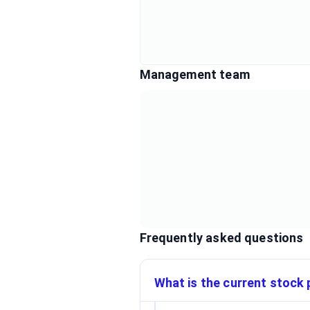
Management team
Frequently asked questions
What is the current stock p