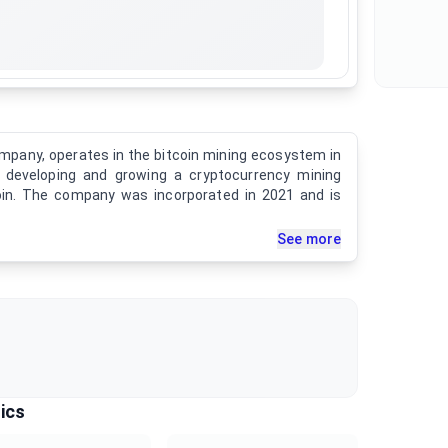
ompany, operates in the bitcoin mining ecosystem in
n developing and growing a cryptocurrency mining
coin. The company was incorporated in 2021 and is
See more
ics