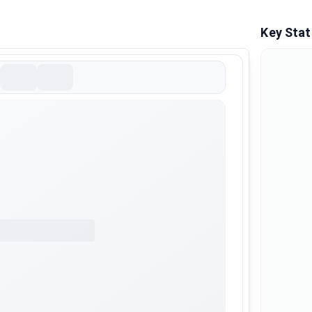
Key Stat