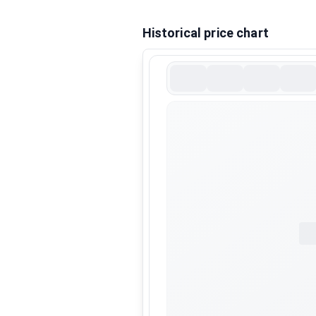
Historical price chart