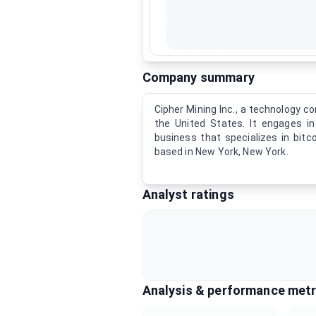
Company summary
Cipher Mining Inc., a technology c
the United States. It engages i
business that specializes in bit
based in New York, New York.
Analyst ratings
Analysis & performance metr