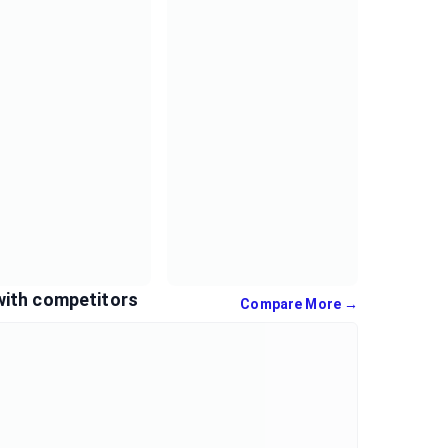
with competitors
Compare More →