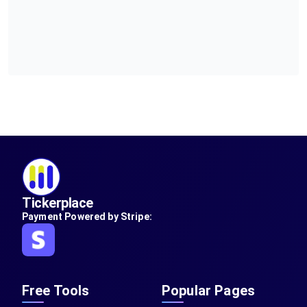
Tickerplace
Payment Powered by Stripe:
Free Tools
Popular Pages