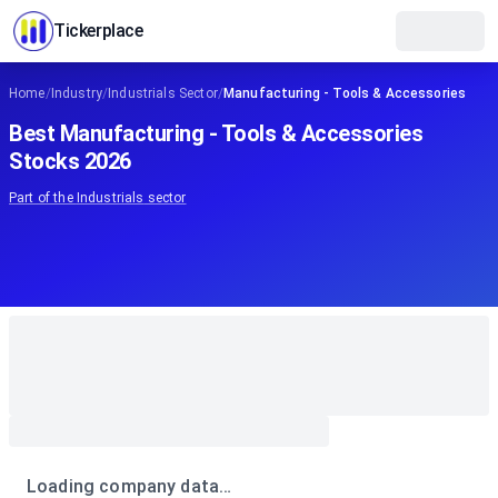
Tickerplace
Home
/
Industry
/
Industrials Sector
/
Manufacturing - Tools & Accessories
Best Manufacturing - Tools & Accessories
Stocks 2026
Part of the
Industrials
sector
Loading company data…