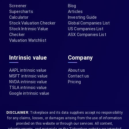
Screener
Blog
Supercharts
Articles
Calculator
Investing Guide
Stock Valuation Checker
Global Companies List
Stock Intrinsic Value
US Companies List
Checker
ASX Companies List
Valuation Watchlist
Intrinsic value
Company
AAPL intrinsic value
About us
MSFT intrinsic value
Contact us
NVDA intrinsic value
Pricing
TSLA intrinsic value
Google intrinsic value
DISCLAIMER:
Tickerplace and its data suppliers accept no responsibility
for any claims, losses, or damages arising from the use of information
provided on this website or through our services. All content,