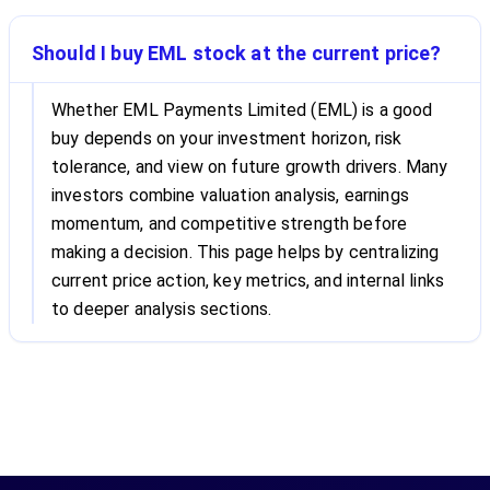
Should I buy EML stock at the current price?
Whether EML Payments Limited (EML) is a good
buy depends on your investment horizon, risk
tolerance, and view on future growth drivers. Many
investors combine valuation analysis, earnings
momentum, and competitive strength before
making a decision. This page helps by centralizing
current price action, key metrics, and internal links
to deeper analysis sections.