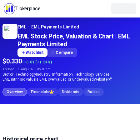
Tickerplace
EML
·
EML Payments Limited
EML Stock Price, Valuation & Chart | EML
Payments Limited
Watchlist
Compare
$0.330
↑
+0.01 (+1.54%)
At close · 06 Aug 2026, 06:10 am
Sector:
Technology
Industry:
Information Technology Services
EML
intrinsic value
Is
EML
overvalued or undervalued
Website
Overview
Financials
Dividends
Ratios
Historical price chart