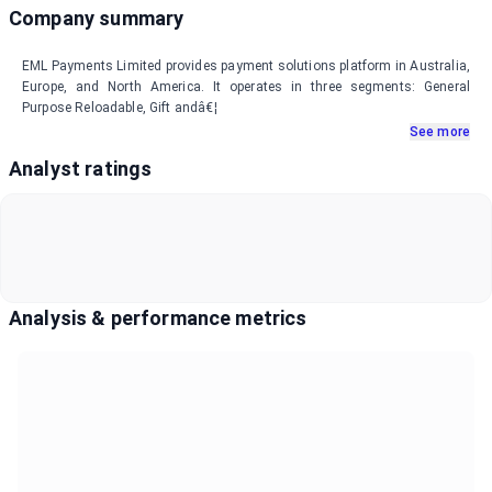
Company summary
EML Payments Limited provides payment solutions platform in Australia,
Europe, and North America. It operates in three segments: General
Purpose Reloadable, Gift andâ€¦
See more
Analyst ratings
Analysis & performance metrics