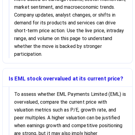
market sentiment, and macroeconomic trends.
Company updates, analyst changes, or shifts in
demand for its products and services can drive
short-term price action. Use the live price, intraday
range, and volume on this page to understand
whether the move is backed by stronger
participation.
Is EML stock overvalued at its current price?
To assess whether EML Payments Limited (EML) is
overvalued, compare the current price with
valuation metrics such as P/E, growth rate, and
peer multiples. A higher valuation can be justified
when earnings growth and competitive positioning
are strong, but it may also imply higher