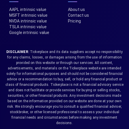
AAPL intrinsic value
About us
MSFT intrinsic value
Contact us
NVDA intrinsic value
Pricing
TSLA intrinsic value
Google intrinsic value
DISCLAIMER:
Tickerplace and its data suppliers accept no responsibility
for any claims, losses, or damages arising from the use of information
provided on this website or through our services. All content,
advertisements, and materials on the Tickerplace website are intended
solely for informational purposes and should not be considered financial
advice or a recommendation to buy, sell, or hold any financial product or
class of financial products. Tickerplace is not a financial advisory service
and does not facilitate or provide services for buying or selling stocks,
securities, or other financial products. Any investment decisions made
based on the information provided on our website are done at your own
risk. We strongly encourage you to consult a qualified financial adviser,
stockbroker, or other licensed professional to assess your individual
financial needs and circumstances before making any investment
decisions.