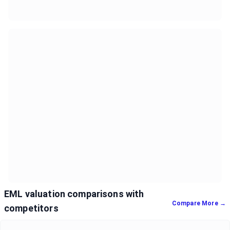
EML valuation comparisons with
Compare More →
competitors