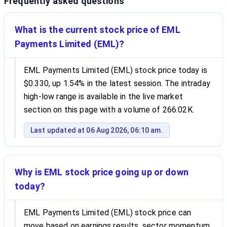
Frequently asked questions
What is the current stock price of EML
Payments Limited (EML)?
EML Payments Limited (EML) stock price today is
$0.330, up 1.54% in the latest session. The intraday
high-low range is available in the live market
section on this page with a volume of 266.02K.
Last updated at 06 Aug 2026, 06:10 am.
Why is EML stock price going up or down
today?
EML Payments Limited (EML) stock price can
move based on earnings results, sector momentum,