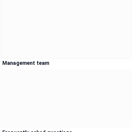
Management team