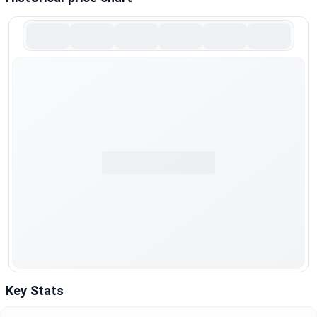
Key Stats