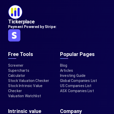
Tickerplace
Payment Powered by Stripe:
Free Tools
Popular Pages
Screener
Blog
Supercharts
Articles
Calculator
Investing Guide
Stock Valuation Checker
Global Companies List
Stock Intrinsic Value
US Companies List
Checker
ASX Companies List
Valuation Watchlist
Intrinsic value
Company