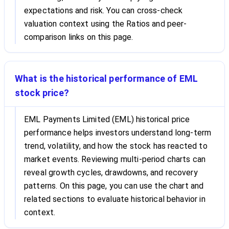
expectations and risk. You can cross-check
valuation context using the Ratios and peer-
comparison links on this page.
What is the historical performance of EML
stock price?
EML Payments Limited (EML) historical price
performance helps investors understand long-term
trend, volatility, and how the stock has reacted to
market events. Reviewing multi-period charts can
reveal growth cycles, drawdowns, and recovery
patterns. On this page, you can use the chart and
related sections to evaluate historical behavior in
context.