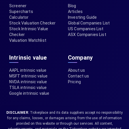
Screener
Blog
Supercharts
Articles
Calculator
Investing Guide
Stock Valuation Checker
Global Companies List
Stock Intrinsic Value
US Companies List
Checker
ASX Companies List
Valuation Watchlist
Intrinsic value
Company
AAPL intrinsic value
About us
MSFT intrinsic value
Contact us
NVDA intrinsic value
Pricing
TSLA intrinsic value
Google intrinsic value
DISCLAIMER:
Tickerplace and its data suppliers accept no responsibility
for any claims, losses, or damages arising from the use of information
provided on this website or through our services. All content,