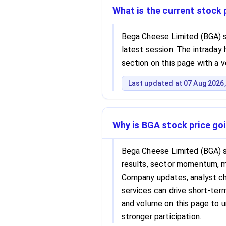
What is the current stock
Bega Cheese Limited (BGA) s
latest session. The intraday h
section on this page with a 
Last updated at 07 Aug 2026,
Why is BGA stock price go
Bega Cheese Limited (BGA) s
results, sector momentum, 
Company updates, analyst cha
services can drive short-term 
and volume on this page to 
stronger participation.