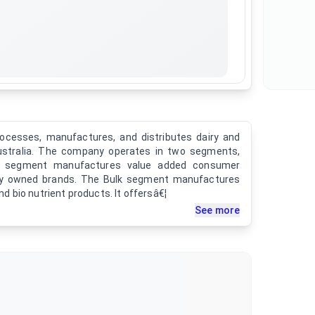
ocesses, manufactures, and distributes dairy and
Australia. The company operates in two segments,
d segment manufactures value added consumer
lly owned brands. The Bulk segment manufactures
and bio nutrient products. It offersâ€¦
See more