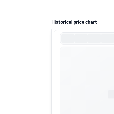
Historical price chart