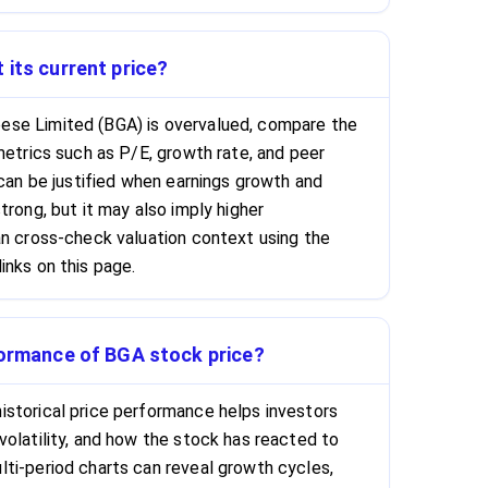
 its current price?
se Limited (BGA) is overvalued, compare the
metrics such as P/E, growth rate, and peer
 can be justified when earnings growth and
trong, but it may also imply higher
an cross-check valuation context using the
inks on this page.
formance of BGA stock price?
storical price performance helps investors
volatility, and how the stock has reacted to
ti-period charts can reveal growth cycles,