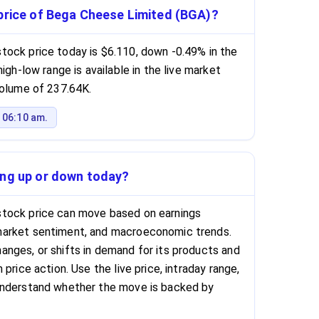
 price of Bega Cheese Limited (BGA)?
tock price today is $6.110, down -0.49% in the
igh-low range is available in the live market
volume of 237.64K.
 06:10 am.
ing up or down today?
tock price can move based on earnings
market sentiment, and macroeconomic trends.
nges, or shifts in demand for its products and
price action. Use the live price, intraday range,
understand whether the move is backed by