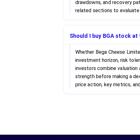
drawdowns, and recovery patt
related sections to evaluate 
Should I buy BGA stock at 
Whether Bega Cheese Limited
investment horizon, risk tole
investors combine valuation
strength before making a dec
price action, key metrics, and