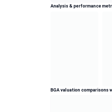
Analysis & performance metr
BGA valuation comparisons w