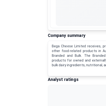
Company summary
Bega Cheese Limited receives, pr
other food-related products in 
Branded and Bulk. The Brande
products for owned and externa
bulk dairy ingredients, nutritional, 
Analyst ratings