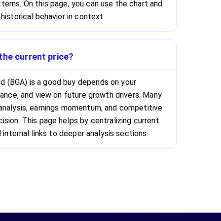
erns. On this page, you can use the chart and
historical behavior in context.
the current price?
 (BGA) is a good buy depends on your
rance, and view on future growth drivers. Many
 analysis, earnings momentum, and competitive
ision. This page helps by centralizing current
 internal links to deeper analysis sections.