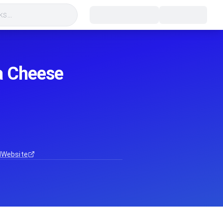
s...
ga Cheese
d
Website