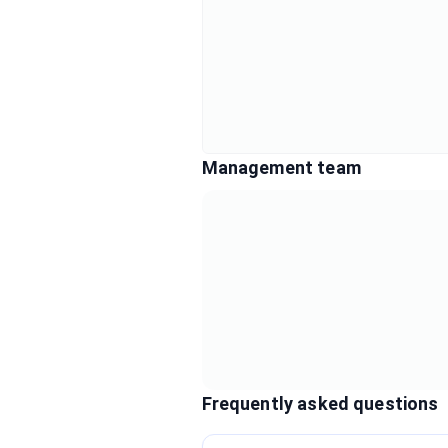
Management team
Frequently asked questions