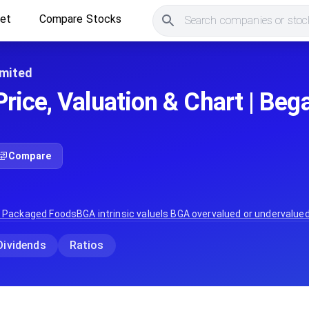
ket
Compare Stocks
Search companies or stock
imited
rice, Valuation & Chart | Be
Compare
:
Packaged Foods
BGA
intrinsic value
Is
BGA
overvalued or undervalue
Dividends
Ratios