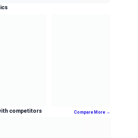
ics
ith competitors
Compare More →