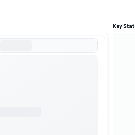
Key Stat