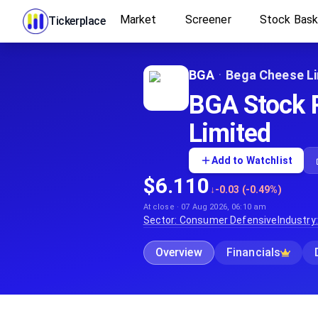
Market
Screener
Stock Bas
Tickerplace
BGA
·
Bega Cheese L
BGA Stock P
Limited
Add to Watchlist
$6.110
↓
-0.03 (-0.49%)
At close · 07 Aug 2026, 06:10 am
Sector:
Consumer Defensive
Industry
Overview
Financials