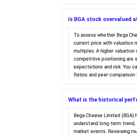
Is BGA stock overvalued at
To assess whether Bega Chee
current price with valuation 
multiples. A higher valuation
competitive positioning are s
expectations and risk. You c
Ratios and peer-comparison l
What is the historical per
Bega Cheese Limited (BGA) hi
understand long-term trend, 
market events. Reviewing mul