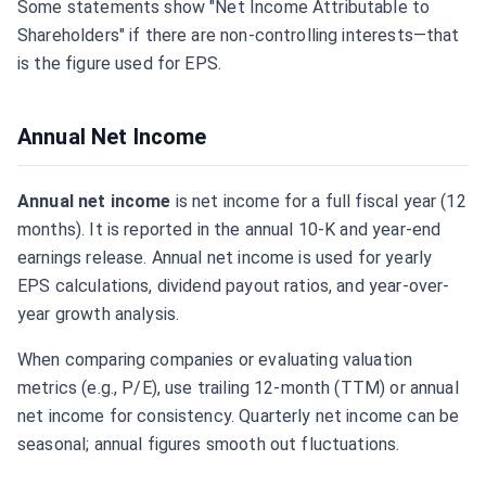
Some statements show "Net Income Attributable to
Shareholders" if there are non-controlling interests—that
is the figure used for EPS.
Annual Net Income
Annual net income
is net income for a full fiscal year (12
months). It is reported in the annual 10-K and year-end
earnings release. Annual net income is used for yearly
EPS calculations, dividend payout ratios, and year-over-
year growth analysis.
When comparing companies or evaluating valuation
metrics (e.g., P/E), use trailing 12-month (TTM) or annual
net income for consistency. Quarterly net income can be
seasonal; annual figures smooth out fluctuations.