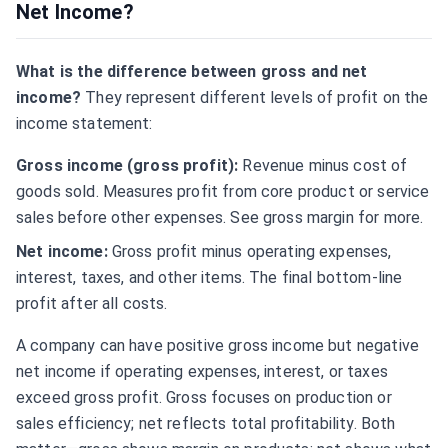
Net Income?
What is the difference between gross and net
income?
They represent different levels of profit on the
income statement:
Gross income (gross profit):
Revenue minus cost of
goods sold. Measures profit from core product or service
sales before other expenses. See
gross margin
for more.
Net income:
Gross profit minus operating expenses,
interest, taxes, and other items. The final bottom-line
profit after all costs.
A company can have positive gross income but negative
net income if operating expenses, interest, or taxes
exceed gross profit. Gross focuses on production or
sales efficiency; net reflects total profitability. Both