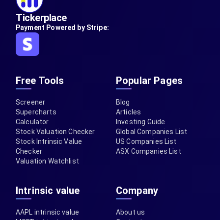
Tickerplace
Payment Powered by Stripe:
Free Tools
Popular Pages
Screener
Blog
Supercharts
Articles
Calculator
Investing Guide
Stock Valuation Checker
Global Companies List
Stock Intrinsic Value
US Companies List
Checker
ASX Companies List
Valuation Watchlist
Intrinsic value
Company
AAPL intrinsic value
About us