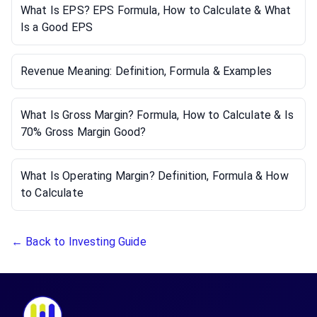
What Is EPS? EPS Formula, How to Calculate & What
Is a Good EPS
Revenue Meaning: Definition, Formula & Examples
What Is Gross Margin? Formula, How to Calculate & Is
70% Gross Margin Good?
What Is Operating Margin? Definition, Formula & How
to Calculate
← Back to Investing Guide