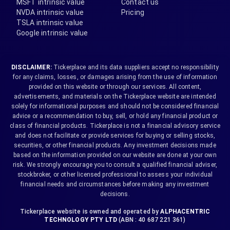
MSFT intrinsic value
Contact us
NVDA intrinsic value
Pricing
TSLA intrinsic value
Google intrinsic value
DISCLAIMER:
Tickerplace and its data suppliers accept no responsibility
for any claims, losses, or damages arising from the use of information
provided on this website or through our services. All content,
advertisements, and materials on the Tickerplace website are intended
solely for informational purposes and should not be considered financial
advice or a recommendation to buy, sell, or hold any financial product or
class of financial products. Tickerplace is not a financial advisory service
and does not facilitate or provide services for buying or selling stocks,
securities, or other financial products. Any investment decisions made
based on the information provided on our website are done at your own
risk. We strongly encourage you to consult a qualified financial adviser,
stockbroker, or other licensed professional to assess your individual
financial needs and circumstances before making any investment
decisions.
Tickerplace website is owned and operated by
ALPHACENTRIC
TECHNOLOGY PTY LTD
(ABN : 40 687 221 361)