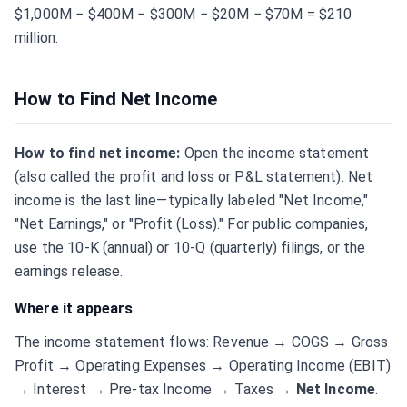
$1,000M − $400M − $300M − $20M − $70M = $210
million.
How to Find Net Income
How to find net income:
Open the income statement
(also called the profit and loss or P&L statement). Net
income is the last line—typically labeled "Net Income,"
"Net Earnings," or "Profit (Loss)." For public companies,
use the 10-K (annual) or 10-Q (quarterly) filings, or the
earnings release.
Where it appears
The income statement flows: Revenue → COGS → Gross
Profit → Operating Expenses → Operating Income (EBIT)
→ Interest → Pre-tax Income → Taxes →
Net Income
.