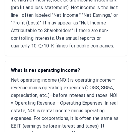
(profit and loss statement). Net income is the last
line—often labeled "Net Income," "Net Earnings," or
"Profit (Loss)." It may appear as "Net Income
Attributable to Shareholders" if there are non-
controlling interests. Use annual reports or
quarterly 10-Q/10-K filings for public companies.
What is net operating income?
Net operating income (NOI) is operating income—
revenue minus operating expenses (COGS, SG&A,
depreciation, etc.)—before interest and taxes. NOI
= Operating Revenue − Operating Expenses. In real
estate, NOI is rental income minus operating
expenses. For corporations, it is often the same as
EBIT (earnings before interest and taxes). It