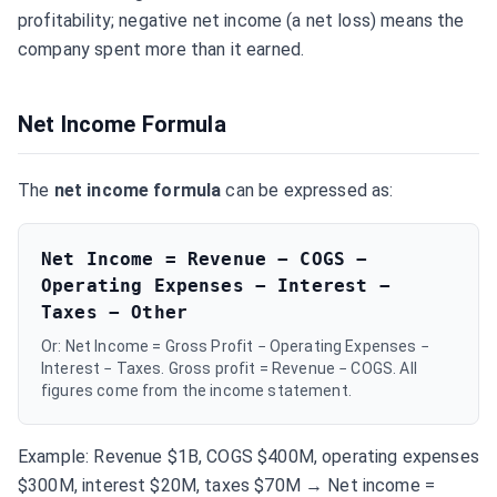
profitability; negative net income (a net loss) means the
company spent more than it earned.
Net Income Formula
The
net income formula
can be expressed as:
Net Income = Revenue − COGS −
Operating Expenses − Interest −
Taxes − Other
Or: Net Income = Gross Profit − Operating Expenses −
Interest − Taxes. Gross profit = Revenue − COGS. All
figures come from the income statement.
Example: Revenue $1B, COGS $400M, operating expenses
$300M, interest $20M, taxes $70M → Net income =