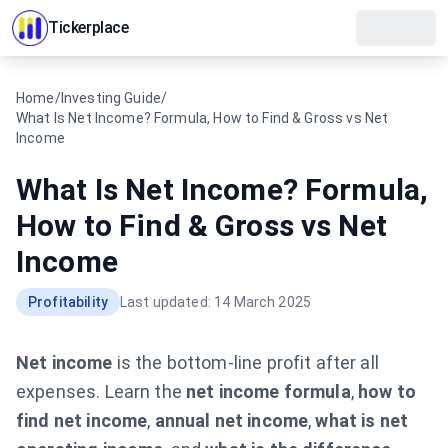
Tickerplace
Home
/
Investing Guide
/
What Is Net Income? Formula, How to Find & Gross vs Net
Income
What Is Net Income? Formula,
How to Find & Gross vs Net
Income
Profitability
Last updated:
14 March 2025
Net income
is the bottom-line profit after all
expenses. Learn the
net income formula
,
how to
find net income
,
annual net income
,
what is net