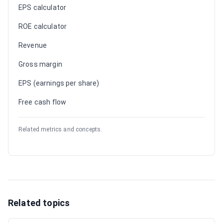
EPS calculator
ROE calculator
Revenue
Gross margin
EPS (earnings per share)
Free cash flow
Related metrics and concepts.
Related topics