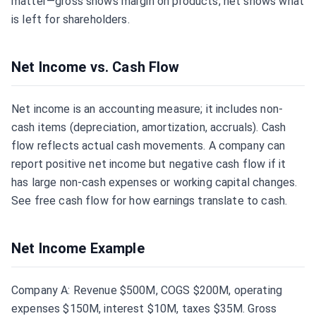
matter—gross shows margin on products; net shows what
is left for shareholders.
Net Income vs. Cash Flow
Net income is an accounting measure; it includes non-
cash items (depreciation, amortization, accruals). Cash
flow reflects actual cash movements. A company can
report positive net income but negative cash flow if it
has large non-cash expenses or working capital changes.
See
free cash flow
for how earnings translate to cash.
Net Income Example
Company A: Revenue $500M, COGS $200M, operating
expenses $150M, interest $10M, taxes $35M. Gross