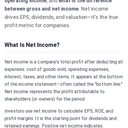
operating income
, and
what is the difference
between gross and net income
. Net income
drives EPS, dividends, and valuation—it's the true
profit metric for companies.
What Is Net Income?
Net income is a company's total profit after deducting all
expenses: cost of goods sold, operating expenses,
interest, taxes, and other items. It appears at the bottom
of the income statement—often called the "bottom line."
Net income represents the profit attributable to
shareholders (or owners) for the period.
Investors use net income to calculate
EPS
,
ROE
, and
profit margins. It is the starting point for dividends and
retained earnings. Positive net income indicates