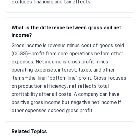
excludes financing and tax effects.
What is the difference between gross and net
income?
Gross income is revenue minus cost of goods sold
(COGS)—profit from core operations before other
expenses. Net income is gross profit minus
operating expenses, interest, taxes, and other
items—the final "bottom line" profit. Gross focuses
on production efficiency; net reflects total
profitability after all costs. A company can have
positive gross income but negative net income if
other expenses exceed gross profit.
Related Topics