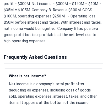
profit = $300M. Net income = $300M − $150M − $10M −
$35M = $105M. Company B: Revenue $300M, COGS
$100M, operating expenses $250M → Operating loss
$50M before interest and taxes. With interest and taxes,
net income would be negative. Company B has positive
gross profit but is unprofitable at the net level due to
high operating expenses.
Frequently Asked Questions
What is net income?
Net income is a company's total profit after
deducting all expenses, including cost of goods
sold, operating expenses, interest, taxes, and other
items. It appears at the bottom of the income