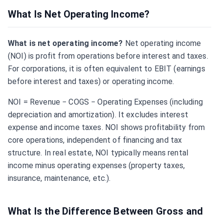
What Is Net Operating Income?
What is net operating income?
Net operating income
(NOI) is profit from operations before interest and taxes.
For corporations, it is often equivalent to EBIT (earnings
before interest and taxes) or operating income.
NOI = Revenue − COGS − Operating Expenses (including
depreciation and amortization). It excludes interest
expense and income taxes. NOI shows profitability from
core operations, independent of financing and tax
structure. In real estate, NOI typically means rental
income minus operating expenses (property taxes,
insurance, maintenance, etc.).
What Is the Difference Between Gross and