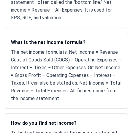
statement—often called the "bottom line." Net
income = Revenue − All Expenses. It is used for
EPS, ROE, and valuation.
What is the net income formula?
The net income formula is: Net Income = Revenue −
Cost of Goods Sold (COGS) − Operating Expenses −
Interest − Taxes − Other Expenses. Or: Net Income
= Gross Profit − Operating Expenses − Interest −
Taxes. It can also be stated as: Net Income = Total
Revenue − Total Expenses. All figures come from
the income statement.
How do you find net income?
To find net income, look at the income statement