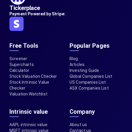
Tickerplace
Payment Powered by Stripe:
Free Tools
Popular Pages
Screener
Blog
Supercharts
Articles
Calculator
Investing Guide
Stock Valuation Checker
Global Companies List
Stock Intrinsic Value
US Companies List
Checker
ASX Companies List
Valuation Watchlist
Intrinsic value
Company
AAPL intrinsic value
About us
MSFT intrinsic value
Contact us