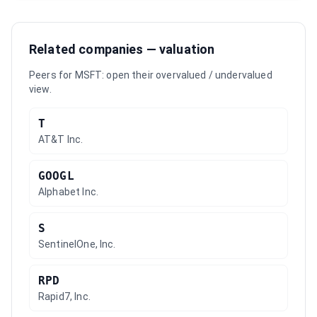
Related companies — valuation
Peers for
MSFT
: open their overvalued / undervalued
view.
T
AT&T Inc.
GOOGL
Alphabet Inc.
S
SentinelOne, Inc.
RPD
Rapid7, Inc.