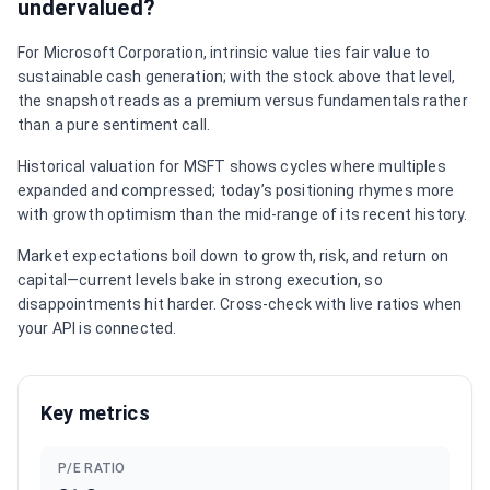
undervalued?
For Microsoft Corporation, intrinsic value ties fair value to
sustainable cash generation; with the stock above that level,
the snapshot reads as a premium versus fundamentals rather
than a pure sentiment call.
Historical valuation for MSFT shows cycles where multiples
expanded and compressed; today’s positioning rhymes more
with growth optimism than the mid-range of its recent history.
Market expectations boil down to growth, risk, and return on
capital—current levels bake in strong execution, so
disappointments hit harder. Cross-check with live ratios when
your API is connected.
Key metrics
P/E RATIO