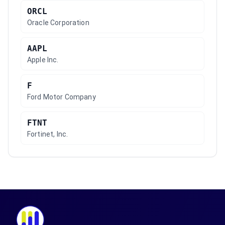
ORCL
Oracle Corporation
AAPL
Apple Inc.
F
Ford Motor Company
FTNT
Fortinet, Inc.