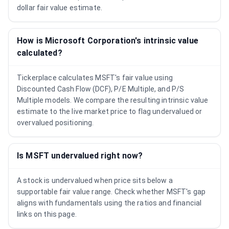
dollar fair value estimate.
How is Microsoft Corporation's intrinsic value
calculated?
Tickerplace calculates MSFT's fair value using
Discounted Cash Flow (DCF), P/E Multiple, and P/S
Multiple models. We compare the resulting intrinsic value
estimate to the live market price to flag undervalued or
overvalued positioning.
Is MSFT undervalued right now?
A stock is undervalued when price sits below a
supportable fair value range. Check whether MSFT's gap
aligns with fundamentals using the ratios and financial
links on this page.