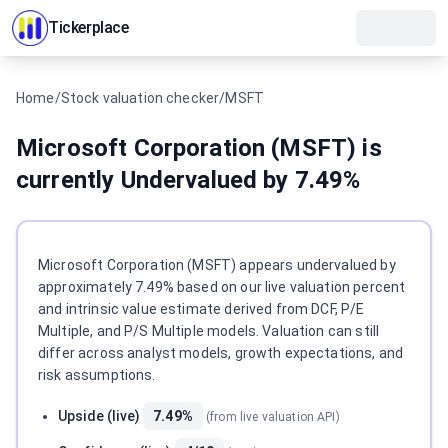
Tickerplace
Home
/
Stock valuation checker
/
MSFT
Microsoft Corporation (MSFT) is
currently Undervalued by 7.49%
Instant valuation answer
Microsoft Corporation (MSFT) appears undervalued by
approximately 7.49% based on our live valuation percent
and intrinsic value estimate derived from DCF, P/E
Multiple, and P/S Multiple models. Valuation can still
differ across analyst models, growth expectations, and
risk assumptions.
Upside (live)
7.49%
(from live valuation API)