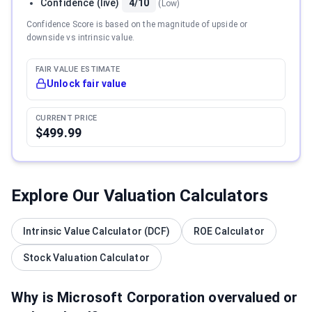
Confidence (live)
4/10
(
Low
)
Confidence Score is based on the magnitude of upside or
downside vs intrinsic value.
FAIR VALUE ESTIMATE
Unlock fair value
CURRENT PRICE
$499.99
Explore Our Valuation Calculators
Intrinsic Value Calculator (DCF)
ROE Calculator
Stock Valuation Calculator
Why is
Microsoft Corporation
overvalued or