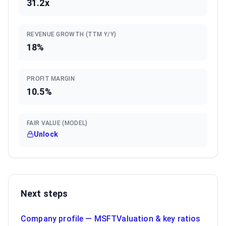
31.2x
REVENUE GROWTH (TTM Y/Y)
18%
PROFIT MARGIN
10.5%
FAIR VALUE (MODEL)
Unlock
Next steps
Company profile —
MSFT
Valuation & key ratios