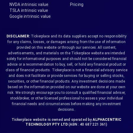
NVDA intrinsic value
Pricing
TSLA intrinsic value
Google intrinsic value
DISCLAIMER:
Tickerplace and its data suppliers accept no responsibility
for any claims, losses, or damages arising from the use of information
provided on this website or through our services. All content,
advertisements, and materials on the Tickerplace website are intended
solely for informational purposes and should not be considered financial
advice or a recommendation to buy, sell, or hold any financial product or
class of financial products. Tickerplace is not a financial advisory service
and does not facilitate or provide services for buying or selling stocks,
securities, or other financial products. Any investment decisions made
based on the information provided on our website are done at your own
risk. We strongly encourage you to consult a qualified financial adviser,
stockbroker, or other licensed professional to assess your individual
financial needs and circumstances before making any investment
decisions.
Tickerplace website is owned and operated by
ALPHACENTRIC
TECHNOLOGY PTY LTD
(ABN : 40 687 221 361)