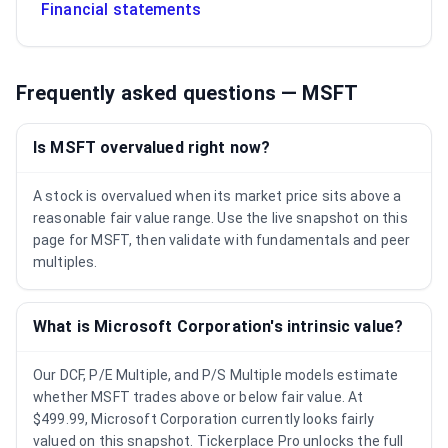
Financial statements
Frequently asked questions —
MSFT
Is MSFT overvalued right now?
A stock is overvalued when its market price sits above a
reasonable fair value range. Use the live snapshot on this
page for MSFT, then validate with fundamentals and peer
multiples.
What is Microsoft Corporation's intrinsic value?
Our DCF, P/E Multiple, and P/S Multiple models estimate
whether MSFT trades above or below fair value. At
$499.99, Microsoft Corporation currently looks fairly
valued on this snapshot. Tickerplace Pro unlocks the full