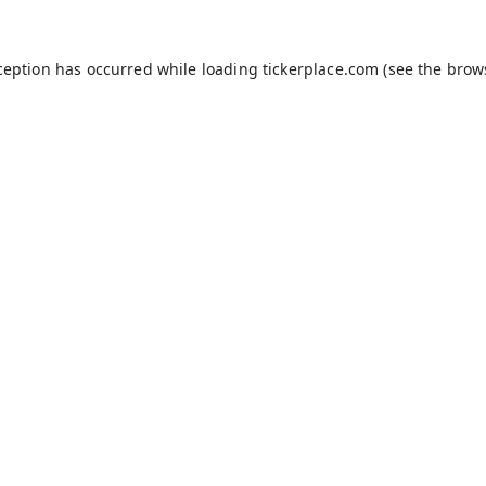
ception has occurred while loading
tickerplace.com
(see the
brow