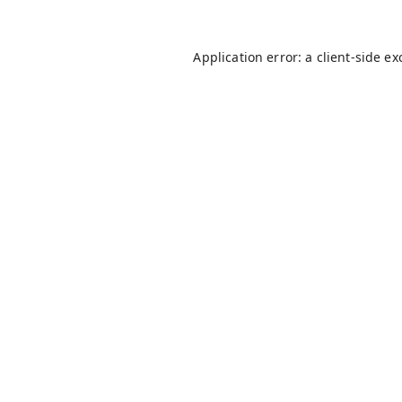
Application error: a
client
-side ex