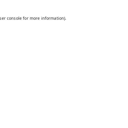
ser console
for more information).