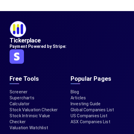
Tickerplace
Payment Powered by Stripe:
Free Tools
Popular Pages
Screener
Blog
Supercharts
Articles
Calculator
Investing Guide
Stock Valuation Checker
Global Companies List
Stock Intrinsic Value
US Companies List
Checker
ASX Companies List
Valuation Watchlist