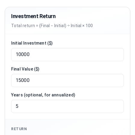
Investment Return
Total return = (Final − Initial) ÷ Initial × 100
Initial Investment ($)
Final Value ($)
Years (optional, for annualized)
RETURN