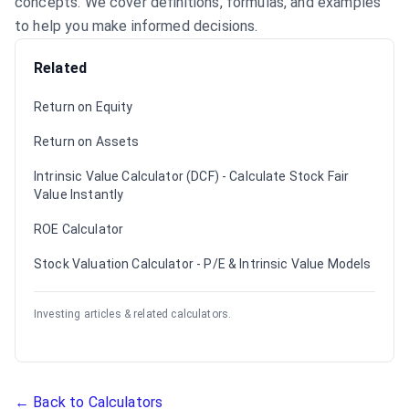
concepts. We cover definitions, formulas, and examples
to help you make informed decisions.
Related
Return on Equity
Return on Assets
Intrinsic Value Calculator (DCF) - Calculate Stock Fair
Value Instantly
ROE Calculator
Stock Valuation Calculator - P/E & Intrinsic Value Models
Investing articles & related calculators.
← Back to Calculators