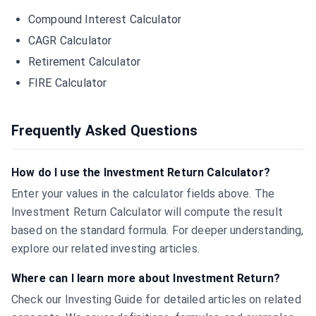
Compound Interest Calculator
CAGR Calculator
Retirement Calculator
FIRE Calculator
Frequently Asked Questions
How do I use the Investment Return Calculator?
Enter your values in the calculator fields above. The
Investment Return Calculator will compute the result
based on the standard formula. For deeper understanding,
explore our related investing articles.
Where can I learn more about Investment Return?
Check our Investing Guide for detailed articles on related