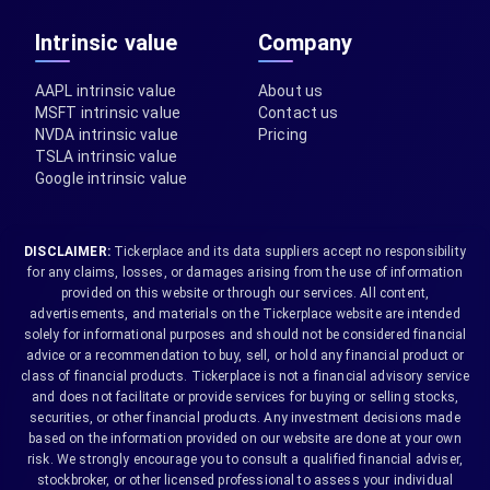
Intrinsic value
Company
AAPL intrinsic value
About us
MSFT intrinsic value
Contact us
NVDA intrinsic value
Pricing
TSLA intrinsic value
Google intrinsic value
DISCLAIMER:
Tickerplace and its data suppliers accept no responsibility
for any claims, losses, or damages arising from the use of information
provided on this website or through our services. All content,
advertisements, and materials on the Tickerplace website are intended
solely for informational purposes and should not be considered financial
advice or a recommendation to buy, sell, or hold any financial product or
class of financial products. Tickerplace is not a financial advisory service
and does not facilitate or provide services for buying or selling stocks,
securities, or other financial products. Any investment decisions made
based on the information provided on our website are done at your own
risk. We strongly encourage you to consult a qualified financial adviser,
stockbroker, or other licensed professional to assess your individual