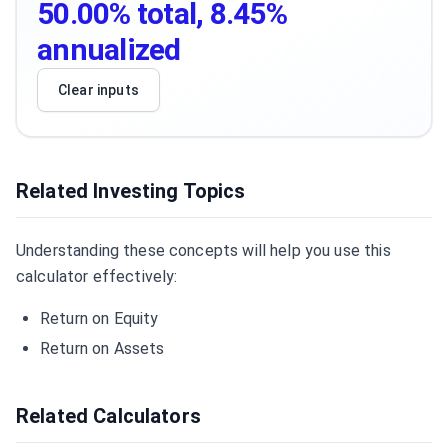
50.00% total, 8.45%
annualized
Clear inputs
Related Investing Topics
Understanding these concepts will help you use this
calculator effectively:
Return on Equity
Return on Assets
Related Calculators