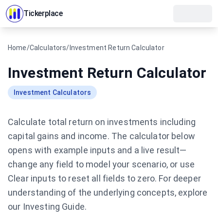
Tickerplace
Home
/
Calculators
/
Investment Return Calculator
Investment Return Calculator
Investment Calculators
Calculate total return on investments including
capital gains and income.
The calculator below
opens with example inputs and a live result—
change any field to model your scenario, or use
Clear inputs to reset all fields to zero.
For deeper
understanding of the underlying concepts, explore
our
Investing Guide
.