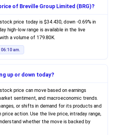
price of Breville Group Limited (BRG)?
 stock price today is $34.430, down -0.69% in
ay high-low range is available in the live
with a volume of 179.80K.
 06:10 am.
ing up or down today?
 stock price can move based on earnings
market sentiment, and macroeconomic trends.
nges, or shifts in demand for its products and
price action. Use the live price, intraday range,
understand whether the move is backed by