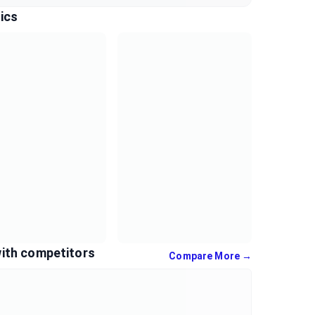
ics
ith competitors
Compare More →