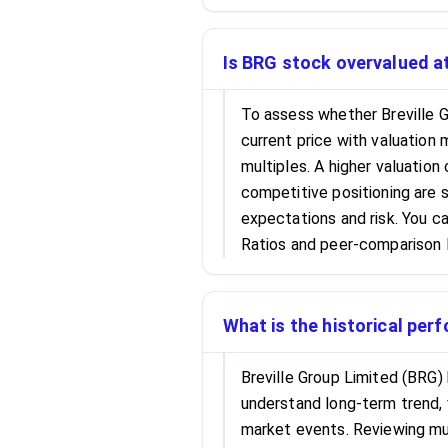
Is BRG stock overvalued at
To assess whether Breville G
current price with valuation 
multiples. A higher valuation
competitive positioning are s
expectations and risk. You c
Ratios and peer-comparison l
What is the historical per
Breville Group Limited (BRG) 
understand long-term trend, 
market events. Reviewing mul