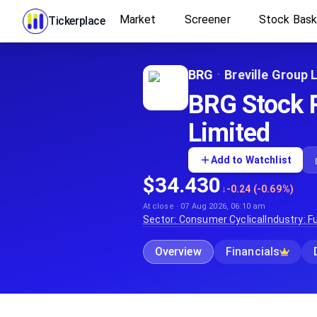
Market
Screener
Stock Bas
Tickerplace
BRG
·
Breville Group 
BRG Stock Pr
Limited
Add to Watchlist
$34.430
↓
-0.24 (-0.69%)
At close · 07 Aug 2026, 06:10 am
Sector:
Consumer Cyclical
Industry:
Fu
Overview
Financials