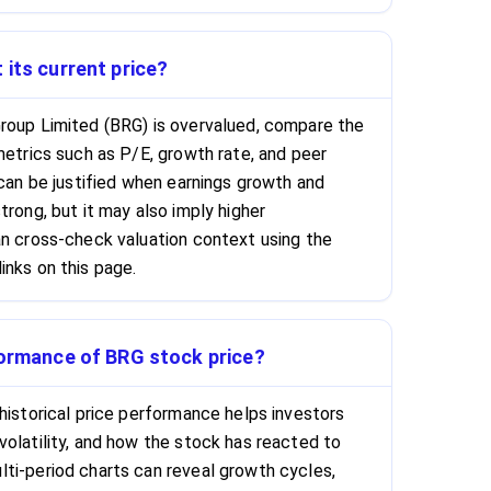
 its current price?
roup Limited (BRG) is overvalued, compare the
metrics such as P/E, growth rate, and peer
 can be justified when earnings growth and
trong, but it may also imply higher
an cross-check valuation context using the
inks on this page.
formance of BRG stock price?
historical price performance helps investors
volatility, and how the stock has reacted to
ti-period charts can reveal growth cycles,