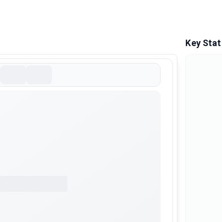
Key Stat