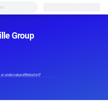
s...
ille Group
 or undervalued
Website