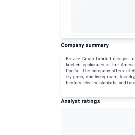
Company summary
Breville Group Limited designs, d
kitchen appliances in the Americ
Pacific. The company offers kitch
fry pans; and living room, laund
heaters, electric blankets, and fans
Analyst ratings