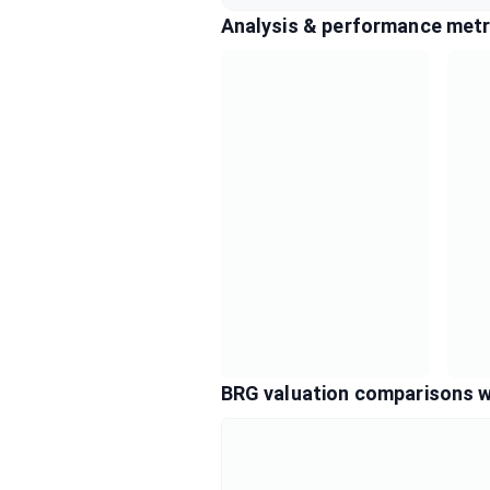
Analysis & performance metr
BRG valuation comparisons w