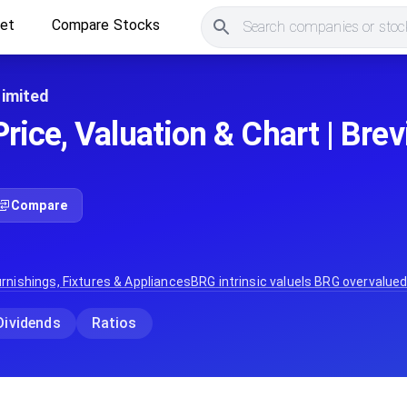
ket
Compare Stocks
Search companies or stock
Limited
ice, Valuation & Chart | Brev
Compare
rnishings, Fixtures & Appliances
BRG
intrinsic value
Is
BRG
overvalued
Dividends
Ratios