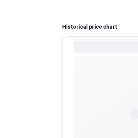
Historical price chart