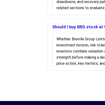
drawdowns, and recovery patt
related sections to evaluate 
Should I buy BRG stock at 
Whether Breville Group Limit
investment horizon, risk tole
investors combine valuation
strength before making a dec
price action, key metrics, and