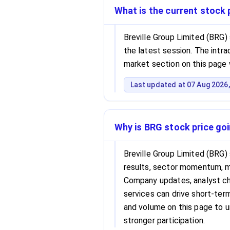
What is the current stock 
Breville Group Limited (BRG)
the latest session. The intrad
market section on this page 
Last updated at 07 Aug 2026,
Why is BRG stock price go
Breville Group Limited (BRG)
results, sector momentum, 
Company updates, analyst cha
services can drive short-term 
and volume on this page to 
stronger participation.