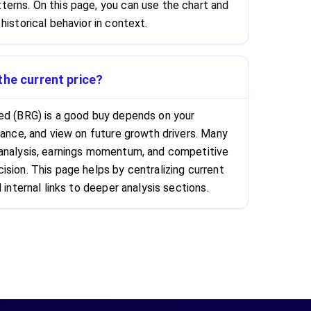
erns. On this page, you can use the chart and
historical behavior in context.
the current price?
ed (BRG) is a good buy depends on your
rance, and view on future growth drivers. Many
 analysis, earnings momentum, and competitive
ision. This page helps by centralizing current
 internal links to deeper analysis sections.