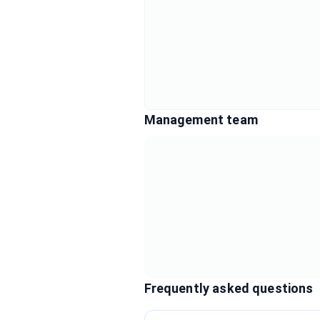
Management team
Frequently asked questions