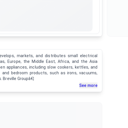
evelops, markets, and distributes small electrical
as, Europe, the Middle East, Africa, and the Asia
en appliances, including slow cookers, kettles, and
ry, and bedroom products, such as irons, vacuums,
. Breville Groupâ€¦
See more