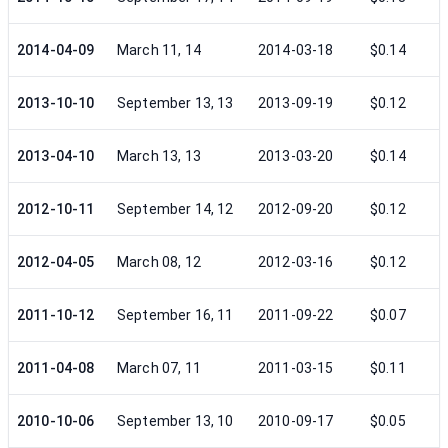
2014-04-09
March 11, 14
2014-03-18
$0.14
2013-10-10
September 13, 13
2013-09-19
$0.12
2013-04-10
March 13, 13
2013-03-20
$0.14
2012-10-11
September 14, 12
2012-09-20
$0.12
2012-04-05
March 08, 12
2012-03-16
$0.12
2011-10-12
September 16, 11
2011-09-22
$0.07
2011-04-08
March 07, 11
2011-03-15
$0.11
2010-10-06
September 13, 10
2010-09-17
$0.05