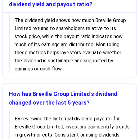
dividend yield and payout ratio?
The dividend yield shows how much Breville Group
Limited returns to shareholders relative to its
stock price, while the payout ratio indicates how
much of its earnings are distributed. Monitoring
these metrics helps investors evaluate whether
the dividend is sustainable and supported by
earnings or cash flow.
How has Breville Group Limited's dividend
changed over the last 5 years?
By reviewing the historical dividend payouts for
Breville Group Limited, investors can identify trends
in growth or cuts. Consistent or rising dividends