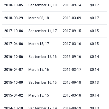
2018-10-05
September 13, 18
2018-09-14
$0.17
2018-03-29
March 08, 18
2018-03-09
$0.17
2017-10-06
September 14, 17
2017-09-15
$0.15
2017-04-06
March 15, 17
2017-03-16
$0.15
2016-10-06
September 15, 16
2016-09-16
$0.14
2016-04-07
March 15, 16
2016-03-17
$0.14
2015-10-09
September 16, 15
2015-09-18
$0.13
2015-04-02
March 15, 15
2015-03-18
$0.14
2014-10-10
September 17, 14
2014-09-19
$0.13