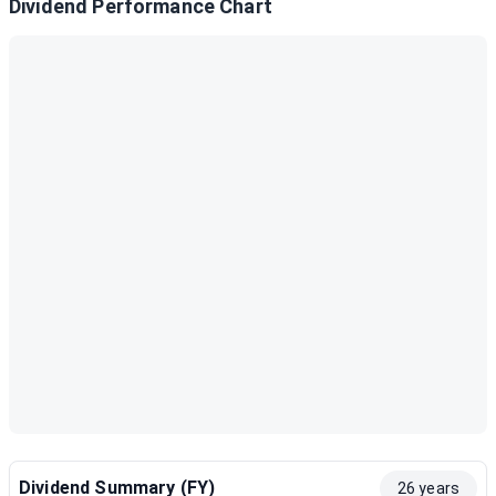
Dividend Performance Chart
Dividend Summary (FY)
26 years