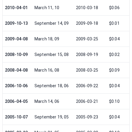
2010-04-01
March 11, 10
2010-03-18
$0.06
2009-10-13
September 14, 09
2009-09-18
$0.01
2009-04-08
March 18, 09
2009-03-25
$0.04
2008-10-09
September 15, 08
2008-09-19
$0.02
2008-04-08
March 16, 08
2008-03-25
$0.09
2006-10-06
September 18, 06
2006-09-22
$0.04
2006-04-05
March 14, 06
2006-03-21
$0.10
2005-10-07
September 19, 05
2005-09-23
$0.04