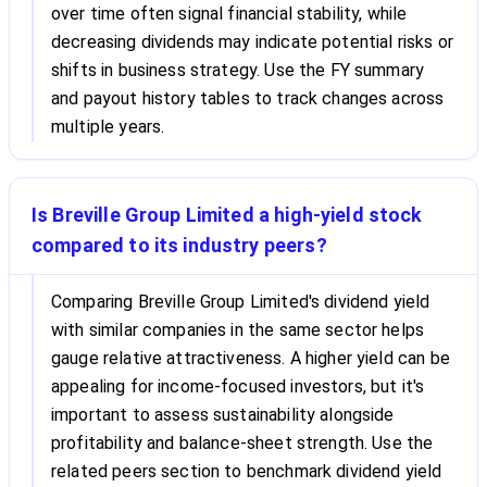
over time often signal financial stability, while
decreasing dividends may indicate potential risks or
shifts in business strategy. Use the FY summary
and payout history tables to track changes across
multiple years.
Is Breville Group Limited a high-yield stock
compared to its industry peers?
Comparing Breville Group Limited's dividend yield
with similar companies in the same sector helps
gauge relative attractiveness. A higher yield can be
appealing for income-focused investors, but it's
important to assess sustainability alongside
profitability and balance-sheet strength. Use the
related peers section to benchmark dividend yield