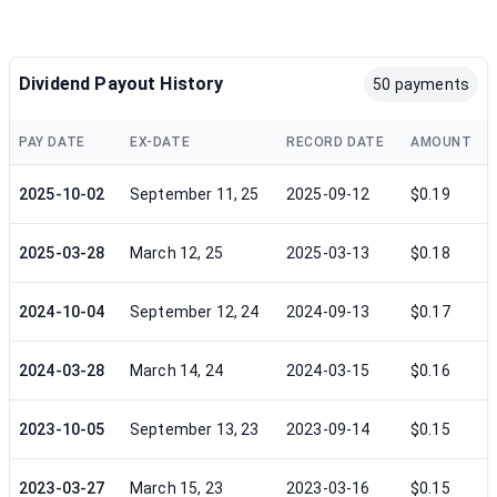
Dividend Payout History
50 payments
PAY DATE
EX-DATE
RECORD DATE
AMOUNT
2025-10-02
September 11, 25
2025-09-12
$0.19
2025-03-28
March 12, 25
2025-03-13
$0.18
2024-10-04
September 12, 24
2024-09-13
$0.17
2024-03-28
March 14, 24
2024-03-15
$0.16
2023-10-05
September 13, 23
2023-09-14
$0.15
2023-03-27
March 15, 23
2023-03-16
$0.15