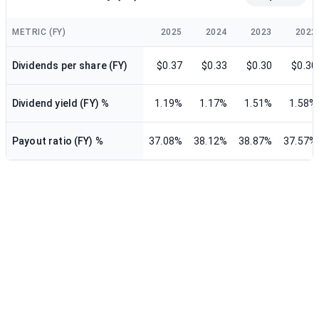
METRIC (FY)
2025
2024
2023
2022
Dividends per share (FY)
$0.37
$0.33
$0.30
$0.30
Dividend yield (FY) %
1.19%
1.17%
1.51%
1.58%
Payout ratio (FY) %
37.08%
38.12%
38.87%
37.57%