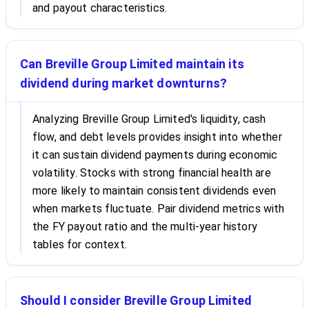
and payout characteristics.
Can Breville Group Limited maintain its
dividend during market downturns?
Analyzing Breville Group Limited's liquidity, cash
flow, and debt levels provides insight into whether
it can sustain dividend payments during economic
volatility. Stocks with strong financial health are
more likely to maintain consistent dividends even
when markets fluctuate. Pair dividend metrics with
the FY payout ratio and the multi-year history
tables for context.
Should I consider Breville Group Limited