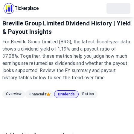
Tickerplace
Breville Group Limited Dividend History | Yield
& Payout Insights
For Breville Group Limited (BRG), the latest fiscal-year data
shows a dividend yield of 1.19% and a payout ratio of
37.08%. Together, these metrics help you judge how much
earnings are returned as dividends and whether the payout
looks supported. Review the FY summary and payout
history tables below to see the trend over time.
Overview
Ratios
Financials
Dividends