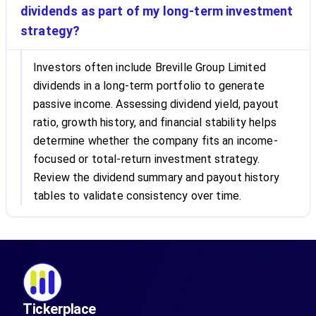
dividends as part of my long-term investment
strategy?
Investors often include Breville Group Limited
dividends in a long-term portfolio to generate
passive income. Assessing dividend yield, payout
ratio, growth history, and financial stability helps
determine whether the company fits an income-
focused or total-return investment strategy.
Review the dividend summary and payout history
tables to validate consistency over time.
Tickerplace