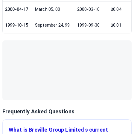
2000-04-17
March 05, 00
2000-03-10
$0.04
1999-10-15
September 24, 99
1999-09-30
$0.01
Frequently Asked Questions
What is Breville Group Limited's current