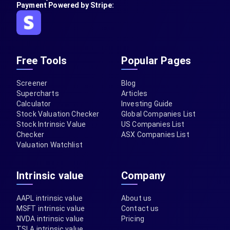
Payment Powered by Stripe:
Free Tools
Popular Pages
Screener
Blog
Supercharts
Articles
Calculator
Investing Guide
Stock Valuation Checker
Global Companies List
Stock Intrinsic Value
US Companies List
Checker
ASX Companies List
Valuation Watchlist
Intrinsic value
Company
AAPL intrinsic value
About us
MSFT intrinsic value
Contact us
NVDA intrinsic value
Pricing
TSLA intrinsic value