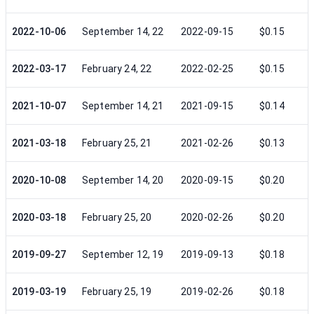
2022-10-06
September 14, 22
2022-09-15
$0.15
2022-03-17
February 24, 22
2022-02-25
$0.15
2021-10-07
September 14, 21
2021-09-15
$0.14
2021-03-18
February 25, 21
2021-02-26
$0.13
2020-10-08
September 14, 20
2020-09-15
$0.20
2020-03-18
February 25, 20
2020-02-26
$0.20
2019-09-27
September 12, 19
2019-09-13
$0.18
2019-03-19
February 25, 19
2019-02-26
$0.18