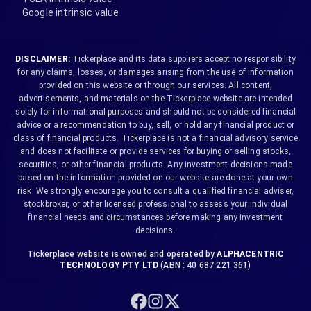
Google intrinsic value
DISCLAIMER:
Tickerplace and its data suppliers accept no responsibility
for any claims, losses, or damages arising from the use of information
provided on this website or through our services. All content,
advertisements, and materials on the Tickerplace website are intended
solely for informational purposes and should not be considered financial
advice or a recommendation to buy, sell, or hold any financial product or
class of financial products. Tickerplace is not a financial advisory service
and does not facilitate or provide services for buying or selling stocks,
securities, or other financial products. Any investment decisions made
based on the information provided on our website are done at your own
risk. We strongly encourage you to consult a qualified financial adviser,
stockbroker, or other licensed professional to assess your individual
financial needs and circumstances before making any investment
decisions.
Tickerplace website is owned and operated by
ALPHACENTRIC
TECHNOLOGY PTY LTD
(ABN : 40 687 221 361)