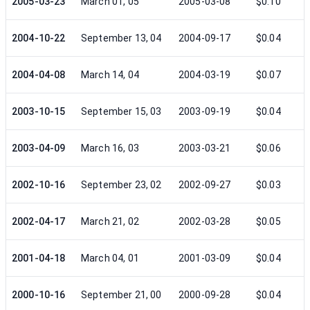
2005-03-23
March 01, 05
2005-03-08
$0.10
2004-10-22
September 13, 04
2004-09-17
$0.04
2004-04-08
March 14, 04
2004-03-19
$0.07
2003-10-15
September 15, 03
2003-09-19
$0.04
2003-04-09
March 16, 03
2003-03-21
$0.06
2002-10-16
September 23, 02
2002-09-27
$0.03
2002-04-17
March 21, 02
2002-03-28
$0.05
2001-04-18
March 04, 01
2001-03-09
$0.04
2000-10-16
September 21, 00
2000-09-28
$0.04