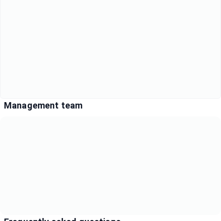
Management team