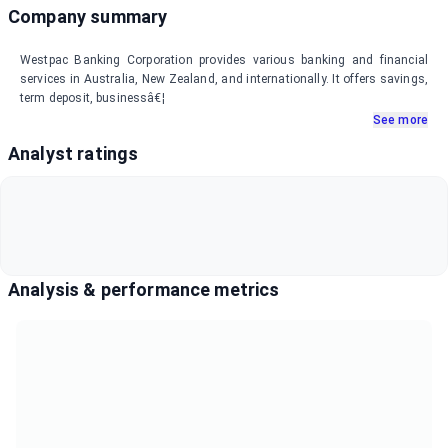
Company summary
Westpac Banking Corporation provides various banking and financial
services in Australia, New Zealand, and internationally. It offers savings,
term deposit, businessâ€¦
See more
Analyst ratings
Analysis & performance metrics