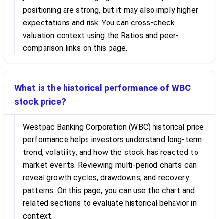
positioning are strong, but it may also imply higher
expectations and risk. You can cross-check
valuation context using the Ratios and peer-
comparison links on this page.
What is the historical performance of WBC
stock price?
Westpac Banking Corporation (WBC) historical price
performance helps investors understand long-term
trend, volatility, and how the stock has reacted to
market events. Reviewing multi-period charts can
reveal growth cycles, drawdowns, and recovery
patterns. On this page, you can use the chart and
related sections to evaluate historical behavior in
context.