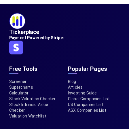
Tickerplace
Payment Powered by Stripe:
Free Tools
Popular Pages
Screener
Blog
Supercharts
Articles
Calculator
Investing Guide
Stock Valuation Checker
Global Companies List
Stock Intrinsic Value
US Companies List
Checker
ASX Companies List
Valuation Watchlist