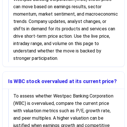
can move based on earnings results, sector
momentum, market sentiment, and macroeconomic
trends. Company updates, analyst changes, or
shifts in demand for its products and services can
drive short-term price action. Use the live price,
intraday range, and volume on this page to
understand whether the move is backed by
stronger participation.
Is WBC stock overvalued at its current price?
To assess whether Westpac Banking Corporation
(WBC) is overvalued, compare the current price
with valuation metrics such as P/E, growth rate,
and peer multiples. A higher valuation can be
justified when earnings growth and competitive