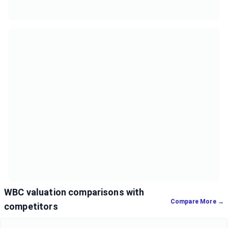
WBC valuation comparisons with
Compare More →
competitors