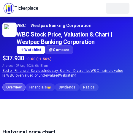
Tickerplace
WBC
·
Westpac Banking Corporation
WBC Stock Price, Valuation & Chart |
Westpac Banking Corporation
Watchlist
Compare
$37.930
↓
-0.60 (-1.56%)
At close · 07 Aug 2026, 06:15 am
Sector:
Financial Services
Industry:
Banks - Diversified
WBC
intrinsic value
Is
WBC
overvalued or undervalued
Website
Overview
Financials
Dividends
Ratios
Historical price chart