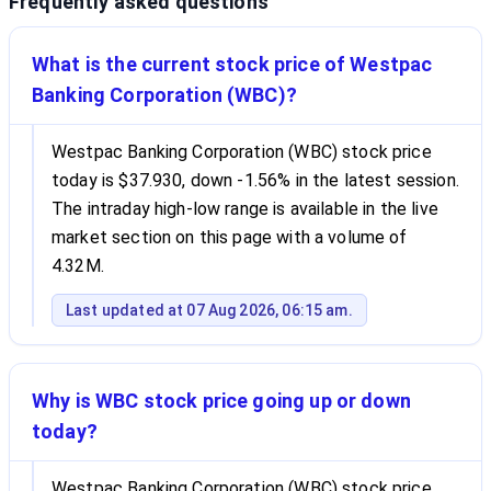
Frequently asked questions
What is the current stock price of Westpac
Banking Corporation (WBC)?
Westpac Banking Corporation (WBC) stock price
today is $37.930, down -1.56% in the latest session.
The intraday high-low range is available in the live
market section on this page with a volume of
4.32M.
Last updated at 07 Aug 2026, 06:15 am.
Why is WBC stock price going up or down
today?
Westpac Banking Corporation (WBC) stock price