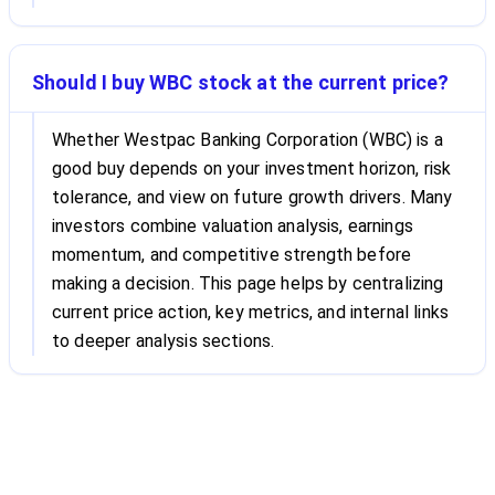
Should I buy WBC stock at the current price?
Whether Westpac Banking Corporation (WBC) is a
good buy depends on your investment horizon, risk
tolerance, and view on future growth drivers. Many
investors combine valuation analysis, earnings
momentum, and competitive strength before
making a decision. This page helps by centralizing
current price action, key metrics, and internal links
to deeper analysis sections.