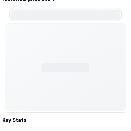
Key Stats