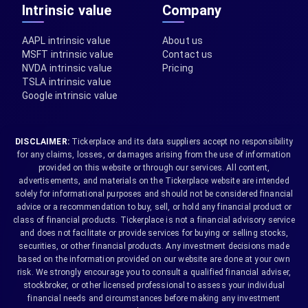
Intrinsic value
Company
AAPL intrinsic value
About us
MSFT intrinsic value
Contact us
NVDA intrinsic value
Pricing
TSLA intrinsic value
Google intrinsic value
DISCLAIMER:
Tickerplace and its data suppliers accept no responsibility
for any claims, losses, or damages arising from the use of information
provided on this website or through our services. All content,
advertisements, and materials on the Tickerplace website are intended
solely for informational purposes and should not be considered financial
advice or a recommendation to buy, sell, or hold any financial product or
class of financial products. Tickerplace is not a financial advisory service
and does not facilitate or provide services for buying or selling stocks,
securities, or other financial products. Any investment decisions made
based on the information provided on our website are done at your own
risk. We strongly encourage you to consult a qualified financial adviser,
stockbroker, or other licensed professional to assess your individual
financial needs and circumstances before making any investment