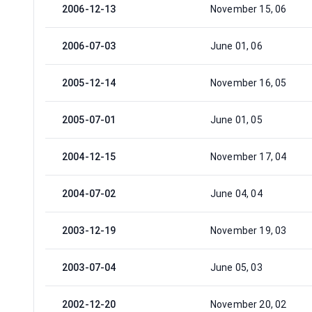
2006-12-13
November 15, 06
2006-07-03
June 01, 06
2005-12-14
November 16, 05
2005-07-01
June 01, 05
2004-12-15
November 17, 04
2004-07-02
June 04, 04
2003-12-19
November 19, 03
2003-07-04
June 05, 03
2002-12-20
November 20, 02