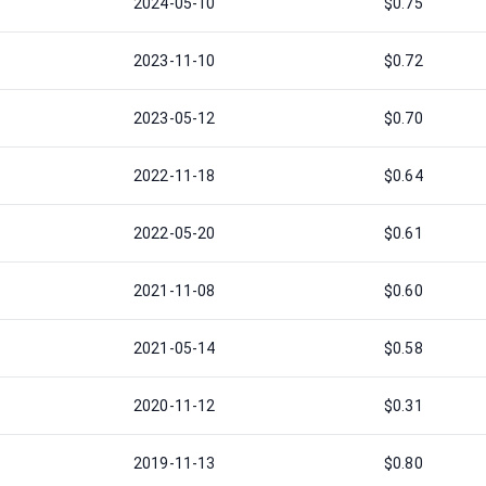
2024-05-10
$0.75
2023-11-10
$0.72
2023-05-12
$0.70
2022-11-18
$0.64
2022-05-20
$0.61
2021-11-08
$0.60
2021-05-14
$0.58
2020-11-12
$0.31
2019-11-13
$0.80