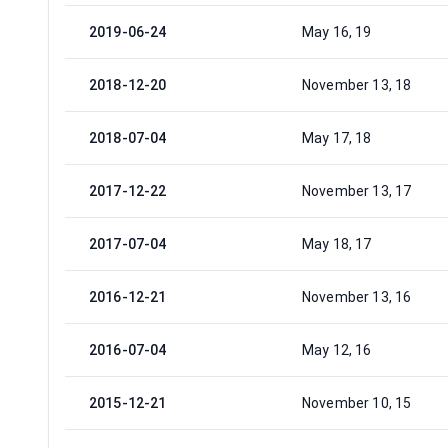
2019-06-24
May 16, 19
2018-12-20
November 13, 18
2018-07-04
May 17, 18
2017-12-22
November 13, 17
2017-07-04
May 18, 17
2016-12-21
November 13, 16
2016-07-04
May 12, 16
2015-12-21
November 10, 15