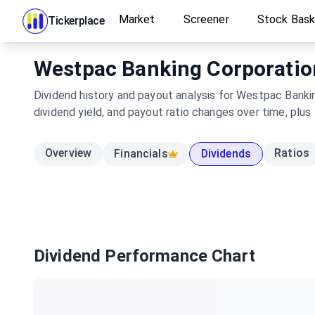
Market
Screener
Stock Bas
Tickerplace
Westpac Banking Corporation 
Dividend history and payout analysis for Westpac Banki
dividend yield, and payout ratio changes over time, plus
Overview
Ratios
Financials
Dividends
Dividend Performance Chart