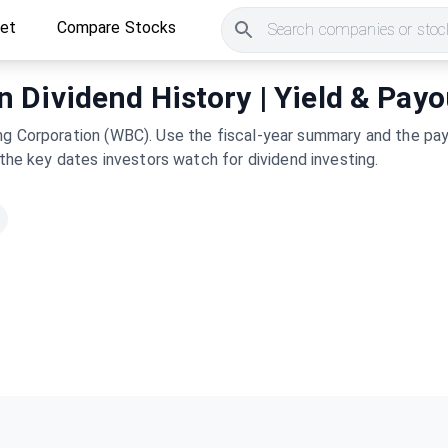
ket
Compare Stocks
Search companies or stock
Dividend History | Yield & Payo
ng Corporation (WBC). Use the fiscal-year summary and the payo
 the key dates investors watch for dividend investing.