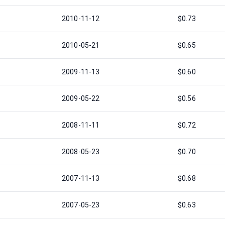
2010-11-12
$0.73
2010-05-21
$0.65
2009-11-13
$0.60
2009-05-22
$0.56
2008-11-11
$0.72
2008-05-23
$0.70
2007-11-13
$0.68
2007-05-23
$0.63