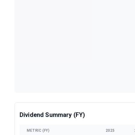
Dividend Summary (FY)
METRIC (FY)
2025