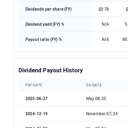
Dividends per share (FY)
$0.76
$
Dividend yield (FY) %
N/A
5
Payout ratio (FY) %
N/A
80
Dividend Payout History
PAY DATE
EX-DATE
2025-06-27
May 08, 25
2024-12-19
November 07, 24