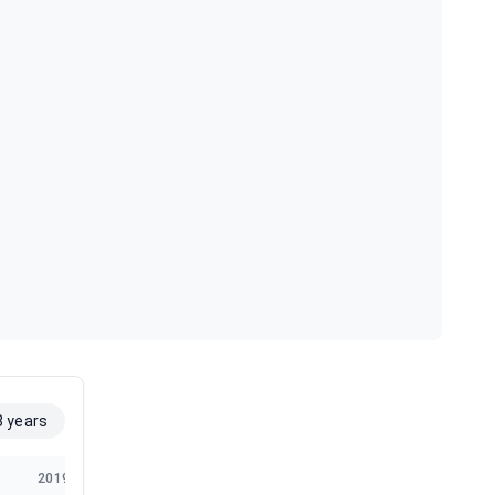
8 years
2019
2018
2017
2016
2015