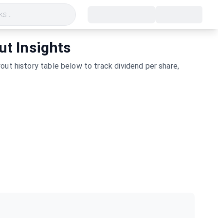
s...
ut Insights
ut history table below to track dividend per share,