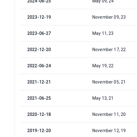
2024-06-25
May 09, 24
2023-12-19
November 09, 23
2023-06-27
May 11, 23
2022-12-20
November 17, 22
2022-06-24
May 19, 22
2021-12-21
November 05, 21
2021-06-25
May 13, 21
2020-12-18
November 11, 20
2019-12-20
November 12, 19