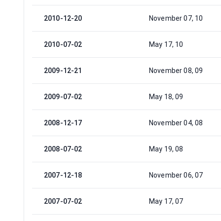
2010-12-20
November 07, 10
2010-07-02
May 17, 10
2009-12-21
November 08, 09
2009-07-02
May 18, 09
2008-12-17
November 04, 08
2008-07-02
May 19, 08
2007-12-18
November 06, 07
2007-07-02
May 17, 07