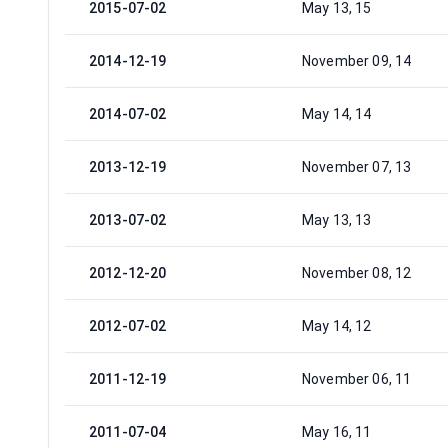
2015-07-02
May 13, 15
2014-12-19
November 09, 14
2014-07-02
May 14, 14
2013-12-19
November 07, 13
2013-07-02
May 13, 13
2012-12-20
November 08, 12
2012-07-02
May 14, 12
2011-12-19
November 06, 11
2011-07-04
May 16, 11