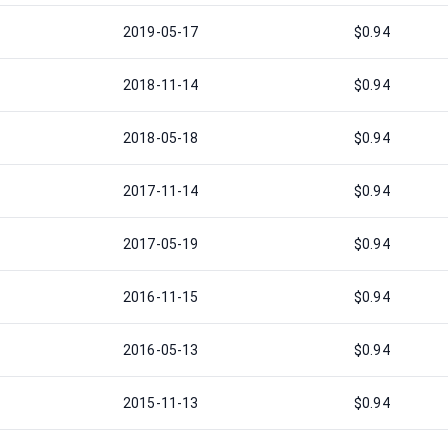
2019-05-17
$0.94
2018-11-14
$0.94
2018-05-18
$0.94
2017-11-14
$0.94
2017-05-19
$0.94
2016-11-15
$0.94
2016-05-13
$0.94
2015-11-13
$0.94