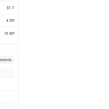
$1.74
$1.88
$1.88
$1.88
$1.86
4.70%
5.97%
4.35%
5.36%
4.57%
73.43%
71.31%
60.61%
72.61%
54.21%
yments