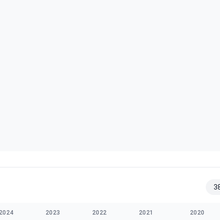
3
2024
2023
2022
2021
2020