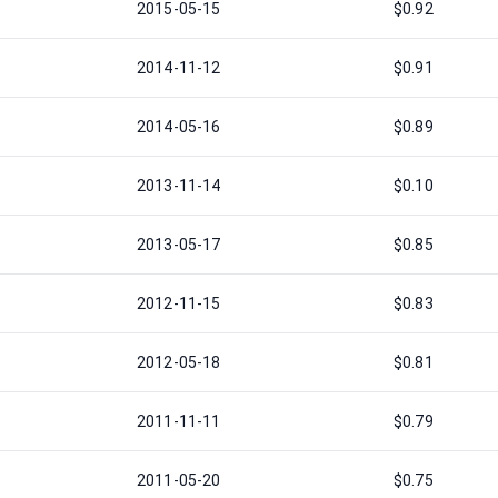
2015-05-15
$0.92
2014-11-12
$0.91
2014-05-16
$0.89
2013-11-14
$0.10
2013-05-17
$0.85
2012-11-15
$0.83
2012-05-18
$0.81
2011-11-11
$0.79
2011-05-20
$0.75