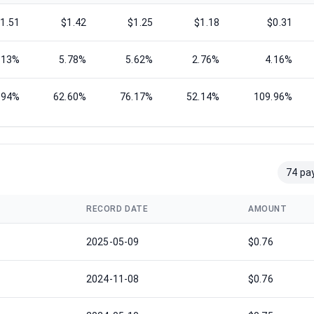
1.51
$1.42
$1.25
$1.18
$0.31
.13%
5.78%
5.62%
2.76%
4.16%
.94%
62.60%
76.17%
52.14%
109.96%
74 pa
RECORD DATE
AMOUNT
2025-05-09
$0.76
2024-11-08
$0.76