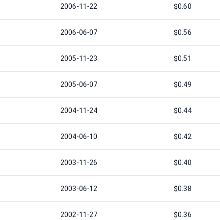
2006-11-22
$0.60
2006-06-07
$0.56
2005-11-23
$0.51
2005-06-07
$0.49
2004-11-24
$0.44
2004-06-10
$0.42
2003-11-26
$0.40
2003-06-12
$0.38
2002-11-27
$0.36