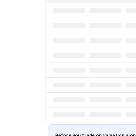
Before you trade on valuation alo