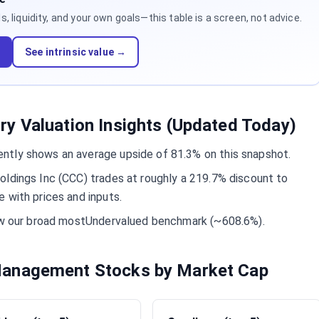
 liquidity, and your own goals—this table is a screen, not advice.
d
See intrinsic value →
y Valuation Insights (Updated Today)
ntly shows an average upside of 81.3% on this snapshot.
oldings Inc (CCC) trades at roughly a 219.7% discount to
 with prices and inputs.
low our broad mostUndervalued benchmark (~608.6%).
anagement Stocks by Market Cap