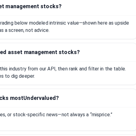
set management stocks?
ading below modeled intrinsic value—shown here as upside
as a screen, not advice.
ued asset management stocks?
s industry from our API, then rank and filter in the table.
 to dig deeper.
ocks mostUndervalued?
tes, or stock-specific news—not always a “misprice.”