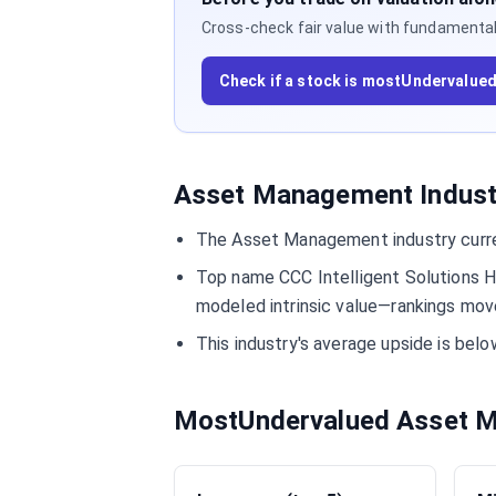
Cross-check fair value with fundamentals,
Check if a stock is mostUndervalue
Asset Management Industr
The Asset Management industry curre
Top name CCC Intelligent Solutions H
modeled intrinsic value—rankings move
This industry's average upside is be
MostUndervalued Asset M