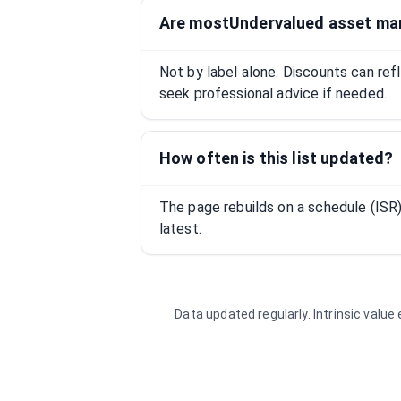
Are mostUndervalued asset ma
Not by label alone. Discounts can ref
seek professional advice if needed.
How often is this list updated?
The page rebuilds on a schedule (IS
latest.
Data updated regularly. Intrinsic valu