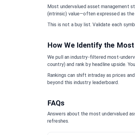
Most undervalued
asset management
st
(intrinsic) value—often expressed as the 
This is not a buy list. Validate each sy
How We Identify the Mos
We pull an industry-filtered most-underva
country) and rank by headline upside. You
Rankings can shift intraday as prices an
beyond this industry leaderboard.
FAQs
Answers about the most undervalued
as
refreshes.