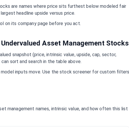
ocks are names where price sits furthest below modeled fair
largest headline upside versus price.
mbol on its company page before you act.
t Undervalued
Asset Management
Stocks
lued snapshot (price, intrinsic value, upside, cap, sector,
 can sort and search in the table above.
d model inputs move. Use the stock screener for custom filter
set management
names, intrinsic value, and how often this list