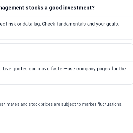
nagement stocks a good investment?
lect risk or data lag. Check fundamentals and your goals;
R). Live quotes can move faster—use company pages for the
e estimates and stock prices are subject to market fluctuations.