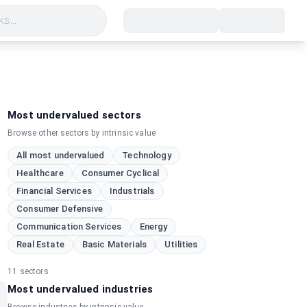
s...
Most undervalued sectors
Browse other sectors by intrinsic value
All most undervalued
Technology
Healthcare
Consumer Cyclical
Financial Services
Industrials
Consumer Defensive
Communication Services
Energy
Real Estate
Basic Materials
Utilities
11
sectors
Most undervalued industries