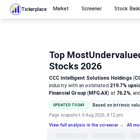
Market
Screener
Stock Bas
Tickerplace
Top MostUndervalue
Stocks 2026
CCC Intelligent Solutions Holdings
(
C
industry
with an estimated
219.7%
upsi
Financial Group
(
MFG.AX
) at
76.2%
, an
Based on intrinsic val
UPDATED TODAY
Page snapshot:
6 Aug 2026, 8:12 pm
View full analysis in the screener →
·
All m