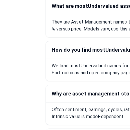
What are mostUndervalued as
They are Asset Management names tr
% versus price. Models vary; use this 
How do you find mostUnderval
We load mostUndervalued names for thi
Sort columns and open company pages
Why are asset management st
Often sentiment, earnings, cycles, ra
Intrinsic value is model-dependent.