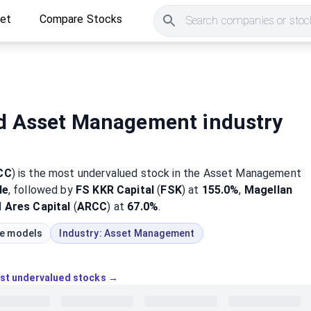
ket
Compare Stocks
Search companies or stock
d Asset Management industry
CC
)
is the most
undervalued
stock
in the Asset Management
de
, followed by
FS KKR Capital
(
FSK
) at
155.0%
,
Magellan
d
Ares Capital
(
ARCC
) at
67.0%
.
ue models
Industry:
Asset Management
ost undervalued stocks →