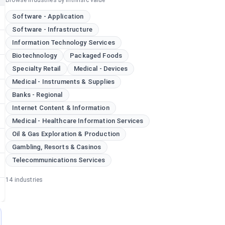
Browse industries by intrinsic value
Software - Application
Software - Infrastructure
Information Technology Services
Biotechnology
Packaged Foods
Specialty Retail
Medical - Devices
Medical - Instruments & Supplies
Banks - Regional
Internet Content & Information
Medical - Healthcare Information Services
Oil & Gas Exploration & Production
Gambling, Resorts & Casinos
Telecommunications Services
14
industries