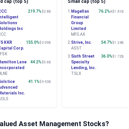
d cap (top 5)
Small cap (top 5)
CCC
219.7%
1
.
Magellan
76.2%
$3.8B
A$1.81B
Intelligent
Financial
Solutions
Group
Holdings Inc
·
Limited
·
CCC
MFG.AX
FS KKR
155.0%
2
.
Strive, Inc.
·
54.7%
$3.09B
$1.24B
Capital Corp.
ASST
·
FSK
3
.
Sixth Street
36.0%
$1.72B
Hamilton Lane
44.2%
Specialty
$5.6B
Incorporated
·
Lending, Inc.
·
HLNE
TSLX
Solstice
41.1%
$9.93B
Advanced
Materials Inc.
·
SOLS
valued
Asset Management
Stocks?