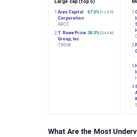
Large cap (top 5)
Mi
1
.
Ares Capital
67.0%
1
.
$13.87B
Corporation
·
ARCC
2
.
T. Rowe Price
38.0%
$24.64B
Group, Inc.
·
TROW
2
.
3
.
4
.
What Are the Most Under