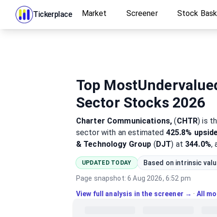
Market
Screener
Stock Bas
Tickerplace
Top MostUndervalue
Sector Stocks 2026
Charter Communications,
(
CHTR
)
is t
sector
with an estimated
425.8%
upsid
& Technology Group
(
DJT
) at
344.0%
,
Based on intrinsic val
UPDATED TODAY
Page snapshot:
6 Aug 2026, 6:52 pm
View full analysis in the screener →
·
All m