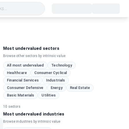
s...
Most undervalued sectors
Browse other sectors by intrinsic value
All most undervalued
Technology
Healthcare
Consumer Cyclical
Financial Services
Industrials
Consumer Defensive
Energy
Real Estate
Basic Materials
Utilities
10
sectors
Most undervalued industries
Browse industries by intrinsic value