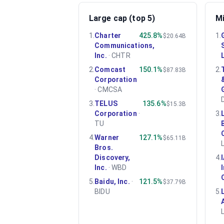
Large cap (top 5)
Mi
1
.
Charter
425.8%
1
.
$20.64B
Communications,
Inc.
·
CHTR
2
.
Comcast
150.1%
2
.
$87.83B
Corporation
·
CMCSA
3
.
TELUS
135.6%
$15.3B
Corporation
·
3
.
TU
4
.
Warner
127.1%
$65.11B
Bros.
Discovery,
4
.
Inc.
·
WBD
5
.
Baidu, Inc.
·
121.5%
$37.79B
BIDU
5
.