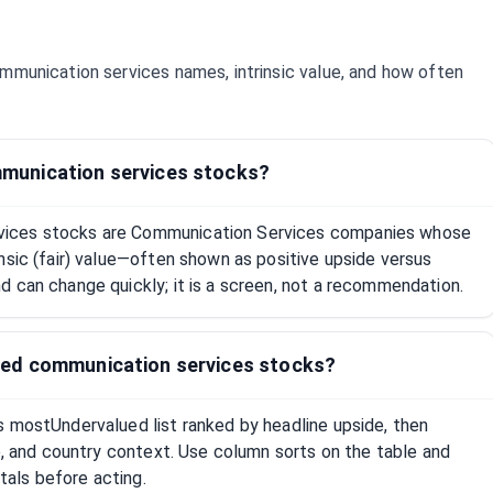
mmunication services
names, intrinsic value, and how often
munication services stocks?
ices stocks are Communication Services companies whose
nsic (fair) value—often shown as positive upside versus
 can change quickly; it is a screen, not a recommendation.
ed communication services stocks?
s mostUndervalued list ranked by headline upside, then
ap, and country context. Use column sorts on the table and
als before acting.