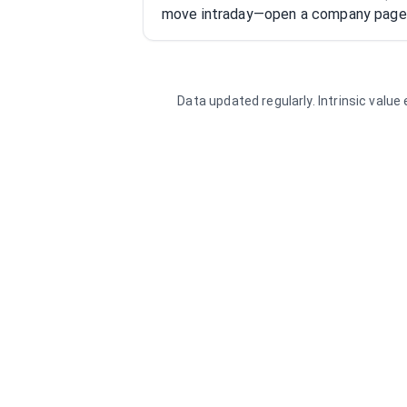
move intraday—open a company page f
Data updated regularly. Intrinsic valu