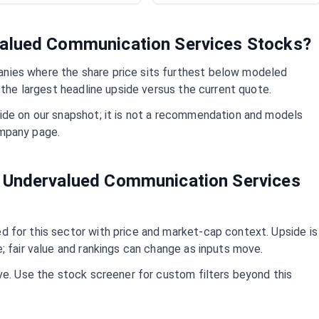
valued
Communication Services
Stocks?
ies where the share price sits furthest below modeled
 the largest headline upside versus the current quote.
ide on our snapshot; it is not a recommendation and models
mpany page.
t Undervalued
Communication Services
 for this sector with price and market-cap context. Upside is
; fair value and rankings can change as inputs move.
ve. Use the stock screener for custom filters beyond this