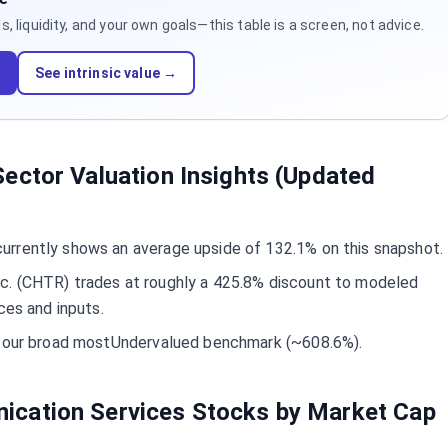
 liquidity, and your own goals—this table is a screen, not advice.
d
See intrinsic value →
ector Valuation Insights (Updated
rrently shows an average upside of 132.1% on this snapshot.
c. (CHTR) trades at roughly a 425.8% discount to modeled
ces and inputs.
ow our broad mostUndervalued benchmark (~608.6%).
cation Services Stocks by Market Cap