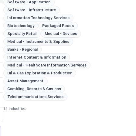
Software - Application
Software - Infrastructure
Information Technology Services
Biotechnology
Packaged Foods
Specialty Retail
Medical - Devices
Medical - Instruments & Supplies
Banks - Regional
Internet Content & Information
Medical - Healthcare Information Services
Oil & Gas Exploration & Production
Asset Management
Gambling, Resorts & Casinos
Telecommunications Services
15
industries