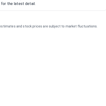
or the latest detail.
e estimates and stock prices are subject to market fluctuations.