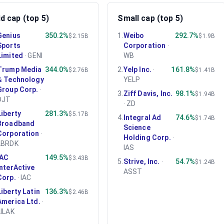
d cap (top 5)
Small cap (top 5)
Genius
350.2%
1
.
Weibo
292.7%
$2.15B
$1.9B
Sports
Corporation
·
Limited
·
GENI
WB
Trump Media
344.0%
2
.
Yelp Inc.
·
161.8%
$2.76B
$1.41B
& Technology
YELP
Group Corp.
·
3
.
Ziff Davis, Inc.
98.1%
$1.94B
DJT
·
ZD
Liberty
281.3%
$5.17B
4
.
Integral Ad
74.6%
$1.74B
Broadband
Science
Corporation
·
Holding Corp.
·
LBRDK
IAS
IAC
149.5%
$3.43B
5
.
Strive, Inc.
·
54.7%
$1.24B
InterActive
ASST
Corp.
·
IAC
Liberty Latin
136.3%
$2.46B
America Ltd.
·
LILAK