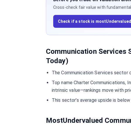
Cross-check fair value with fundamentals,
Check if a stock is mostUndervalue
Communication Services S
Today)
The Communication Services sector cu
Top name Charter Communications, In
intrinsic value—rankings move with pri
This sector’s average upside is bel
MostUndervalued Communi