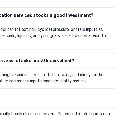
tion services stocks a good investment?
el can reflect risk, cyclical pressure, or stale inputs as
nancials, liquidity, and your goals; seek licensed advice for
ervices stocks mostUndervalued?
ings revisions, sector rotation, rates, and idiosyncratic
upside as one input alongside quality and risk.
pically hourly) from our servers. Prices and model inputs can