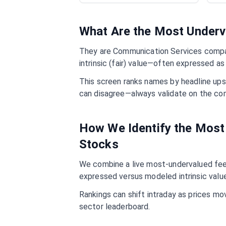
What Are the Most Under
They are
Communication Services
compan
intrinsic (fair) value—often expressed as
This screen ranks names by headline ups
can disagree—always validate on the co
How We Identify the Mos
Stocks
We combine a live most-undervalued feed
expressed versus modeled intrinsic value
Rankings can shift intraday as prices mo
sector leaderboard.