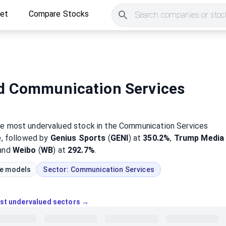
ket
Compare Stocks
Search companies or stock
d Communication Services
he most
undervalued
stock
in the Communication Services
e
, followed by
Genius Sports
(
GENI
) at
350.2%
,
Trump Media
 and
Weibo
(
WB
) at
292.7%
.
ue models
Sector:
Communication Services
ost undervalued sectors →