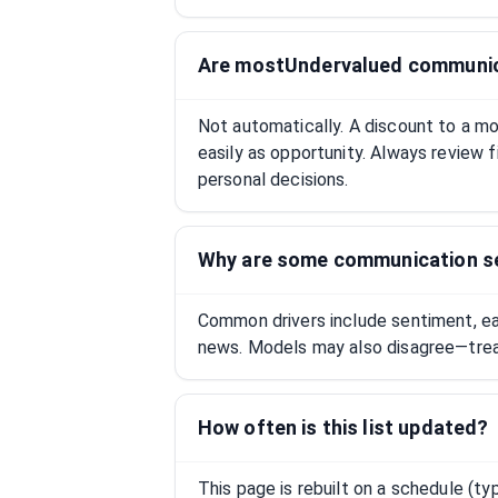
Are mostUndervalued communica
Not automatically. A discount to a mod
easily as opportunity. Always review fi
personal decisions.
Why are some communication s
Common drivers include sentiment, earn
news. Models may also disagree—treat 
How often is this list updated?
This page is rebuilt on a schedule (ty