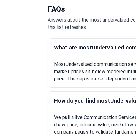
FAQs
Answers about the most undervalued
co
this list refreshes.
What are mostUndervalued com
MostUndervalued communication serv
market prices sit below modeled intri
price. The gap is model-dependent and
How do you find mostUndervalu
We pull a live Communication Service
show price, intrinsic value, market c
company pages to validate fundament