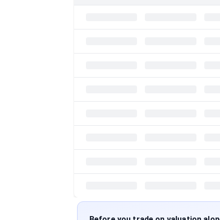
Before you trade on valuation alo