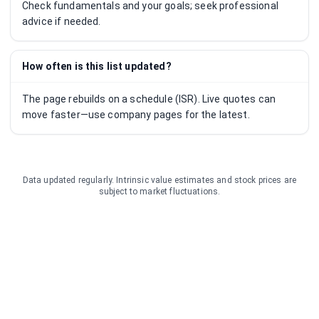
Check fundamentals and your goals; seek professional
advice if needed.
How often is this list updated?
The page rebuilds on a schedule (ISR). Live quotes can
move faster—use company pages for the latest.
Data updated regularly. Intrinsic value estimates and stock prices are
subject to market fluctuations.