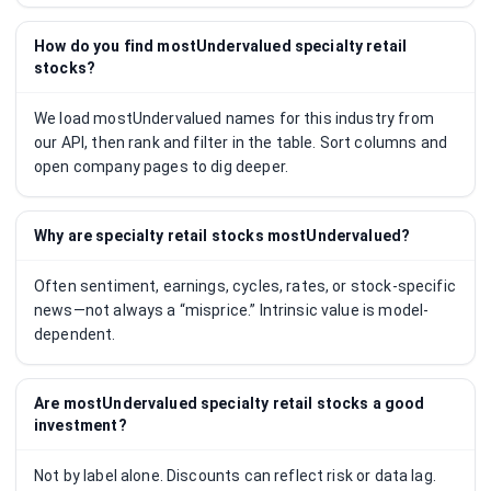
How do you find mostUndervalued specialty retail
stocks?
We load mostUndervalued names for this industry from
our API, then rank and filter in the table. Sort columns and
open company pages to dig deeper.
Why are specialty retail stocks mostUndervalued?
Often sentiment, earnings, cycles, rates, or stock-specific
news—not always a “misprice.” Intrinsic value is model-
dependent.
Are mostUndervalued specialty retail stocks a good
investment?
Not by label alone. Discounts can reflect risk or data lag.