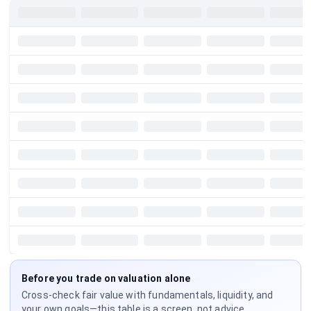
Before you trade on valuation alone
Cross-check fair value with fundamentals, liquidity, and
your own goals—this table is a screen, not advice.