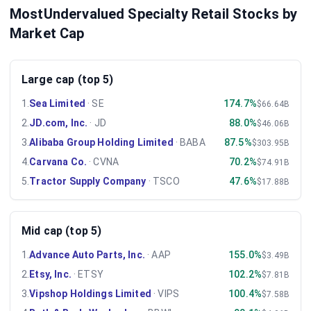
MostUndervalued Specialty Retail Stocks by
Market Cap
Large cap (top 5)
1
.
Sea Limited
·
SE
174.7%
$66.64B
2
.
JD.com, Inc.
·
JD
88.0%
$46.06B
3
.
Alibaba Group Holding Limited
·
BABA
87.5%
$303.95B
4
.
Carvana Co.
·
CVNA
70.2%
$74.91B
5
.
Tractor Supply Company
·
TSCO
47.6%
$17.88B
Mid cap (top 5)
1
.
Advance Auto Parts, Inc.
·
AAP
155.0%
$3.49B
2
.
Etsy, Inc.
·
ETSY
102.2%
$7.81B
3
.
Vipshop Holdings Limited
·
VIPS
100.4%
$7.58B