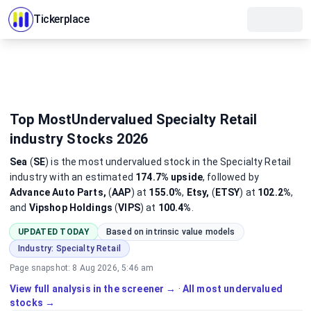
Tickerplace
Top MostUndervalued Specialty Retail
industry Stocks 2026
Sea
(
SE
)
is the most
undervalued
stock
in the Specialty Retail
industry
with an estimated
174.7%
upside
, followed by
Advance Auto Parts,
(
AAP
) at
155.0%
,
Etsy,
(
ETSY
) at
102.2%
,
and
Vipshop Holdings
(
VIPS
) at
100.4%
.
UPDATED TODAY
Based on intrinsic value models
Industry:
Specialty Retail
Page snapshot:
8 Aug 2026, 5:46 am
View full analysis in the screener →
·
All most undervalued
stocks →