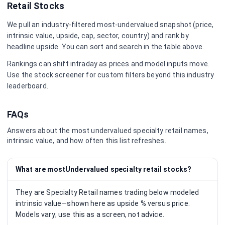
Retail
Stocks
We pull an industry-filtered most-undervalued snapshot (price,
intrinsic value, upside, cap, sector, country) and rank by
headline upside. You can sort and search in the table above.
Rankings can shift intraday as prices and model inputs move.
Use the stock screener for custom filters beyond this industry
leaderboard.
FAQs
Answers about the most undervalued
specialty retail
names,
intrinsic value, and how often this list refreshes.
What are mostUndervalued specialty retail stocks?
They are Specialty Retail names trading below modeled
intrinsic value—shown here as upside % versus price.
Models vary; use this as a screen, not advice.