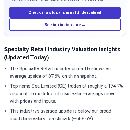
Check if a stock is mostUndervalued
See intrinsic value →
Specialty Retail Industry Valuation Insights
(Updated Today)
The Specialty Retail industry currently shows an
average upside of 87.6% on this snapshot.
Top name Sea Limited (SE) trades at roughly a 174.7%
discount to modeled intrinsic value—rankings move
with prices and inputs.
This industry's average upside is below our broad
mostUndervalued benchmark (~608.6%).