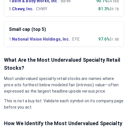
4
.
Bath & Body Works, Inc.
·
BBWI
90.1%
$4.06B
5
.
Chewy, Inc.
·
CHWY
81.3%
$9.7B
Small cap (top 5)
1
.
National Vision Holdings, Inc.
·
EYE
97.6%
$1.8B
What Are the Most Undervalued
Specialty Retail
Stocks?
Most undervalued
specialty retail
stocks are names where
price sits furthest below modeled fair (intrinsic) value—often
expressed as the largest headline upside versus price.
This is not a buy list. Validate each symbol on its company page
before you act.
How We Identify the Most Undervalued
Specialty