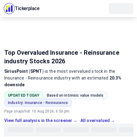
Tickerplace
Top Overvalued Insurance - Reinsurance
industry Stocks 2026
SiriusPoint
(
SPNT
)
is the most
overvalued
stock
in the
Insurance - Reinsurance industry
with an estimated
20.3%
downside
.
UPDATED TODAY
Based on intrinsic value models
Industry:
Insurance - Reinsurance
Page snapshot:
10 Aug 2026, 6:56 pm
View full analysis in the screener →
·
All overvalued →