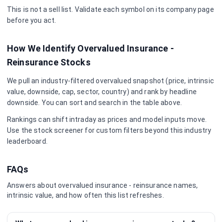
This is not a sell list. Validate each symbol on its company page
before you act.
How We Identify Overvalued
Insurance -
Reinsurance
Stocks
We pull an industry-filtered overvalued snapshot (price, intrinsic
value, downside, cap, sector, country) and rank by headline
downside. You can sort and search in the table above.
Rankings can shift intraday as prices and model inputs move.
Use the stock screener for custom filters beyond this industry
leaderboard.
FAQs
Answers about overvalued
insurance - reinsurance
names,
intrinsic value, and how often this list refreshes.