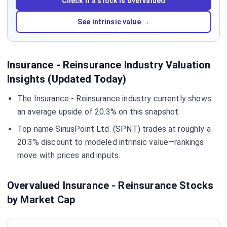
Check if a stock is overvalued
See intrinsic value →
Insurance - Reinsurance Industry Valuation
Insights (Updated Today)
The Insurance - Reinsurance industry currently shows
an average upside of 20.3% on this snapshot.
Top name SiriusPoint Ltd. (SPNT) trades at roughly a
20.3% discount to modeled intrinsic value—rankings
move with prices and inputs.
Overvalued Insurance - Reinsurance Stocks
by Market Cap