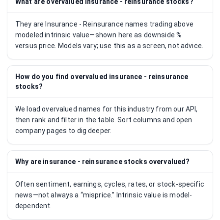
What are overvalued insurance - reinsurance stocks?
They are Insurance - Reinsurance names trading above
modeled intrinsic value—shown here as downside %
versus price. Models vary; use this as a screen, not advice.
How do you find overvalued insurance - reinsurance
stocks?
We load overvalued names for this industry from our API,
then rank and filter in the table. Sort columns and open
company pages to dig deeper.
Why are insurance - reinsurance stocks overvalued?
Often sentiment, earnings, cycles, rates, or stock-specific
news—not always a “misprice.” Intrinsic value is model-
dependent.