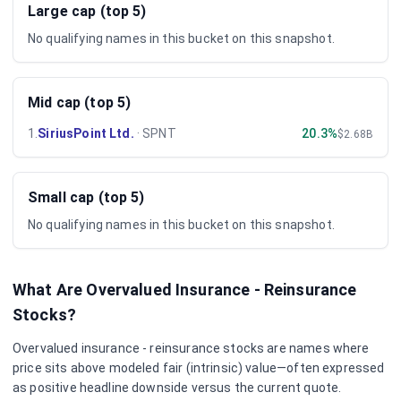
Large cap (top 5)
No qualifying names in this bucket on this snapshot.
Mid cap (top 5)
1
.
SiriusPoint Ltd.
·
SPNT
20.3%
$2.68B
Small cap (top 5)
No qualifying names in this bucket on this snapshot.
What Are Overvalued
Insurance - Reinsurance
Stocks?
Overvalued
insurance - reinsurance
stocks are names where
price sits above modeled fair (intrinsic) value—often expressed
as positive headline downside versus the current quote.