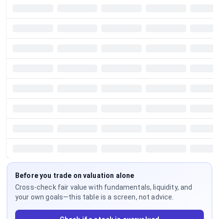
Before you trade on valuation alone
Cross-check fair value with fundamentals, liquidity, and
your own goals—this table is a screen, not advice.