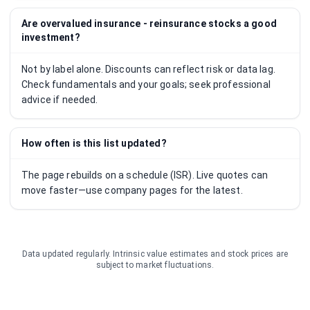
Are overvalued insurance - reinsurance stocks a good
investment?
Not by label alone. Discounts can reflect risk or data lag.
Check fundamentals and your goals; seek professional
advice if needed.
How often is this list updated?
The page rebuilds on a schedule (ISR). Live quotes can
move faster—use company pages for the latest.
Data updated regularly. Intrinsic value estimates and stock prices are
subject to market fluctuations.