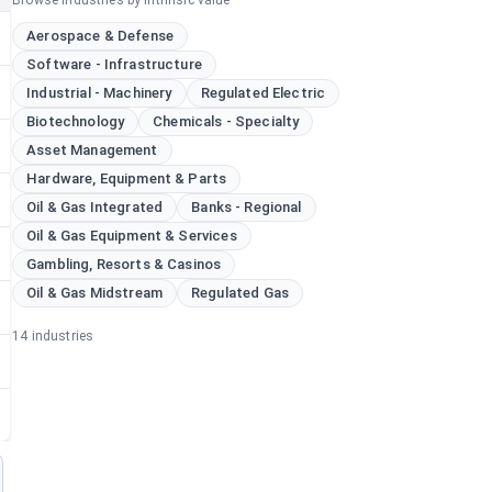
Browse industries by intrinsic value
Aerospace & Defense
Software - Infrastructure
Industrial - Machinery
Regulated Electric
Biotechnology
Chemicals - Specialty
Asset Management
Hardware, Equipment & Parts
Oil & Gas Integrated
Banks - Regional
Oil & Gas Equipment & Services
Gambling, Resorts & Casinos
Oil & Gas Midstream
Regulated Gas
14
industries