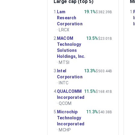
Large cap (top 5)
Mi
1
.
Lam
19.1%
1
.
$382.39B
Research
Corporation
·
LRCX
2
.
MACOM
13.5%
$23.01B
Technology
Solutions
Holdings, Inc.
·
MTSI
3
.
Intel
13.3%
$503.44B
Corporation
·
INTC
4
.
QUALCOMM
11.5%
$168.41B
Incorporated
·
QCOM
5
.
Microchip
11.3%
$40.38B
Technology
Incorporated
·
MCHP