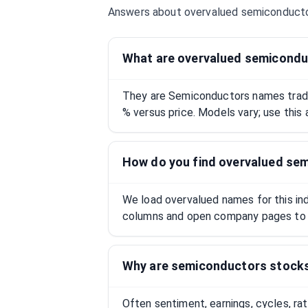
Answers about overvalued
semiconduct
What are overvalued semicondu
They are Semiconductors names tradi
% versus price. Models vary; use this 
How do you find overvalued se
We load overvalued names for this indu
columns and open company pages to 
Why are semiconductors stock
Often sentiment, earnings, cycles, ra