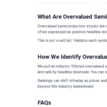
What Are Overvalued
Semi
Overvalued
semiconductors
stocks are n
often expressed as positive headline do
This is not a sell list. Validate each sy
How We Identify Overval
We pull an industry-filtered overvalued s
and rank by headline downside. You can s
Rankings can shift intraday as prices an
beyond this industry leaderboard.
FAQs