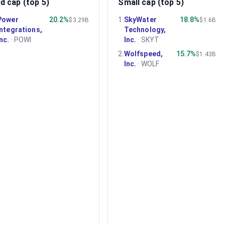
d cap (top 5)
Small cap (top 5)
Power
20.2%
1
.
SkyWater
18.8%
$3.29B
$1.6B
Integrations,
Technology,
Inc.
·
POWI
Inc.
·
SKYT
2
.
Wolfspeed,
15.7%
$1.43B
Inc.
·
WOLF