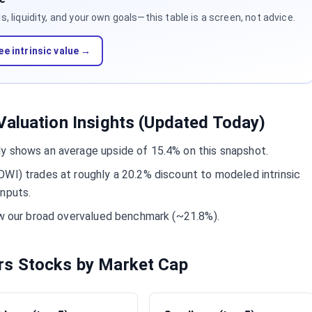
 liquidity, and your own goals—this table is a screen, not advice.
ee intrinsic value →
aluation Insights (Updated Today)
y shows an average upside of 15.4% on this snapshot.
WI) trades at roughly a 20.2% discount to modeled intrinsic
inputs.
ow our broad overvalued benchmark (~21.8%).
rs Stocks by Market Cap