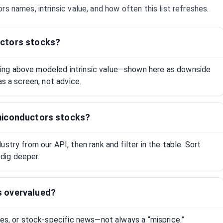
ors
names, intrinsic value, and how often this list refreshes.
ctors stocks?
ng above modeled intrinsic value—shown here as downside
as a screen, not advice.
miconductors stocks?
stry from our API, then rank and filter in the table. Sort
dig deeper.
s overvalued?
tes, or stock-specific news—not always a “misprice.”