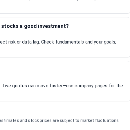
 stocks a good investment?
lect risk or data lag. Check fundamentals and your goals;
R). Live quotes can move faster—use company pages for the
e estimates and stock prices are subject to market fluctuations.