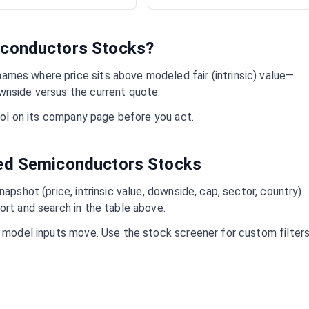
conductors
Stocks?
ames where price sits above modeled fair (intrinsic) value—
wnside versus the current quote.
mbol on its company page before you act.
ued
Semiconductors
Stocks
napshot (price, intrinsic value, downside, cap, sector, country)
ort and search in the table above.
d model inputs move. Use the stock screener for custom filter