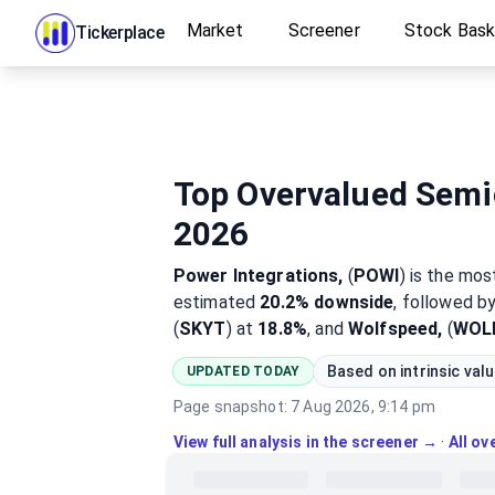
Market
Screener
Stock Bas
Tickerplace
Top Overvalued Semi
2026
Power Integrations,
(
POWI
)
is the mo
estimated
20.2%
downside
, followed b
(
SKYT
) at
18.8%
, and
Wolfspeed,
(
WOL
Based on intrinsic val
UPDATED TODAY
Page snapshot:
7 Aug 2026, 9:14 pm
View full analysis in the screener →
·
All o