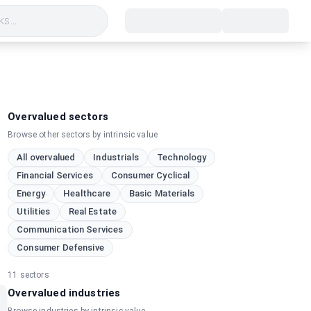
s...
Overvalued sectors
Browse other sectors by intrinsic value
All overvalued
Industrials
Technology
Financial Services
Consumer Cyclical
Energy
Healthcare
Basic Materials
Utilities
Real Estate
Communication Services
Consumer Defensive
11
sectors
Overvalued industries