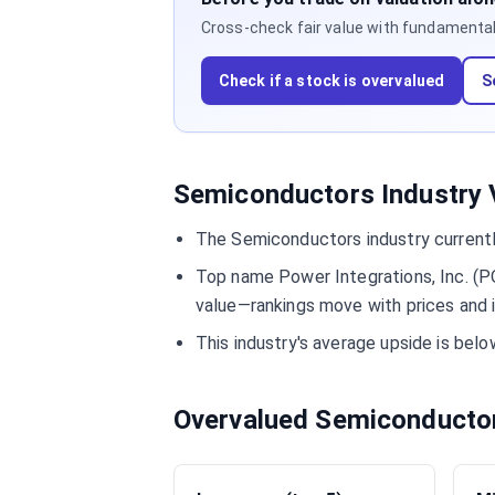
Cross-check fair value with fundamentals,
Check if a stock is overvalued
S
Semiconductors Industry V
The Semiconductors industry currentl
Top name Power Integrations, Inc. (PO
value—rankings move with prices and 
This industry's average upside is bel
Overvalued Semiconducto