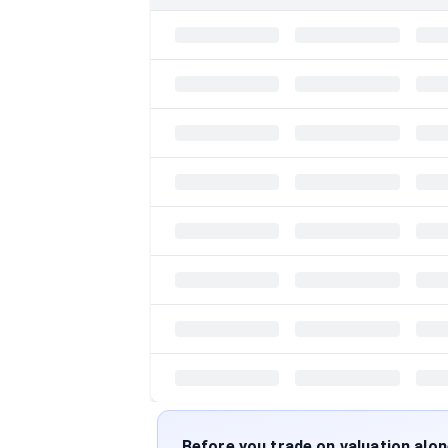
Before you trade on valuation alo