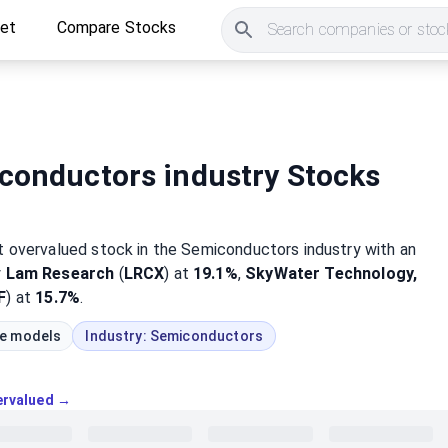
ket
Compare Stocks
Search companies or stock
conductors industry Stocks
st
overvalued
stock
in the Semiconductors industry
with an
y
Lam Research
(
LRCX
) at
19.1%
,
SkyWater Technology,
F
) at
15.7%
.
ue models
Industry:
Semiconductors
vervalued →