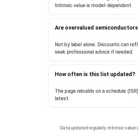
Intrinsic value is model-dependent.
Are overvalued semiconductors
Not by label alone. Discounts can ref
seek professional advice if needed.
How often is this list updated?
The page rebuilds on a schedule (IS
latest.
Data updated regularly. Intrinsic valu