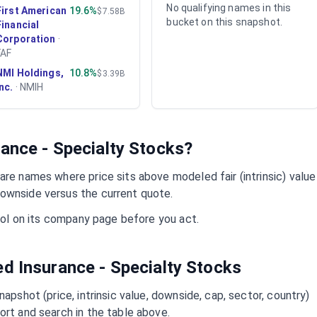
No qualifying names in this
First American
19.6%
$7.58B
bucket on this snapshot.
Financial
Corporation
·
FAF
NMI Holdings,
10.8%
$3.39B
Inc.
·
NMIH
ance - Specialty
Stocks?
re names where price sits above modeled fair (intrinsic) value
ownside versus the current quote.
mbol on its company page before you act.
ued
Insurance - Specialty
Stocks
napshot (price, intrinsic value, downside, cap, sector, country)
ort and search in the table above.