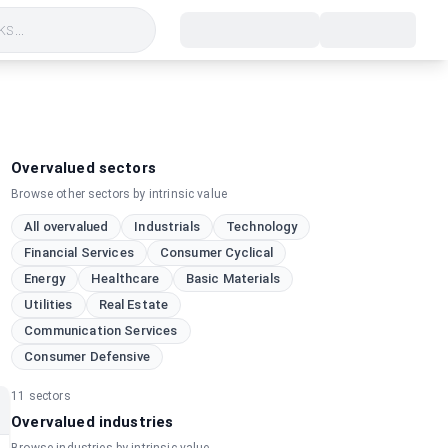
s...
Overvalued sectors
Browse other sectors by intrinsic value
All overvalued
Industrials
Technology
h
Financial Services
Consumer Cyclical
Energy
Healthcare
Basic Materials
Utilities
Real Estate
Communication Services
Consumer Defensive
11
sectors
Overvalued industries