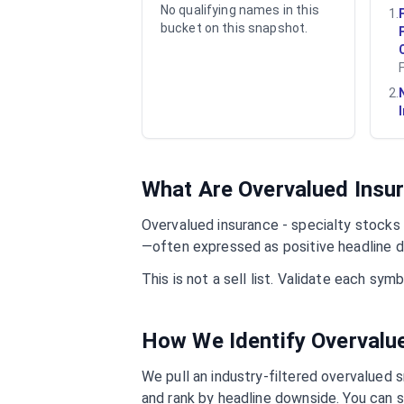
No qualifying names in this
1
.
bucket on this snapshot.
2
.
What Are Overvalued
Insur
Overvalued
insurance - specialty
stocks a
—often expressed as positive headline d
This is not a sell list. Validate each sy
How We Identify Overval
We pull an industry-filtered overvalued s
and rank by headline downside. You can s