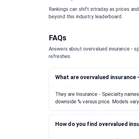
Rankings can shift intraday as prices an
beyond this industry leaderboard.
FAQs
Answers about overvalued
insurance - s
refreshes.
What are overvalued insurance 
They are Insurance - Specialty names
downside % versus price. Models vary;
How do you find overvalued insu