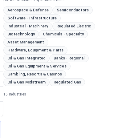
Browse industries by intrinsic value
Aerospace & Defense
Semiconductors
Software - Infrastructure
Industrial - Machinery
Regulated Electric
Biotechnology
Chemicals - Specialty
Asset Management
Hardware, Equipment & Parts
Oil & Gas Integrated
Banks - Regional
Oil & Gas Equipment & Services
Gambling, Resorts & Casinos
Oil & Gas Midstream
Regulated Gas
15
industries