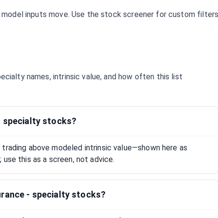
d model inputs move. Use the stock screener for custom filter
pecialty
names, intrinsic value, and how often this list
- specialty stocks?
 trading above modeled intrinsic value—shown here as
 use this as a screen, not advice.
rance - specialty stocks?