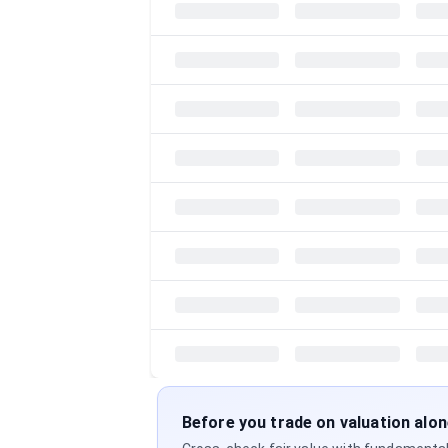
Before you trade on valuation alo