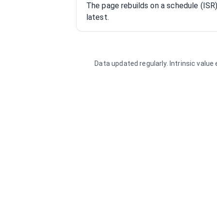
The page rebuilds on a schedule (IS
latest.
Data updated regularly. Intrinsic valu