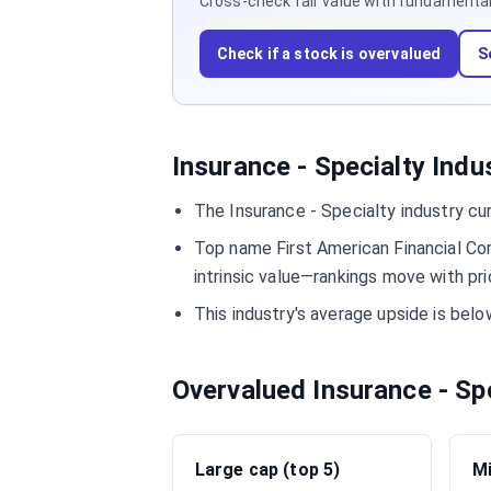
Cross-check fair value with fundamentals,
Check if a stock is overvalued
S
Insurance - Specialty Indu
The Insurance - Specialty industry cu
Top name First American Financial Co
intrinsic value—rankings move with pri
This industry's average upside is bel
Overvalued Insurance - Sp
Large cap (top 5)
Mi