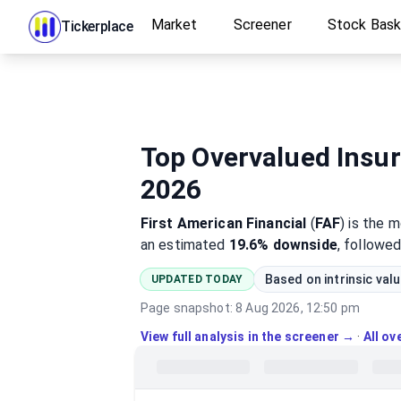
Market
Screener
Stock Bas
Tickerplace
Top Overvalued Insur
2026
First American Financial
(
FAF
)
is the 
an estimated
19.6%
downside
, followe
Based on intrinsic val
UPDATED TODAY
Page snapshot:
8 Aug 2026, 12:50 pm
View full analysis in the screener →
·
All o