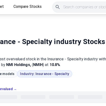
ket
Compare Stocks
Search companies or stock
ance - Specialty industry Stocks
most
overvalued
stock
in the Insurance - Specialty industry
wit
d by
NMI Holdings,
(
NMIH
) at
10.8%
.
ue models
Industry:
Insurance - Specialty
vervalued →