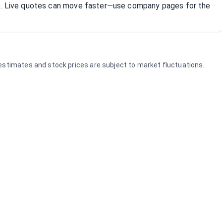
R). Live quotes can move faster—use company pages for the
e estimates and stock prices are subject to market fluctuations.