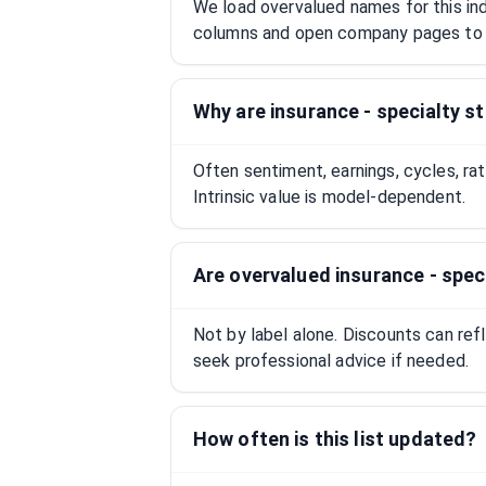
We load overvalued names for this indu
columns and open company pages to 
Why are insurance - specialty s
Often sentiment, earnings, cycles, ra
Intrinsic value is model-dependent.
Are overvalued insurance - spe
Not by label alone. Discounts can ref
seek professional advice if needed.
How often is this list updated?