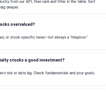
stry from our API, then rank and filter in the table. Sort
dig deeper.
tocks overvalued?
tes, or stock-specific news—not always a “misprice.”
cialty stocks a good investment?
lect risk or data lag. Check fundamentals and your goals;