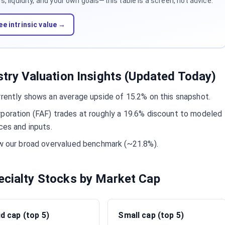
 liquidity, and your own goals—this table is a screen, not advice.
ee intrinsic value →
stry Valuation Insights (Updated Today)
rrently shows an average upside of 15.2% on this snapshot.
rporation (FAF) trades at roughly a 19.6% discount to modeled
ces and inputs.
ow our broad overvalued benchmark (~21.8%).
ecialty Stocks by Market Cap
d cap (top 5)
Small cap (top 5)