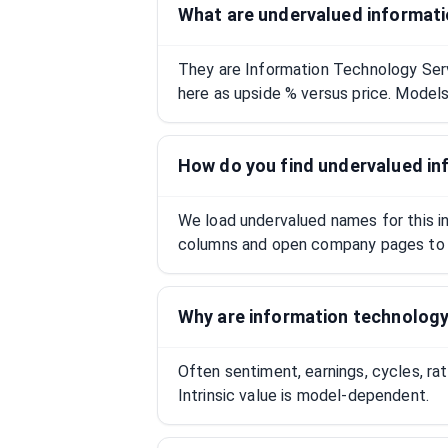
What are undervalued informati
They are Information Technology Ser
here as upside % versus price. Models 
How do you find undervalued in
We load undervalued names for this ind
columns and open company pages to 
Why are information technology
Often sentiment, earnings, cycles, ra
Intrinsic value is model-dependent.