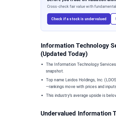
Cross-check fair value with fundamentals,
Check if a stock is undervalued
Information Technology Se
(Updated Today)
The Information Technology Services 
snapshot.
Top name Leidos Holdings, Inc. (LDOS)
—rankings move with prices and inputs
This industry's average upside is be
Undervalued Information 