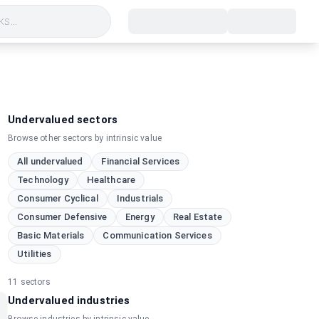
s...
Undervalued sectors
Browse other sectors by intrinsic value
All undervalued
Financial Services
Technology
Healthcare
Consumer Cyclical
Industrials
Consumer Defensive
Energy
Real Estate
Basic Materials
Communication Services
Utilities
11
sectors
Undervalued industries