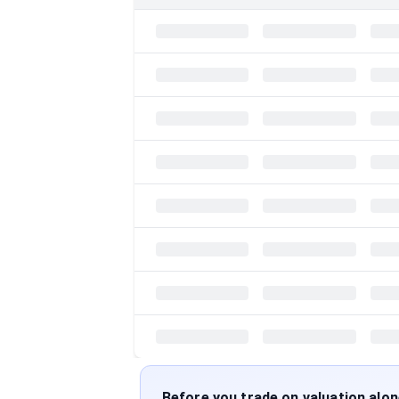
Before you trade on valuation alo