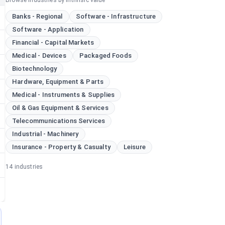
Browse industries by intrinsic value
Banks - Regional
Software - Infrastructure
Software - Application
Financial - Capital Markets
Medical - Devices
Packaged Foods
Biotechnology
Hardware, Equipment & Parts
Medical - Instruments & Supplies
Oil & Gas Equipment & Services
Telecommunications Services
Industrial - Machinery
Insurance - Property & Casualty
Leisure
14
industries