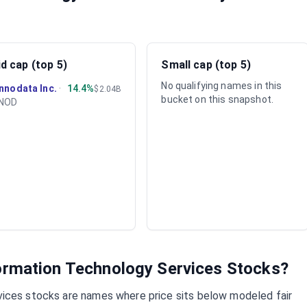
d cap (top 5)
Small cap (top 5)
No qualifying names in this
Innodata Inc.
·
14.4%
$2.04B
bucket on this snapshot.
INOD
ormation Technology Services
Stocks?
vices
stocks are names where price sits below modeled fair