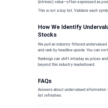
(intrinsic) value—often expressed as pos
This is not a buy list. Validate each sy
How We Identify Underva
Stocks
We pull an industry-filtered undervalued s
and rank by headline upside. You can sort
Rankings can shift intraday as prices an
beyond this industry leaderboard.
FAQs
Answers about undervalued
information
list refreshes.