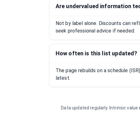
Are undervalued information te
Not by label alone. Discounts can ref
seek professional advice if needed.
How often is this list updated?
The page rebuilds on a schedule (IS
latest.
Data updated regularly. Intrinsic valu