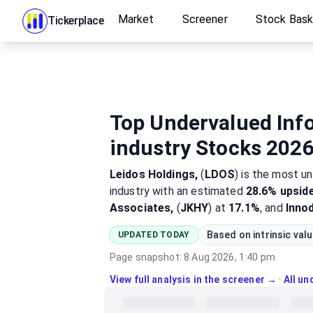
Market
Screener
Stock Bas
Tickerplace
Top Undervalued Inf
industry Stocks 202
Leidos Holdings,
(
LDOS
)
is the most
un
industry
with an estimated
28.6%
upsid
Associates,
(
JKHY
) at
17.1%
, and
Inno
Based on intrinsic val
UPDATED TODAY
Page snapshot:
8 Aug 2026, 1:40 pm
View full analysis in the screener →
·
All u