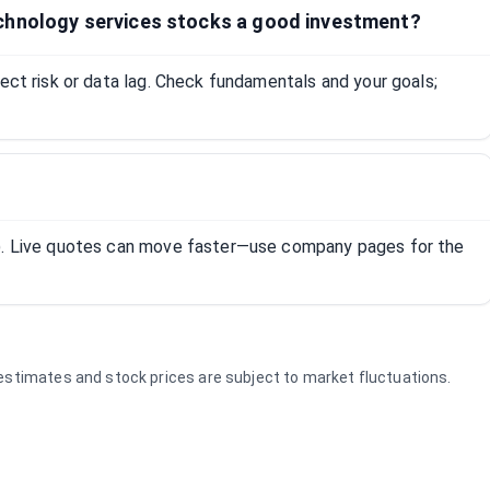
chnology services stocks a good investment?
lect risk or data lag. Check fundamentals and your goals;
R). Live quotes can move faster—use company pages for the
e estimates and stock prices are subject to market fluctuations.