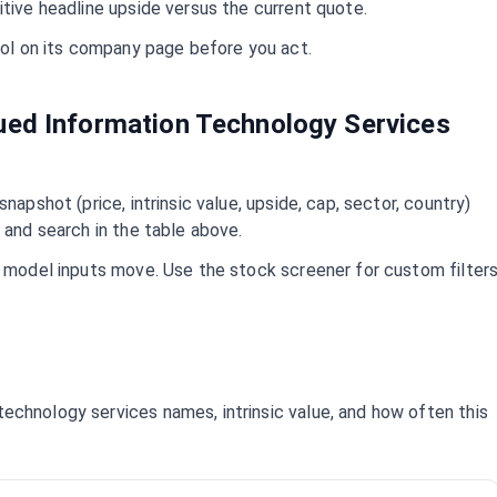
itive headline upside versus the current quote.
mbol on its company page before you act.
lued
Information Technology Services
napshot (price, intrinsic value, upside, cap, sector, country)
 and search in the table above.
d model inputs move. Use the stock screener for custom filter
 technology services
names, intrinsic value, and how often this