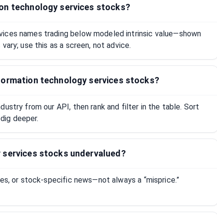
on technology services stocks?
vices names trading below modeled intrinsic value—shown
vary; use this as a screen, not advice.
formation technology services stocks?
ustry from our API, then rank and filter in the table. Sort
dig deeper.
 services stocks undervalued?
tes, or stock-specific news—not always a “misprice.”