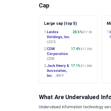
Cap
Large cap (top 5)
Mi
1
.
Leidos
28.6%
1
.
$17.3B
Holdings, Inc.
·
LDOS
2
.
CDW
17.4%
$17.35B
Corporation
·
CDW
3
.
Jack Henry &
17.1%
$11.08B
Associates,
Inc.
·
JKHY
What Are Undervalued
Inf
Undervalued
information technology ser