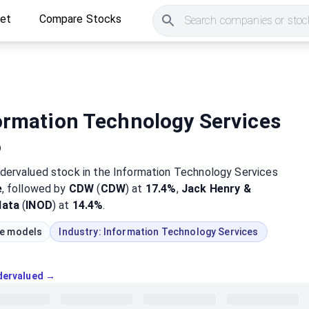
ket
Compare Stocks
Search companies or stock
ormation Technology Services
6
dervalued
stock
in the Information Technology Services
e
, followed by
CDW
(
CDW
) at
17.4%
,
Jack Henry &
data
(
INOD
) at
14.4%
.
ue models
Industry:
Information Technology Services
ndervalued →