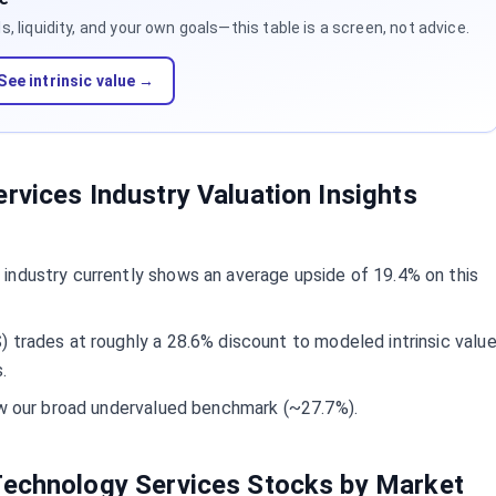
 liquidity, and your own goals—this table is a screen, not advice.
See intrinsic value →
rvices Industry Valuation Insights
industry currently shows an average upside of 19.4% on this
 trades at roughly a 28.6% discount to modeled intrinsic valu
.
low our broad undervalued benchmark (~27.7%).
Technology Services Stocks by Market