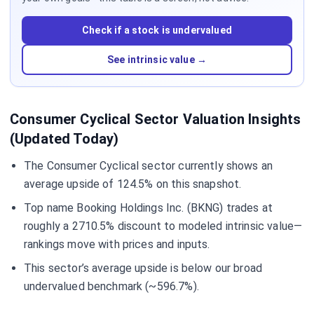
Check if a stock is undervalued
See intrinsic value →
Consumer Cyclical Sector Valuation Insights
(Updated Today)
The Consumer Cyclical sector currently shows an
average upside of 124.5% on this snapshot.
Top name Booking Holdings Inc. (BKNG) trades at
roughly a 2710.5% discount to modeled intrinsic value—
rankings move with prices and inputs.
This sector’s average upside is below our broad
undervalued benchmark (~596.7%).