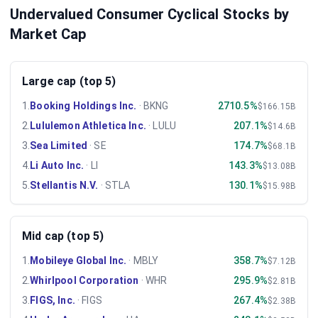
Undervalued Consumer Cyclical Stocks by
Market Cap
Large cap (top 5)
1
.
Booking Holdings Inc.
·
BKNG
2710.5%
$166.15B
2
.
Lululemon Athletica Inc.
·
LULU
207.1%
$14.6B
3
.
Sea Limited
·
SE
174.7%
$68.1B
4
.
Li Auto Inc.
·
LI
143.3%
$13.08B
5
.
Stellantis N.V.
·
STLA
130.1%
$15.98B
Mid cap (top 5)
1
.
Mobileye Global Inc.
·
MBLY
358.7%
$7.12B
2
.
Whirlpool Corporation
·
WHR
295.9%
$2.81B
3
.
FIGS, Inc.
·
FIGS
267.4%
$2.38B