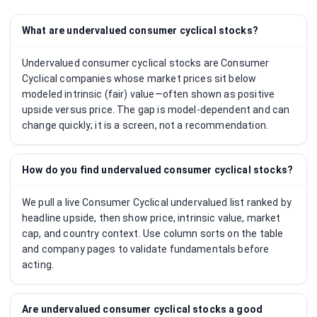
What are undervalued consumer cyclical stocks?
Undervalued consumer cyclical stocks are Consumer
Cyclical companies whose market prices sit below
modeled intrinsic (fair) value—often shown as positive
upside versus price. The gap is model-dependent and can
change quickly; it is a screen, not a recommendation.
How do you find undervalued consumer cyclical stocks?
We pull a live Consumer Cyclical undervalued list ranked by
headline upside, then show price, intrinsic value, market
cap, and country context. Use column sorts on the table
and company pages to validate fundamentals before
acting.
Are undervalued consumer cyclical stocks a good