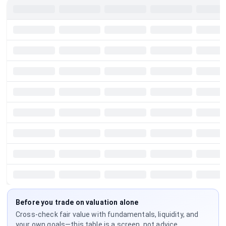
Before you trade on valuation alone
Cross-check fair value with fundamentals, liquidity, and
your own goals—this table is a screen, not advice.