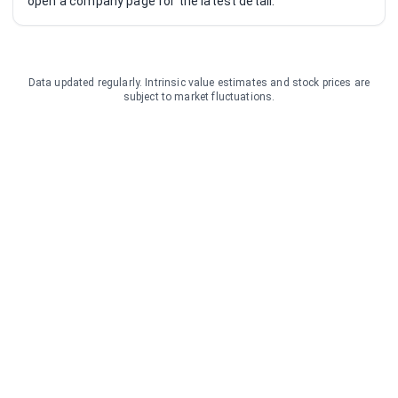
open a company page for the latest detail.
Data updated regularly. Intrinsic value estimates and stock prices are
subject to market fluctuations.