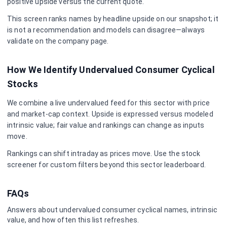
positive upside versus the current quote.
This screen ranks names by headline upside on our snapshot; it
is not a recommendation and models can disagree—always
validate on the company page.
How We Identify Undervalued
Consumer Cyclical
Stocks
We combine a live undervalued feed for this sector with price
and market-cap context. Upside is expressed versus modeled
intrinsic value; fair value and rankings can change as inputs
move.
Rankings can shift intraday as prices move. Use the stock
screener for custom filters beyond this sector leaderboard.
FAQs
Answers about undervalued
consumer cyclical
names, intrinsic
value, and how often this list refreshes.