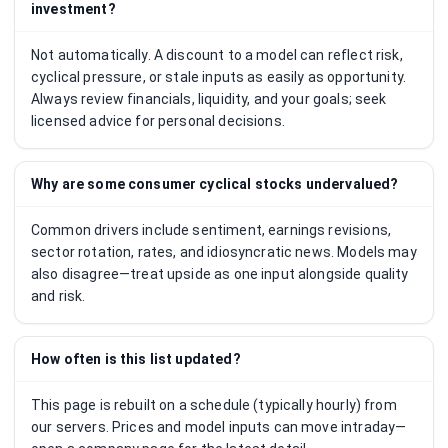
investment?
Not automatically. A discount to a model can reflect risk,
cyclical pressure, or stale inputs as easily as opportunity.
Always review financials, liquidity, and your goals; seek
licensed advice for personal decisions.
Why are some consumer cyclical stocks undervalued?
Common drivers include sentiment, earnings revisions,
sector rotation, rates, and idiosyncratic news. Models may
also disagree—treat upside as one input alongside quality
and risk.
How often is this list updated?
This page is rebuilt on a schedule (typically hourly) from
our servers. Prices and model inputs can move intraday—