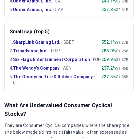
4
.
Under Armour, Inc.
·
UA
243.1%
$2.53B
5
.
Under Armour, Inc.
·
UAA
232.3%
$2.61B
Small cap (top 5)
1
.
SharpLink Gaming Ltd.
·
SBET
552.1%
$1.27B
2
.
Tripadvisor, Inc.
·
TRIP
288.0%
$1.25B
3
.
Six Flags Entertainment Corporation
·
FUN
259.9%
$1.67B
4
.
The Wendy's Company
·
WEN
237.2%
$1.46B
5
.
The Goodyear Tire & Rubber Company
·
227.5%
$1.85B
GT
What Are Undervalued
Consumer Cyclical
Stocks?
They are
Consumer Cyclical
companies where the share price
sits below modeled intrinsic (fair) value—often expressed as