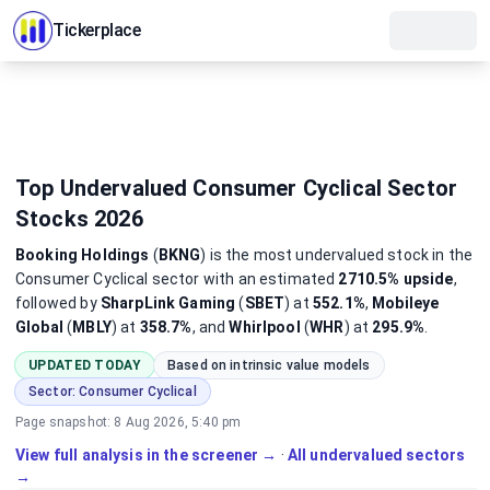
Tickerplace
Top Undervalued Consumer Cyclical Sector
Stocks 2026
Booking Holdings
(
BKNG
)
is the most
undervalued
stock
in the
Consumer Cyclical sector
with an estimated
2710.5%
upside
,
followed by
SharpLink Gaming
(
SBET
) at
552.1%
,
Mobileye
Global
(
MBLY
) at
358.7%
, and
Whirlpool
(
WHR
) at
295.9%
.
UPDATED TODAY
Based on intrinsic value models
Sector:
Consumer Cyclical
Page snapshot:
8 Aug 2026, 5:40 pm
View full analysis in the screener →
·
All undervalued sectors
→