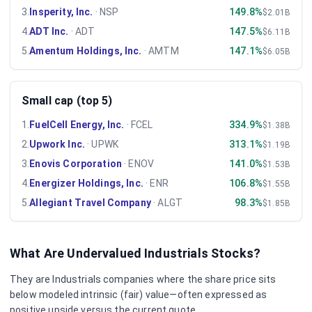
3
.
Insperity, Inc.
·
NSP
149.8%
$2.01B
4
.
ADT Inc.
·
ADT
147.5%
$6.11B
5
.
Amentum Holdings, Inc.
·
AMTM
147.1%
$6.05B
Small cap (top 5)
1
.
FuelCell Energy, Inc.
·
FCEL
334.9%
$1.38B
2
.
Upwork Inc.
·
UPWK
313.1%
$1.19B
3
.
Enovis Corporation
·
ENOV
141.0%
$1.53B
4
.
Energizer Holdings, Inc.
·
ENR
106.8%
$1.55B
5
.
Allegiant Travel Company
·
ALGT
98.3%
$1.85B
What Are Undervalued
Industrials
Stocks?
They are
Industrials
companies where the share price sits
below modeled intrinsic (fair) value—often expressed as
positive upside versus the current quote.