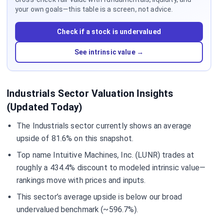
your own goals—this table is a screen, not advice.
Check if a stock is undervalued
See intrinsic value →
Industrials Sector Valuation Insights
(Updated Today)
The Industrials sector currently shows an average
upside of 81.6% on this snapshot.
Top name Intuitive Machines, Inc. (LUNR) trades at
roughly a 434.4% discount to modeled intrinsic value—
rankings move with prices and inputs.
This sector’s average upside is below our broad
undervalued benchmark (~596.7%).