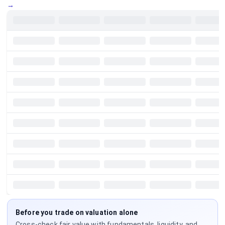
→
Before you trade on valuation alone
Cross-check fair value with fundamentals, liquidity, and