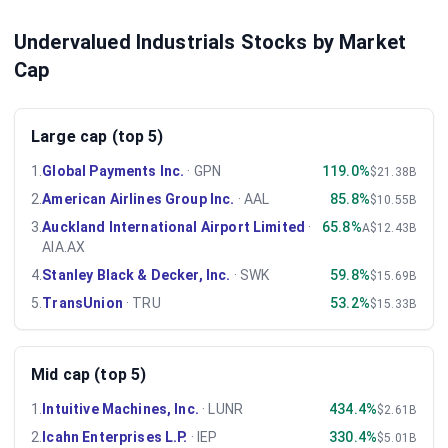
Undervalued Industrials Stocks by Market
Cap
Large cap (top 5)
1
.
Global Payments Inc.
·
GPN
119.0%
$21.38B
2
.
American Airlines Group Inc.
·
AAL
85.8%
$10.55B
3
.
Auckland International Airport Limited
·
65.8%
A$12.43B
AIA.AX
4
.
Stanley Black & Decker, Inc.
·
SWK
59.8%
$15.69B
5
.
TransUnion
·
TRU
53.2%
$15.33B
Mid cap (top 5)
1
.
Intuitive Machines, Inc.
·
LUNR
434.4%
$2.61B
2
.
Icahn Enterprises L.P.
·
IEP
330.4%
$5.01B