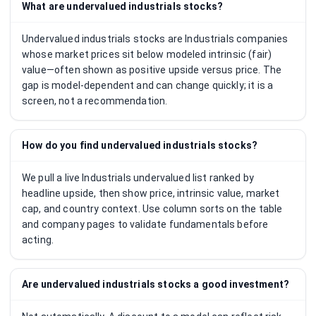
What are undervalued industrials stocks?
Undervalued industrials stocks are Industrials companies
whose market prices sit below modeled intrinsic (fair)
value—often shown as positive upside versus price. The
gap is model-dependent and can change quickly; it is a
screen, not a recommendation.
How do you find undervalued industrials stocks?
We pull a live Industrials undervalued list ranked by
headline upside, then show price, intrinsic value, market
cap, and country context. Use column sorts on the table
and company pages to validate fundamentals before
acting.
Are undervalued industrials stocks a good investment?