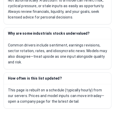
Not automatically. A discount to a model can reflect risk,
cyclical pressure, or stale inputs as easily as opportunity.
Always review financials, liquidity, and your goals; seek
licensed advice for personal decisions.
Why are some industrials stocks undervalued?
Common drivers include sentiment, earnings revisions,
sector rotation, rates, and idiosyncratic news. Models may
also disagree—treat upside as one input alongside quality
and risk.
How often is this list updated?
This page is rebuilt on a schedule (typically hourly) from
our servers. Prices and model inputs can move intraday—
open a company page for the latest detail.