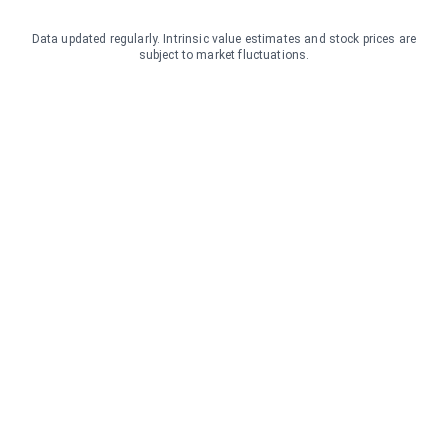
Data updated regularly. Intrinsic value estimates and stock prices are
subject to market fluctuations.