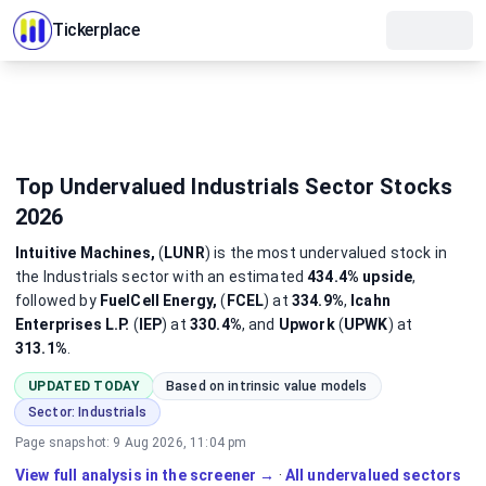
Tickerplace
Top Undervalued Industrials Sector Stocks
2026
Intuitive Machines,
(
LUNR
)
is the most
undervalued
stock
in
the Industrials sector
with an estimated
434.4%
upside
,
followed by
FuelCell Energy,
(
FCEL
) at
334.9%
,
Icahn
Enterprises L.P.
(
IEP
) at
330.4%
, and
Upwork
(
UPWK
) at
313.1%
.
UPDATED TODAY
Based on intrinsic value models
Sector:
Industrials
Page snapshot:
9 Aug 2026, 11:04 pm
View full analysis in the screener →
·
All undervalued sectors