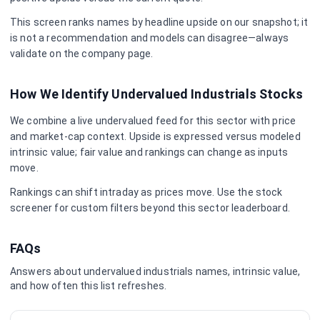
This screen ranks names by headline upside on our snapshot; it
is not a recommendation and models can disagree—always
validate on the company page.
How We Identify Undervalued
Industrials
Stocks
We combine a live undervalued feed for this sector with price
and market-cap context. Upside is expressed versus modeled
intrinsic value; fair value and rankings can change as inputs
move.
Rankings can shift intraday as prices move. Use the stock
screener for custom filters beyond this sector leaderboard.
FAQs
Answers about undervalued
industrials
names, intrinsic value,
and how often this list refreshes.